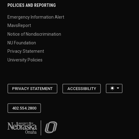
POLICIES AND REPORTING
Emergency Information Alert
MavsReport
Notice of Nondiscrimination
NU Foundation
Privacy Statement
University Policies
Toggle the
PRIVACY STATEMENT
ACCESSIBILITY
402.554.2800
University of Nebraska at Omaha