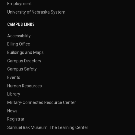
Employment
University of Nebraska System
CAMPUS LINKS
Accessibility
Billing Office
Buildings and Maps
Campus Directory
Campus Safety
Events
Human Resources
Library
Military-Connected Resource Center
News
Registrar
Samuel Bak Museum: The Learning Center