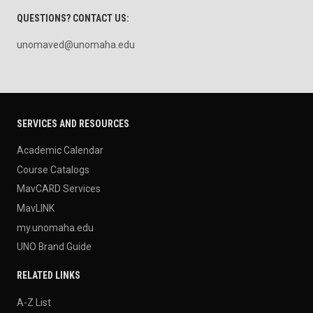
QUESTIONS? CONTACT US:
unomaved@unomaha.edu
SERVICES AND RESOURCES
Academic Calendar
Course Catalogs
MavCARD Services
MavLINK
my.unomaha.edu
UNO Brand Guide
RELATED LINKS
A-Z List