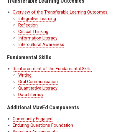
Transferable Learning Outcomes
Overview of the Transferable Learning Outcomes
Integrative Learning
Reflection
Critical Thinking
Information Literacy
Intercultural Awareness
Fundamental Skills
Reinforcement of the Fundamental Skills
Writing
Oral Communication
Quantitative Literacy
Data Literacy
Additional MavEd Components
Community Engaged
Enduring Questions Foundation
Signature Assignments