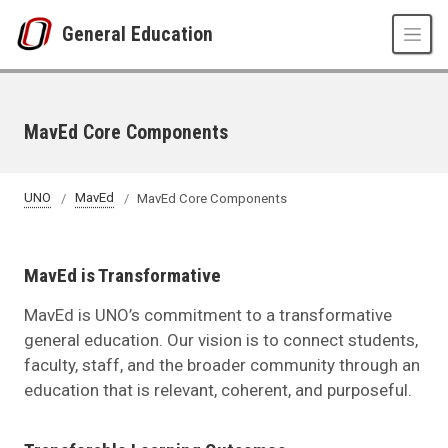
Skip to main content
General Education
MavEd Core Components
UNO
MavEd
MavEd Core Components
MavEd is Transformative
MavEd is UNO’s commitment to a transformative
general education. Our vision is to connect students,
faculty, staff, and the broader community through an
education that is relevant, coherent, and purposeful.