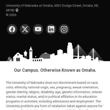
University of Nebraska at Omaha, 6001 Dodge Street, Omaha, NE,
68182
©
2026
SOCIAL MEDIA
Our Campus. Otherwise Known as Omaha.
The University of Nebraska does not discriminate based on race,
color, ethnicity, national origin, sex, pregnancy, sexual orientation,
gender identity, religion, disability, age, genetic information, veteran
status, marital status, and/or political affiliation in its education
programs or activities, including admissions and employment. The
University prohibits any form of retaliation taken against anyone for