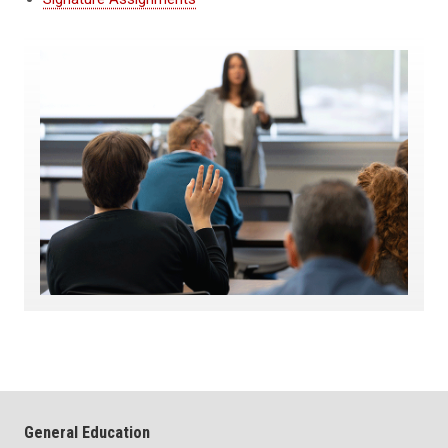
General Education