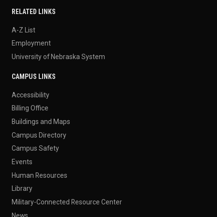
RELATED LINKS
A-Z List
Employment
University of Nebraska System
CAMPUS LINKS
Accessibility
Billing Office
Buildings and Maps
Campus Directory
Campus Safety
Events
Human Resources
Library
Military-Connected Resource Center
News