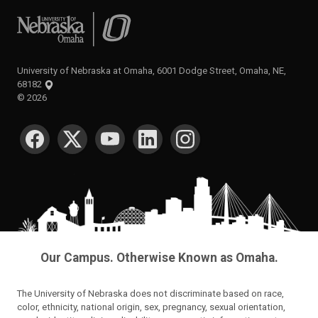
University of Nebraska at Omaha
University of Nebraska at Omaha, 6001 Dodge Street, Omaha, NE,
68182
©
2026
SOCIAL MEDIA
Our Campus. Otherwise Known as Omaha.
The University of Nebraska does not discriminate based on race,
color, ethnicity, national origin, sex, pregnancy, sexual orientation,