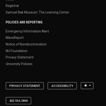
Registrar
Samuel Bak Museum: The Learning Center
POLICIES AND REPORTING
Emergency Information Alert
MavsReport
Notice of Nondiscrimination
NU Foundation
Privacy Statement
University Policies
Toggle the
PRIVACY STATEMENT
ACCESSIBILITY
402.554.2800