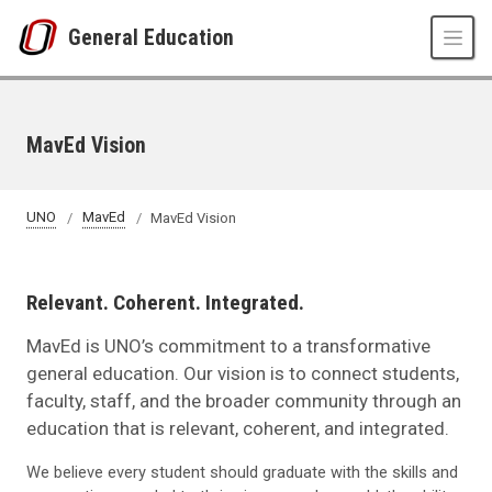
Skip to main content
General Education
MavEd Vision
UNO
MavEd
MavEd Vision
Relevant. Coherent. Integrated.
MavEd is UNO’s commitment to a transformative
general education. Our vision is to connect students,
faculty, staff, and the broader community through an
education that is relevant, coherent, and integrated.
We believe every student should graduate with the skills and