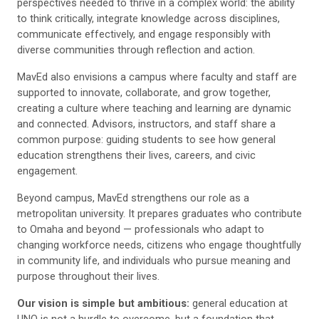
perspectives needed to thrive in a complex world: the ability
to think critically, integrate knowledge across disciplines,
communicate effectively, and engage responsibly with
diverse communities through reflection and action.
MavEd also envisions a campus where faculty and staff are
supported to innovate, collaborate, and grow together,
creating a culture where teaching and learning are dynamic
and connected. Advisors, instructors, and staff share a
common purpose: guiding students to see how general
education strengthens their lives, careers, and civic
engagement.
Beyond campus, MavEd strengthens our role as a
metropolitan university. It prepares graduates who contribute
to Omaha and beyond — professionals who adapt to
changing workforce needs, citizens who engage thoughtfully
in community life, and individuals who pursue meaning and
purpose throughout their lives.
Our vision is simple but ambitious:
general education at
UNO is not a hurdle to overcome, but a foundation that