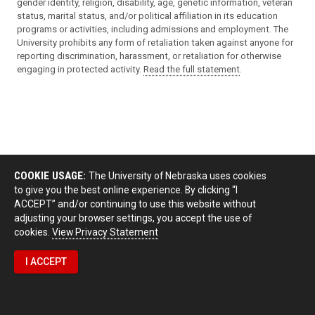
gender identity, religion, disability, age, genetic information, veteran
status, marital status, and/or political affiliation in its education
programs or activities, including admissions and employment. The
University prohibits any form of retaliation taken against anyone for
reporting discrimination, harassment, or retaliation for otherwise
engaging in protected activity.
Read the full statement
.
COOKIE USAGE:
The University of Nebraska uses cookies
to give you the best online experience. By clicking “I
ACCEPT” and/or continuing to use this website without
adjusting your browser settings, you accept the use of
cookies.
View Privacy Statement
I ACCEPT