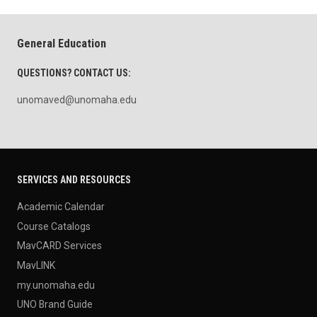
General Education
QUESTIONS? CONTACT US:
unomaved@unomaha.edu
SERVICES AND RESOURCES
Academic Calendar
Course Catalogs
MavCARD Services
MavLINK
my.unomaha.edu
UNO Brand Guide