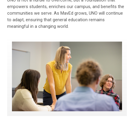
empowers students, enriches our campus, and benefits the
communities we serve. As MavEd grows, UNO will continue
to adapt, ensuring that general education remains
meaningful in a changing world.