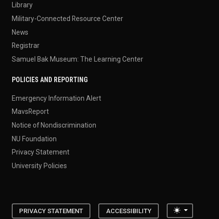
Library
Military-Connected Resource Center
News
Registrar
Samuel Bak Museum: The Learning Center
POLICIES AND REPORTING
Emergency Information Alert
MavsReport
Notice of Nondiscrimination
NU Foundation
Privacy Statement
University Policies
Toggle the
PRIVACY STATEMENT
ACCESSIBILITY