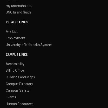
my.unomaha.edu
UNO Brand Guide
RELATED LINKS
A-Z List
Employment
University of Nebraska System
CAMPUS LINKS
Accessibility
Billing Office
Buildings and Maps
Campus Directory
Campus Safety
Events
Human Resources