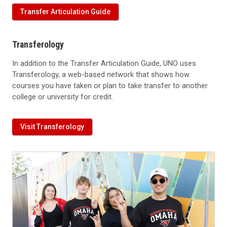
Transfer Articulation Guide
Transferology
In addition to the Transfer Articulation Guide, UNO uses
Transferology, a web-based network that shows how
courses you have taken or plan to take transfer to another
college or university for credit.
Visit Transferology