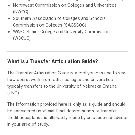
Northwest Commission on Colleges and Universities
(NWCC)
Southern Association of Colleges and Schools
Commission on Colleges (SACSCOC)
WASC Senior College and University Commission
(WSCUC)
What is a Transfer Articulation Guide?
The Transfer Articulation Guide is a tool you can use to see
how coursework from other colleges and universities
typically transfers to the University of Nebraska Omaha
(UNO).
The information provided here is only as a guide and should
be considered unofficial. Final determination of transfer
credit acceptance is ultimately made by an academic advisor
in your area of study.