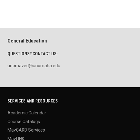
General Education
QUESTIONS? CONTACT US:
unomaved@unomaha.edu
SERVICES AND RESOURCES
Academic Calendar
Course Catalogs
MavCARD Services
MavLINK