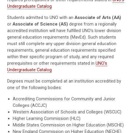
Undergraduate Catalog
.
Students admitted to UNO with an
Associate of Arts (AA)
or
Associate of Science (AS)
degree from a regionally
accredited institution will have fulfilled UNO’s lower division
general education requirements (MavEd). Such students
must still complete any upper division general education
requirements, general education requirements specified
within their specific program of study, and any required
prerequisites or other requirements stated in
UNO’s
Undergraduate Catalog
.
Degrees must be completed at an institution accredited by
one of the following bodies:
Accrediting Commissions for Community and Junior
Colleges (ACCJC)
Western Association of Schools and Colleges (WSCUC)
Higher Learning Commission (HLC)
Middle States Commission on Higher Education (MSCHE)
New England Commission on Higher Education (NECHE)