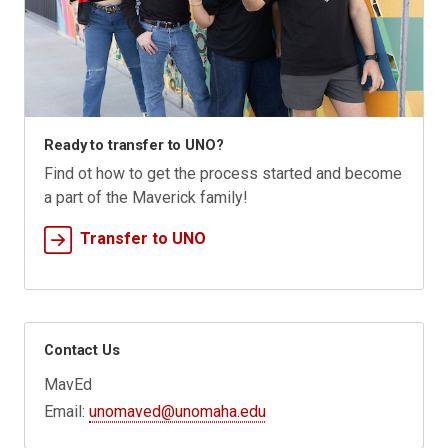
Ready to transfer to UNO?
Find ot how to get the process started and become
a part of the Maverick family!
Transfer to UNO
Contact Us
MavEd
Email:
unomaved@unomaha.edu