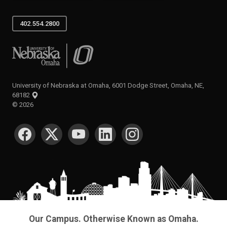
402.554.2800
University of Nebraska at Omaha
University of Nebraska at Omaha, 6001 Dodge Street, Omaha, NE,
68182
©
2026
SOCIAL MEDIA
Our Campus. Otherwise Known as Omaha.