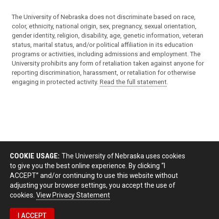
The University of Nebraska does not discriminate based on race,
color, ethnicity, national origin, sex, pregnancy, sexual orientation,
gender identity, religion, disability, age, genetic information, veteran
status, marital status, and/or political affiliation in its education
programs or activities, including admissions and employment. The
University prohibits any form of retaliation taken against anyone for
reporting discrimination, harassment, or retaliation for otherwise
engaging in protected activity.
Read the full statement
.
COOKIE USAGE:
The University of Nebraska uses cookies
to give you the best online experience. By clicking “I
ACCEPT” and/or continuing to use this website without
adjusting your browser settings, you accept the use of
cookies.
View Privacy Statement
I ACCEPT