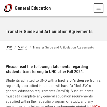
Skip to main content
General Education
Transfer Guide and Articulation Agreements
UNO
MavEd
Transfer Guide and Articulation Agreements
Please read the following statements regarding
students transferring to UNO after Fall 2024.
Students admitted to UNO with a
bachelor's degree
from a
regionally accredited institution will have fulfilled UNO’s
general education requirements (MavEd). Such students
must still complete any general education requirements
specified within their specific program of study, and any
required prerequisites or other requirements stated in
UNO’s