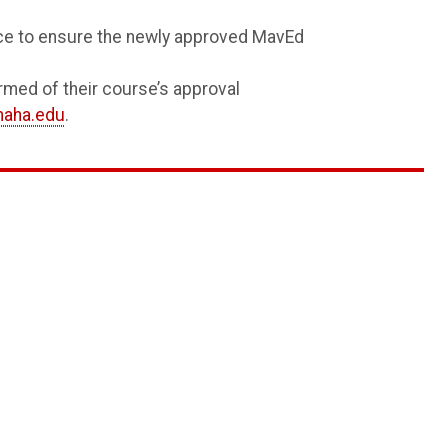
ice to ensure the newly approved MavEd
rmed of their course’s approval
aha.edu
.