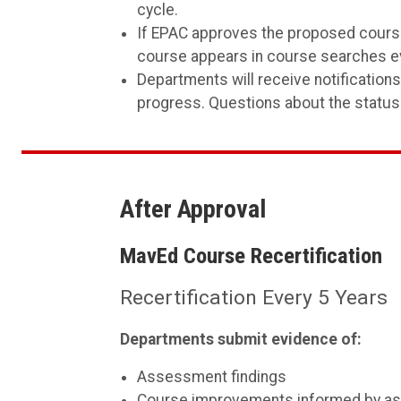
cycle.
If EPAC approves the proposed course
course appears in course searches ev
Departments will receive notification
progress. Questions about the status
After Approval
MavEd Course Recertification
Recertification Every 5 Years
Departments submit evidence of:
Assessment findings
Course improvements informed by a