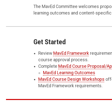
The MavEd Committee welcomes proposal
learning outcomes and content-specific
Get Started
Review
MavEd Framework
requireme
course approval process.
Complete
MavEd Course Proposal/Ap
MavEd Learning Outcomes
MavEd Course Design Workshops
off
MavEd Framework requirements.