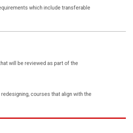
quirements which include transferable
 that will be reviewed as part of the
redesigning, courses that align with the