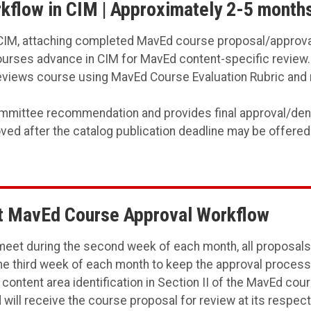
flow in CIM | Approximately 2-5 month
IM, attaching completed MavEd course proposal/approva
urses advance in CIM for MavEd content-specific review.
iews course using MavEd Course Evaluation Rubric and 
ttee recommendation and provides final approval/denial
ed after the catalog publication deadline may be offered
ut MavEd Course Approval Workflow
eet during the second week of each month, all proposals 
 third week of each month to keep the approval process m
 content area identification in Section II of the MavEd co
will receive the course proposal for review at its respe