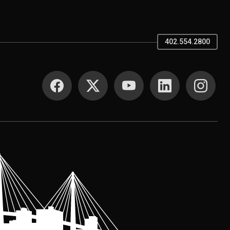
402.554.2800
SOCIAL MEDIA