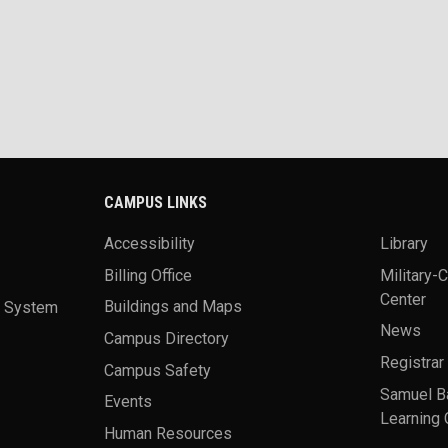
CAMPUS LINKS
Accessibility
Library
Billing Office
Military-
Center
a System
Buildings and Maps
News
Campus Directory
Registrar
Campus Safety
Samuel B
Events
Learning 
Human Resources