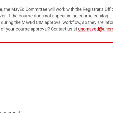
, the MavEd Committee will work with the Registrar’s Off
en if the course does not appear in the course catalog.
s during the MavEd CIM approval workflow, so they are info
 of your course approval? Contact us at
unomaved@unom
ssessment