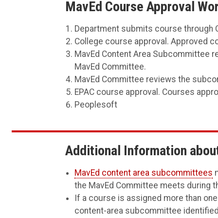
MavEd Course Approval Work
Department submits course through C
College course approval. Approved co
MavEd Content Area Subcommittee rev
MavEd Committee.
MavEd Committee reviews the subcommi
EPAC course approval. Courses approv
Peoplesoft
Additional Information abo
MavEd content area subcommittees
m
the MavEd Committee meets during the
If a course is assigned more than one
content-area subcommittee identified 