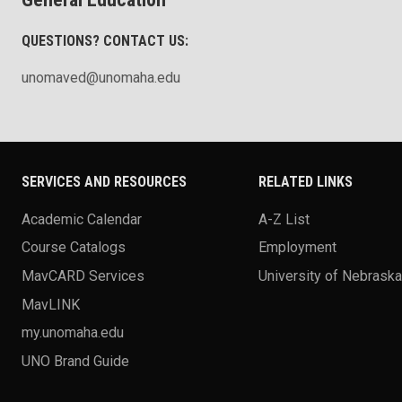
QUESTIONS? CONTACT US:
unomaved@unomaha.edu
SERVICES AND RESOURCES
RELATED LINKS
Academic Calendar
A-Z List
Course Catalogs
Employment
MavCARD Services
University of Nebrask
MavLINK
my.unomaha.edu
UNO Brand Guide