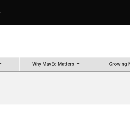
A
Why MavEd Matters
Growing 