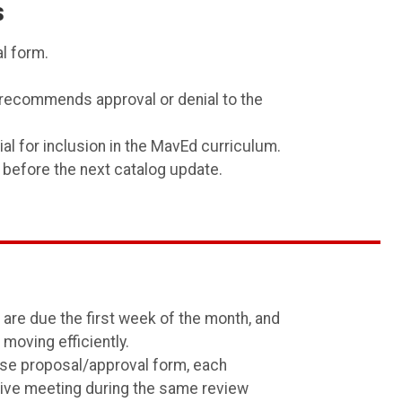
s
l form.
recommends approval or denial to the
 for inclusion in the MavEd curriculum.
 before the next catalog update.
are due the first week of the month, and
oving efficiently.
urse proposal/approval form, each
ctive meeting during the same review