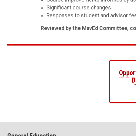
Significant course changes
Responses to student and advisor f
Reviewed by the MavEd Committee, con
Opport
D
General Education