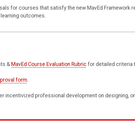
s for courses that satisfy the new MavEd Framework re
 learning outcomes.
nts &
MavEd Course Evaluation Rubric
for detailed criteria
proval form
.
er incentivized professional development on designing, or 