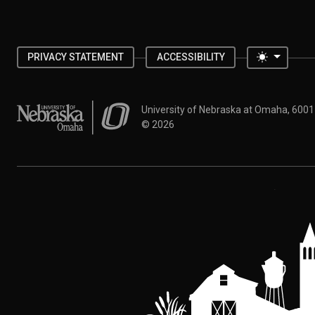
Toggle 
PRIVACY STATEMENT
ACCESSIBILITY
University of Nebraska at Omaha
University of Nebraska at Omaha, 600
©
2026