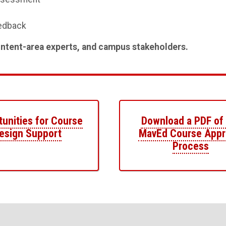
eedback
tent-area experts, and campus stakeholders.
unities for Course
Download a PDF of
esign Support
MavEd Course Appr
Process