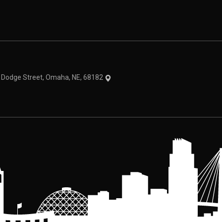
theme
1 Dodge Street, Omaha, NE, 68182