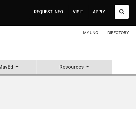
Searc
REQUEST INFO
VISIT
APPLY
MY UNO
DIRECTORY
MavEd
Resources