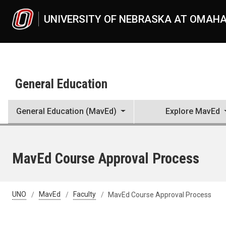
Skip to main content
UNIVERSITY OF NEBRASKA AT OMAH
General Education
General Education (MavEd)
Explore MavEd
MavEd Course Approval Process
UNO
MavEd
Faculty
MavEd Course Approval Process