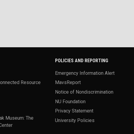
POLICIES AND REPORTING
Emergency Information Alert
Connected Resource
MavsReport
Notice of Nondiscrimination
NU Foundation
Privacy Statement
ak Museum: The
University Policies
Center