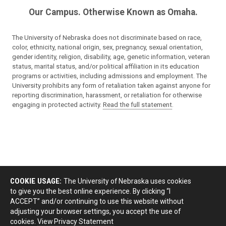
Our Campus. Otherwise Known as Omaha.
The University of Nebraska does not discriminate based on race,
color, ethnicity, national origin, sex, pregnancy, sexual orientation,
gender identity, religion, disability, age, genetic information, veteran
status, marital status, and/or political affiliation in its education
programs or activities, including admissions and employment. The
University prohibits any form of retaliation taken against anyone for
reporting discrimination, harassment, or retaliation for otherwise
engaging in protected activity.
Read the full statement
.
COOKIE USAGE:
The University of Nebraska uses cookies
to give you the best online experience. By clicking “I
ACCEPT” and/or continuing to use this website without
adjusting your browser settings, you accept the use of
cookies.
View Privacy Statement