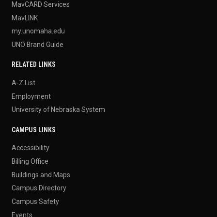
MavCARD Services
MavLINK
my.unomaha.edu
UNO Brand Guide
RELATED LINKS
A-Z List
Employment
University of Nebraska System
CAMPUS LINKS
Accessibility
Billing Office
Buildings and Maps
Campus Directory
Campus Safety
Events