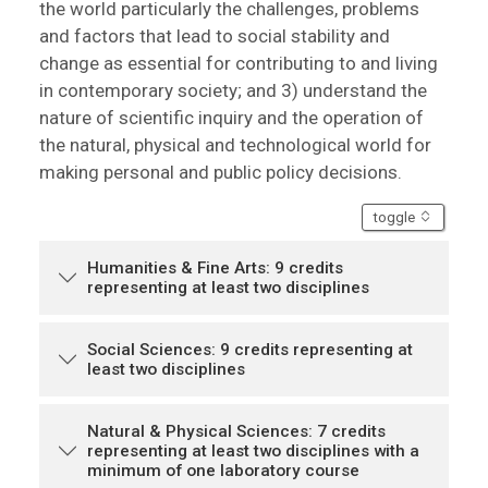
the world particularly the challenges, problems
and factors that lead to social stability and
change as essential for contributing to and living
in contemporary society; and 3) understand the
nature of scientific inquiry and the operation of
the natural, physical and technological world for
making personal and public policy decisions.
accordion
toggle
Humanities & Fine Arts: 9 credits
representing at least two disciplines
Social Sciences: 9 credits representing at
least two disciplines
Natural & Physical Sciences: 7 credits
representing at least two disciplines with a
minimum of one laboratory course