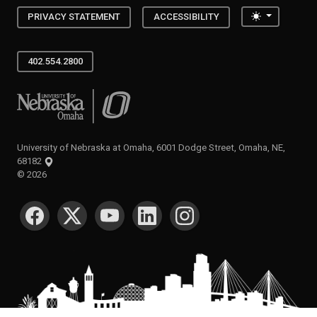
Toggle the
PRIVACY STATEMENT
ACCESSIBILITY
402.554.2800
University of Nebraska at Omaha
University of Nebraska at Omaha, 6001 Dodge Street, Omaha, NE,
68182
©
2026
SOCIAL MEDIA