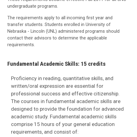
undergraduate programs.
The requirements apply to all incoming first year and
transfer students. Students enrolled in University of
Nebraska - Lincoln (UNL) administered programs should
contact their advisors to determine the applicable
requirements.
Fundamental Academic Skills: 15 credits
Proficiency in reading, quantitative skills, and
written/oral expression are essential for
professional success and effective citizenship.
The courses in fundamental academic skills are
designed to provide the foundation for advanced
academic study. Fundamental academic skills
comprise 15 hours of your general education
requirements, and consist of: