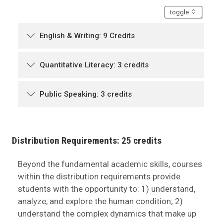
accordion
toggle
English & Writing: 9 Credits
Quantitative Literacy: 3 credits
Public Speaking: 3 credits
Distribution Requirements: 25 credits
Beyond the fundamental academic skills, courses
within the distribution requirements provide
students with the opportunity to: 1) understand,
analyze, and explore the human condition; 2)
understand the complex dynamics that make up