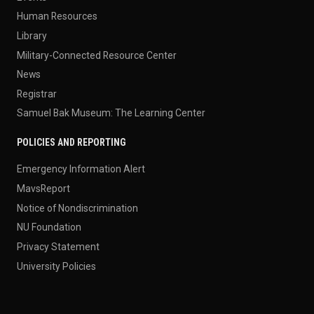
Human Resources
Library
Military-Connected Resource Center
News
Registrar
Samuel Bak Museum: The Learning Center
POLICIES AND REPORTING
Emergency Information Alert
MavsReport
Notice of Nondiscrimination
NU Foundation
Privacy Statement
University Policies