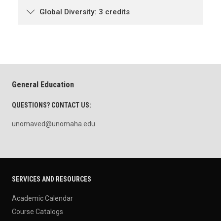
Global Diversity: 3 credits
General Education
QUESTIONS? CONTACT US:
unomaved@unomaha.edu
SERVICES AND RESOURCES
Academic Calendar
Course Catalogs