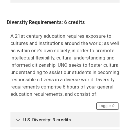
Diversity Requirements: 6 credits
A 21st century education requires exposure to
cultures and institutions around the world; as well
as within one's own society, in order to promote
intellectual flexibility, cultural understanding and
informed citizenship. UNO seeks to foster cultural
understanding to assist our students in becoming
responsible citizens in a diverse world. Diversity
requirements comprise 6 hours of your general
education requirements, and consist of:
accordion
toggle
U.S. Diversity: 3 credits