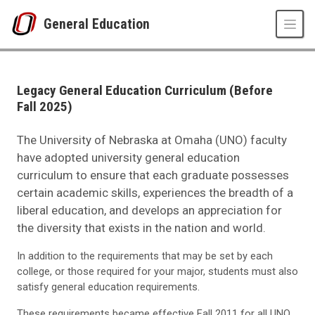
Skip to main content
General Education
Legacy General Education Curriculum (Before 
UNO
MavEd
Areas and Requirements
Legacy General Education Curriculum (Before
Legacy General Education Curriculum (Before Fall 2025)
Fall 2025)
The University of Nebraska at Omaha (UNO) faculty
have adopted university general education
curriculum to ensure that each graduate possesses
certain academic skills, experiences the breadth of a
liberal education, and develops an appreciation for
the diversity that exists in the nation and world.
In addition to the requirements that may be set by each
college, or those required for your major, students must also
satisfy general education requirements.
These requirements became effective Fall 2011 for all UNO