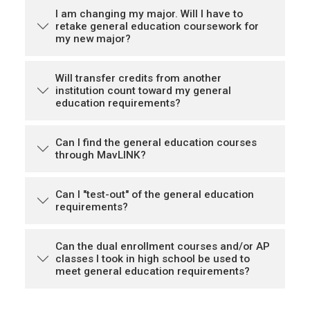
I am changing my major. Will I have to
retake general education coursework for
my new major?
Will transfer credits from another
institution count toward my general
education requirements?
Can I find the general education courses
through MavLINK?
Can I "test-out" of the general education
requirements?
Can the dual enrollment courses and/or AP
classes I took in high school be used to
meet general education requirements?