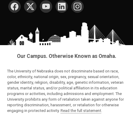
SOCIAL MEDIA
Our Campus. Otherwise Known as Omaha.
The University of Nebraska does not discriminate based on race,
color, ethnicity, national origin, sex, pregnancy, sexual orientation,
gender identity, religion, disability, age, genetic information, veteran
status, marital status, and/or political affiliation in its education
programs or activities, including admissions and employment. The
University prohibits any form of retaliation taken against anyone for
reporting discrimination, harassment, or retaliation for otherwise
engaging in protected activity.
Read the full statement
.