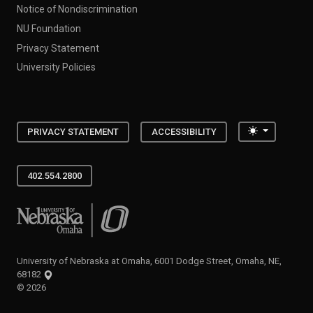
Notice of Nondiscrimination
NU Foundation
Privacy Statement
University Policies
Toggle the
PRIVACY STATEMENT
ACCESSIBILITY
402.554.2800
University of Nebraska at Omaha
University of Nebraska at Omaha, 6001 Dodge Street, Omaha, NE,
68182
©
2026