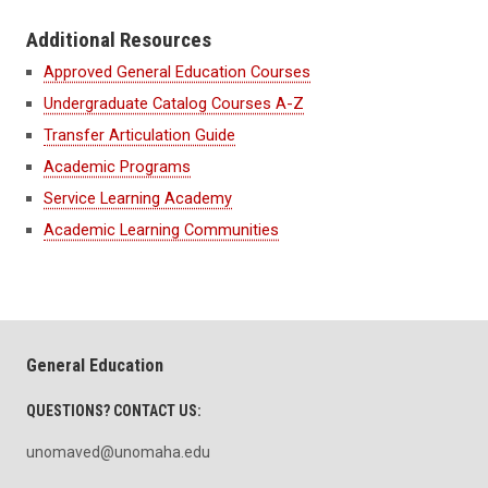
Additional Resources
Approved General Education Courses
Undergraduate Catalog Courses A-Z
Transfer Articulation Guide
Academic Programs
Service Learning Academy
Academic Learning Communities
General Education
QUESTIONS? CONTACT US:
unomaved@unomaha.edu