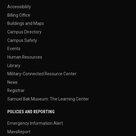
Accessibility
Billing Office
Buildings and Maps
Campus Directory
Campus Safety
Events
Human Resources
Library
Military-Connected Resource Center
News
Registrar
Samuel Bak Museum: The Learning Center
POLICIES AND REPORTING
Emergency Information Alert
MavsReport