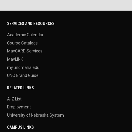
SERVICES AND RESOURCES
Academic Calendar
Course Catalogs
MavCARD Services
MavLINK
my.unomaha.edu
UNO Brand Guide
RELATED LINKS
A-Z List
Employment
University of Nebraska System
CAMPUS LINKS