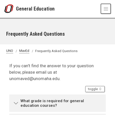
Skip to main content
General Education
Frequently Asked Questions
UNO
MavEd
Frequently Asked Questions
If you can't find the answer to your question
below, please email us at
unomaved@unomaha.edu.
accordion
toggle
What grade is required for general
education courses?