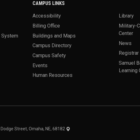
CAMPUS LINKS
Accessibility
Library
Billing Office
Military-
Center
a System
Buildings and Maps
News
Campus Directory
Registrar
Campus Safety
Samuel B
Events
Learning 
Human Resources
theme
1 Dodge Street, Omaha, NE, 68182