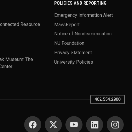
POLICIES AND REPORTING
Emergency Information Alert
Connected Resource
MavsReport
Notice of Nondiscrimination
NU Foundation
Privacy Statement
ak Museum: The
University Policies
Center
402.554.2800
SOCIAL MEDIA