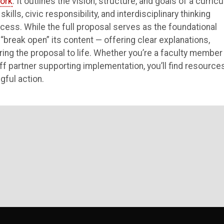
ork
. It outlines the vision, structure, and goals of a curric
ills, civic responsibility, and interdisciplinary thinking
ess. While the full proposal serves as the foundational
“break open” its content — offering clear explanations,
ring the proposal to life. Whether you’re a faculty member
aff partner supporting implementation, you’ll find resource
gful action.