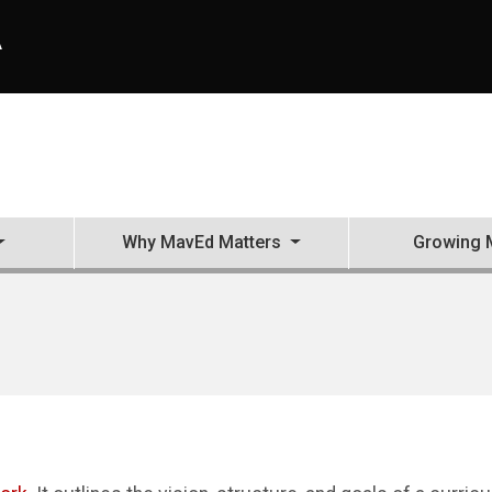
A
Why MavEd Matters
Growing 