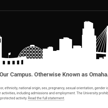
Our Campus. Otherwise Known as Omaha
 ethnicity, national origin, sex, pregnancy, sexual orientation, gender iden
s or activities, including admissions and employment. The University prohi
protected activity.
Read the full statement
.