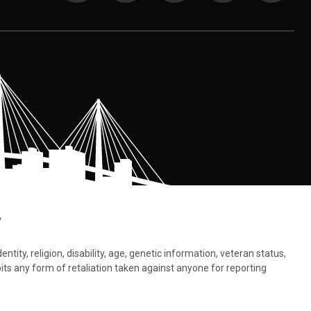
.
tity, religion, disability, age, genetic information, veteran status,
bits any form of retaliation taken against anyone for reporting