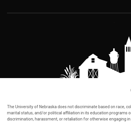
The University of Nebraska does not discriminate based on race, color,
marital status, and/or political affiliation in its education program
discrimination, harassment, or retaliation for otherwise engaging in 