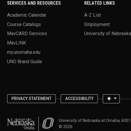
SERVICES AND RESOURCES
RELATED LINKS
Academic Calendar
A-Z List
Course Catalogs
Employment
MavCARD Services
University of Nebrask
MavLINK
my.unomaha.edu
UNO Brand Guide
Toggle 
PRIVACY STATEMENT
ACCESSIBILITY
University of Nebraska at Omaha
University of Nebraska at Omaha, 600
©
2026