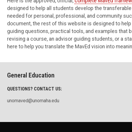
Here is the approved, official,
complete MavEd framew
designed to help all students develop the transferable sk
needed for personal, professional, and community succ
document, the rest of this website is designed to help 
guiding questions, practical tools, and examples that b
revising a course, an advisor guiding students, or a st
here to help you translate the MavEd vision into meanin
General Education
QUESTIONS? CONTACT US:
unomaved@unomaha.edu