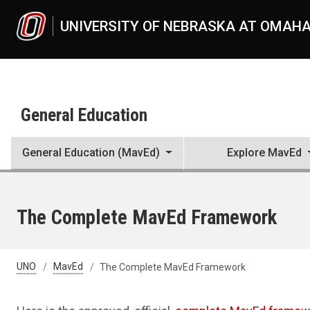
Skip to main content
UNIVERSITY OF NEBRASKA AT OMAH
General Education
General Education (MavEd)
Explore MavEd
The Complete MavEd Framework
UNO
MavEd
The Complete MavEd Framework