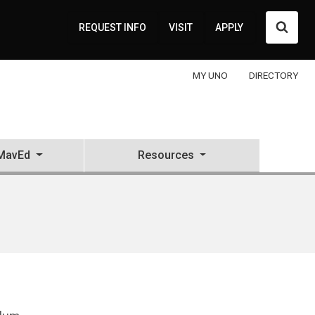
Searc
REQUEST INFO
VISIT
APPLY
MY UNO
DIRECTORY
MavEd
Resources