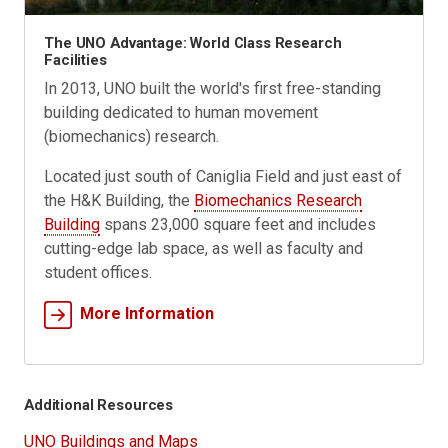
The UNO Advantage: World Class Research
Facilities
In 2013, UNO built the world's first free-standing
building dedicated to human movement
(biomechanics) research.
Located just south of Caniglia Field and just east of
the H&K Building, the
Biomechanics Research
Building
spans 23,000 square feet and includes
cutting-edge lab space, as well as faculty and
student offices.
More Information
Additional Resources
UNO Buildings and Maps