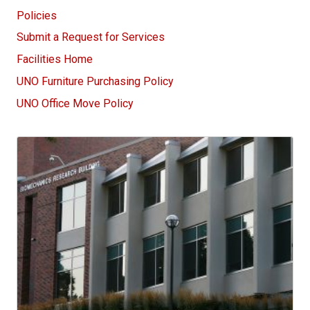
Policies
Submit a Request for Services
Facilities Home
UNO Furniture Purchasing Policy
UNO Office Move Policy