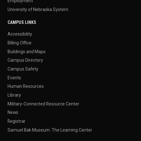
Employment
University of Nebraska System
CAMPUS LINKS
Accessibility
Billing Office
Buildings and Maps
Campus Directory
Campus Safety
Events
Human Resources
Library
Military-Connected Resource Center
News
Registrar
Samuel Bak Museum: The Learning Center