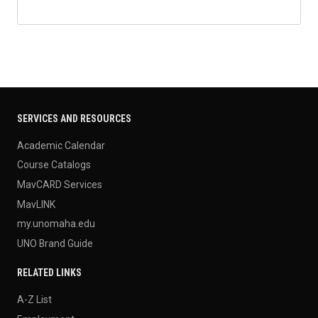
SERVICES AND RESOURCES
Academic Calendar
Course Catalogs
MavCARD Services
MavLINK
my.unomaha.edu
UNO Brand Guide
RELATED LINKS
A-Z List