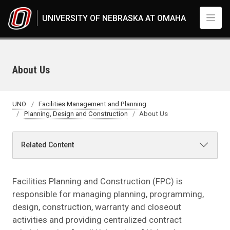
Skip to main content
UNIVERSITY OF NEBRASKA AT OMAHA
About Us
UNO
Facilities Management and Planning
Planning, Design and Construction
About Us
Related Content
Facilities Planning and Construction (FPC) is
responsible for managing planning, programming,
design, construction, warranty and closeout
activities and providing centralized contract