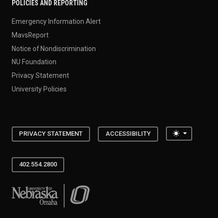
POLICIES AND REPORTING
Emergency Information Alert
MavsReport
Notice of Nondiscrimination
NU Foundation
Privacy Statement
University Policies
Toggle the
PRIVACY STATEMENT
ACCESSIBILITY
402.554.2800
University of Nebraska at Omaha