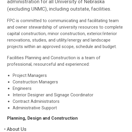
administration for all University of Nebraska
(excluding UNMC), including outstate, facilities.
FPC is committed to communicating and facilitating team
and owner stewardship of university resources to complete
capital construction, minor construction, exterior/interior
renovations, studies, and utility/energy and landscape
projects within an approved scope, schedule and budget.
Facilities Planning and Construction is a team of
professional, resourceful and experienced:
Project Managers
Construction Managers
Engineers
Interior Designer and Signage Coordinator
Contract Administrators
Administrative Support
Planning, Design and Construction
About Us