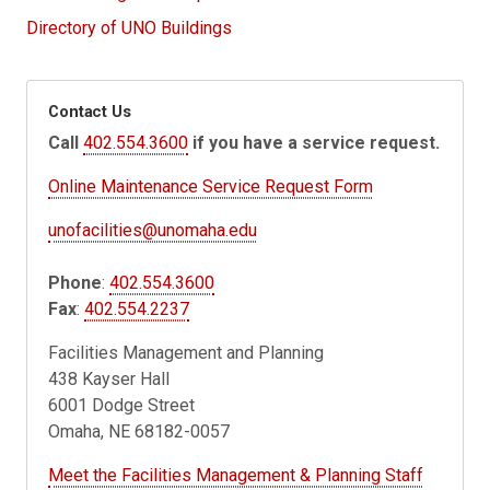
Directory of UNO Buildings
Contact Us
Call
402.554.3600
if you have a service request.
Online Maintenance Service Request Form
unofacilities@unomaha.edu
Phone
:
402.554.3600
Fax
:
402.554.2237
Facilities Management and Planning
438 Kayser Hall
6001 Dodge Street
Omaha, NE 68182-0057
Meet the Facilities Management & Planning Staff