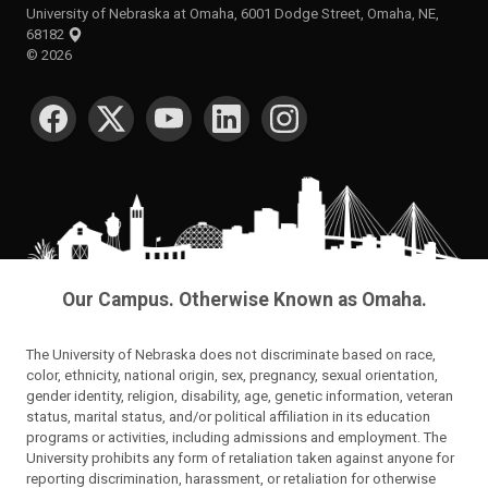
University of Nebraska at Omaha, 6001 Dodge Street, Omaha, NE,
68182
©
2026
SOCIAL MEDIA
Our Campus. Otherwise Known as Omaha.
The University of Nebraska does not discriminate based on race,
color, ethnicity, national origin, sex, pregnancy, sexual orientation,
gender identity, religion, disability, age, genetic information, veteran
status, marital status, and/or political affiliation in its education
programs or activities, including admissions and employment. The
University prohibits any form of retaliation taken against anyone for
reporting discrimination, harassment, or retaliation for otherwise