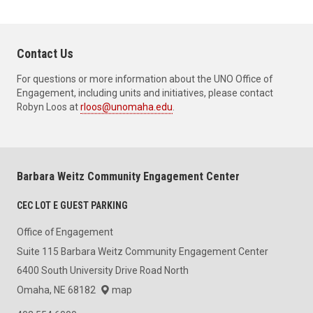
Contact Us
For questions or more information about the UNO Office of
Engagement, including units and initiatives, please contact
Robyn Loos at
rloos@unomaha.edu
.
Barbara Weitz Community Engagement Center
CEC LOT E GUEST PARKING
Office of Engagement
Suite 115 Barbara Weitz Community Engagement Center
6400 South University Drive Road North
Omaha, NE 68182
map