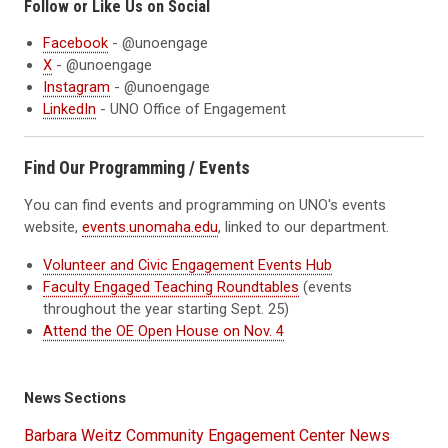
Follow or Like Us on Social
Facebook
- @unoengage
X
- @unoengage
Instagram
- @unoengage
LinkedIn
- UNO Office of Engagement
Find Our Programming / Events
You can find events and programming on UNO's events
website,
events.unomaha.edu
, linked to our department.
Volunteer and Civic Engagement Events Hub
Faculty Engaged Teaching Roundtables
(events
throughout the year starting Sept. 25)
Attend the OE Open House on Nov. 4
News Sections
Barbara Weitz Community Engagement Center News