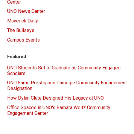
Center
UNO News Center
Maverick Daily
The Bullseye
Campus Events
Featured
UNO Students Set to Graduate as Community Engaged
Scholars
UNO Earns Prestigious Carnegie Community Engagement
Designation
How Dylan Clute Designed His Legacy at UNO
Office Spaces in UNO's Barbara Weitz Community
Engagement Center