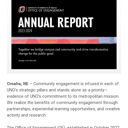
Omaha, NE
– Community engagement is infused in each of
UNO’s strategic pillars and stands alone as a priority—
evidence of UNO’s commitment to its metropolitan mission.
We realize the benefits of community engagement through
partnerships, experiential learning opportunities, and creative
activity and research.
The Office of Engagement (OE), established in October 2022,