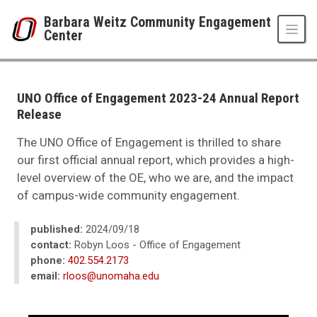
Skip to main content
Barbara Weitz Community Engagement
Center
UNO
Barbara Weitz Community Engagement Center
News
UNO Office of Engagement 2023-24 Annual Report
2024
Release
09
UNO Office of Engagement 2023-24 Annual Report Release
The UNO Office of Engagement is thrilled to share
our first official annual report, which provides a high-
level overview of the OE, who we are, and the impact
of campus-wide community engagement.
published:
2024/09/18
contact:
Robyn Loos - Office of Engagement
phone:
402.554.2173
email:
rloos@unomaha.edu