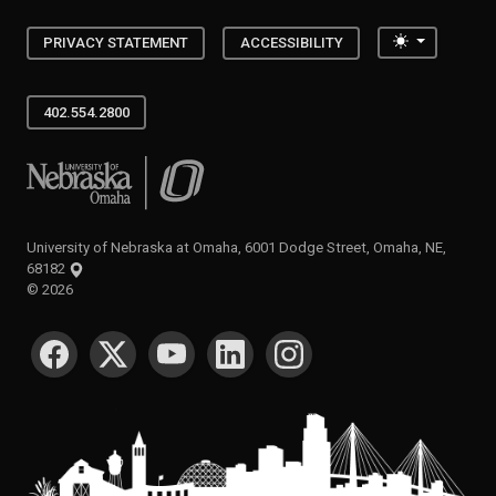
Toggle the
PRIVACY STATEMENT
ACCESSIBILITY
402.554.2800
University of Nebraska at Omaha
University of Nebraska at Omaha, 6001 Dodge Street, Omaha, NE,
68182
©
2026
SOCIAL MEDIA