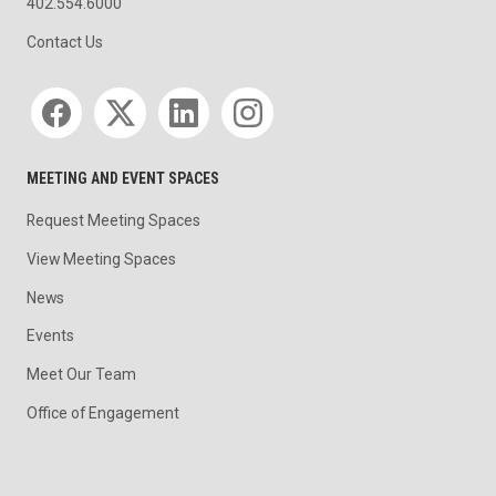
402.554.6000
Contact Us
Social media
MEETING AND EVENT SPACES
Request Meeting Spaces
View Meeting Spaces
News
Events
Meet Our Team
Office of Engagement