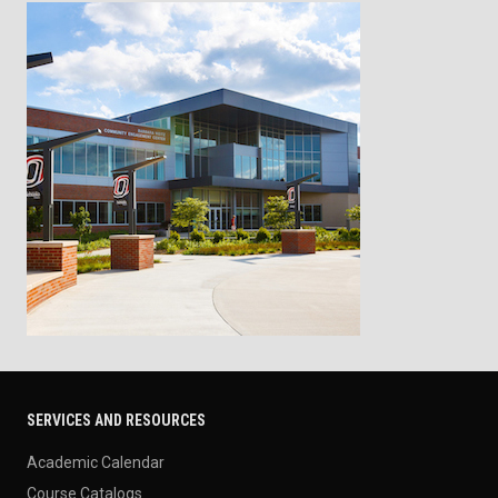
SERVICES AND RESOURCES
Academic Calendar
Course Catalogs