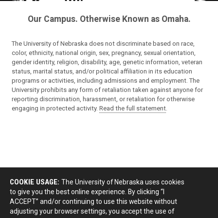
Our Campus. Otherwise Known as Omaha.
The University of Nebraska does not discriminate based on race,
color, ethnicity, national origin, sex, pregnancy, sexual orientation,
gender identity, religion, disability, age, genetic information, veteran
status, marital status, and/or political affiliation in its education
programs or activities, including admissions and employment. The
University prohibits any form of retaliation taken against anyone for
reporting discrimination, harassment, or retaliation for otherwise
engaging in protected activity.
Read the full statement
.
COOKIE USAGE:
The University of Nebraska uses cookies
to give you the best online experience. By clicking “I
ACCEPT” and/or continuing to use this website without
adjusting your browser settings, you accept the use of