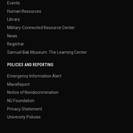
Events
Human Resources
Library
Military-Connected Resource Center
News
Registrar
Samuel Bak Museum: The Learning Center
POLICIES AND REPORTING
Emergency Information Alert
MavsReport
Notice of Nondiscrimination
NU Foundation
Privacy Statement
University Policies