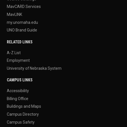
MavCARD Services
MavLINK
my.unomaha.edu
UNO Brand Guide
RELATED LINKS
A-Z List
Employment
University of Nebraska System
CAMPUS LINKS
Accessibility
Billing Office
Buildings and Maps
Campus Directory
Campus Safety