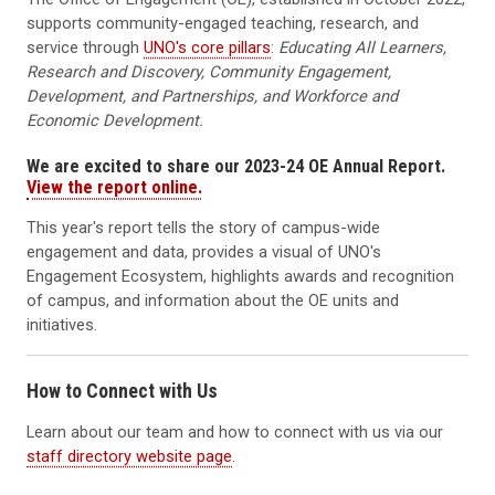
supports community-engaged teaching, research, and
service through
UNO's core pillars
:
Educating All Learners,
Research and Discovery, Community Engagement,
Development, and Partnerships, and Workforce and
Economic Development.
We are excited to share our 2023-24 OE Annual Report.
View the report online.
This year's report tells the story of campus-wide
engagement and data, provides a visual of UNO's
Engagement Ecosystem, highlights awards and recognition
of campus, and information about the OE units and
initiatives.
How to Connect with Us
Learn about our team and how to connect with us via our
staff directory website page
.