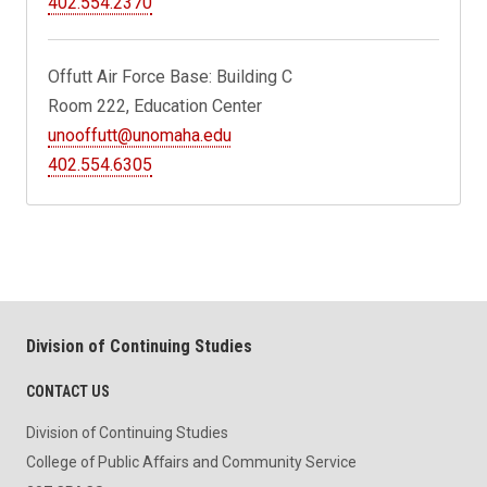
402.554.2370
Offutt Air Force Base: Building C
Room 222, Education Center
unooffutt@unomaha.edu
402.554.6305
Division of Continuing Studies
CONTACT US
Division of Continuing Studies
College of Public Affairs and Community Service