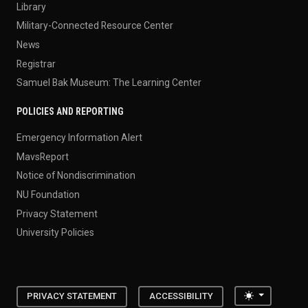
Library
Military-Connected Resource Center
News
Registrar
Samuel Bak Museum: The Learning Center
POLICIES AND REPORTING
Emergency Information Alert
MavsReport
Notice of Nondiscrimination
NU Foundation
Privacy Statement
University Policies
Toggle the
PRIVACY STATEMENT
ACCESSIBILITY