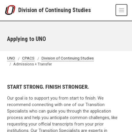
Skip to main content
Division of Continuing Studies
Applying to UNO
UNO
CPACS
Division of Continuing Studies
Admissions + Transfer
START STRONG. FINISH STRONGER.
Our goal is to support you from start to finish. We
recommend connecting with one of our Transition
Specialists who can guide you through the application
process and help you anticipate common challenges, like
requesting your official transcripts from your prior
institutions. Our Transition Specialists are experts in