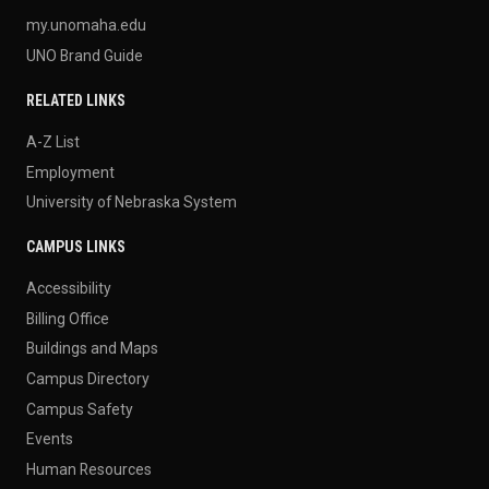
my.unomaha.edu
UNO Brand Guide
RELATED LINKS
A-Z List
Employment
University of Nebraska System
CAMPUS LINKS
Accessibility
Billing Office
Buildings and Maps
Campus Directory
Campus Safety
Events
Human Resources