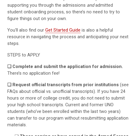
supporting you through the admissions
and
admitted
student onboarding process, so there’s no need to try to
figure things out on your own.
You’ll also find our
Get Started Guide
is also a helpful
resource in navigating the process and anticipating your next
steps.
STEPS to APPLY
❏ Complete and submit the application for admission.
There’s no application fee!
❏ Request official transcripts from prior institutions
(see
FAQs about official vs. unofficial transcripts). If you have 24
hours or more of college credit, you do not need to submit
your high school transcripts. Current and former UNO
students (who’ve been enrolled within the last two years)
can transfer to our program without resubmitting application
materials.