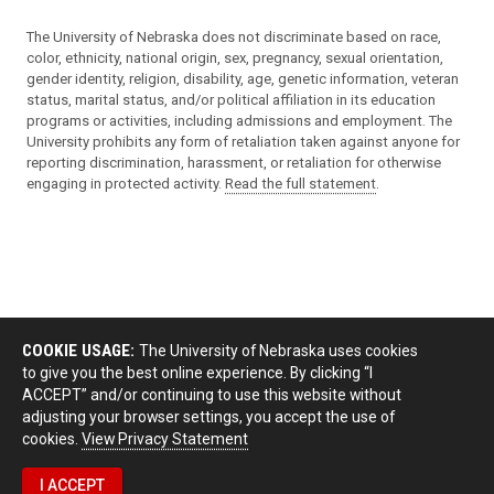
The University of Nebraska does not discriminate based on race,
color, ethnicity, national origin, sex, pregnancy, sexual orientation,
gender identity, religion, disability, age, genetic information, veteran
status, marital status, and/or political affiliation in its education
programs or activities, including admissions and employment. The
University prohibits any form of retaliation taken against anyone for
reporting discrimination, harassment, or retaliation for otherwise
engaging in protected activity.
Read the full statement
.
COOKIE USAGE:
The University of Nebraska uses cookies
to give you the best online experience. By clicking “I
ACCEPT” and/or continuing to use this website without
adjusting your browser settings, you accept the use of
cookies.
View Privacy Statement
I ACCEPT