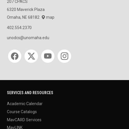
207 CPACS
6320 Maverick Plaza
Omaha, NE 68182
map
402.554.2370
unodcs@unomaha.edu
Social media
SERVICES AND RESOURCES
Academic Calendar
Course Catalogs
MavCARD Services
MavLINK