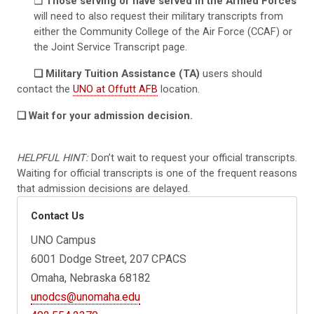
❏
Those serving or have served in the Armed Forces
will need to also request their military transcripts from
either the Community College of the Air Force (CCAF) or
the Joint Service Transcript page.
❏ Military Tuition Assistance (TA)
users should
contact the
UNO at Offutt AFB
location.
❏ Wait for your admission decision.
HELPFUL HINT:
Don’t wait to request your official transcripts.
Waiting for official transcripts is one of the frequent reasons
that admission decisions are delayed.
Contact Us
UNO Campus
6001 Dodge Street, 207 CPACS
Omaha, Nebraska 68182
unodcs@unomaha.edu