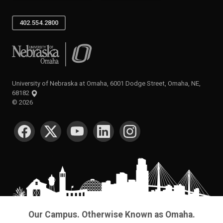
402.554.2800
University of Nebraska at Omaha
University of Nebraska at Omaha, 6001 Dodge Street, Omaha, NE,
68182
©
2026
SOCIAL MEDIA
Our Campus. Otherwise Known as Omaha.