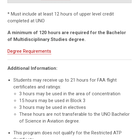
* Must include at least 12 hours of upper level credit
completed at UNO
A minimum of 120 hours are required for the Bachelor
of Multidisciplinary Studies degree.
Degree
Requirements
Additional Information:
Students may receive up to 21 hours for FAA flight
certificates and ratings:
3 hours may be used in the area of concentration
15 hours may be used in Block 3
3 hours may be used in electives
These hours are not transferable to the UNO Bachelor
of Science in Aviation degree.
This program does not qualify for the Restricted ATP