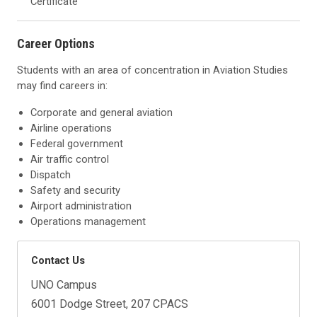
Certificate
Career Options
Students with an area of concentration in Aviation Studies
may find careers in:
Corporate and general aviation
Airline operations
Federal government
Air traffic control
Dispatch
Safety and security
Airport administration
Operations management
Contact Us
UNO Campus
6001 Dodge Street, 207 CPACS