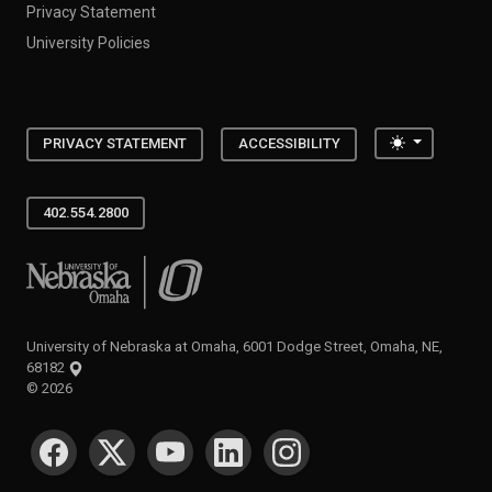
Privacy Statement
University Policies
Toggle the
PRIVACY STATEMENT
ACCESSIBILITY
402.554.2800
University of Nebraska at Omaha
University of Nebraska at Omaha, 6001 Dodge Street, Omaha, NE,
68182
©
2026
SOCIAL MEDIA