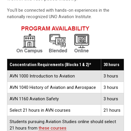
You'll be connected with hands-on experiences in the
nationally recognized UNO Aviation Institute.
Concentration Requirements (Blocks 1 & 2)*
30 hours
AVN 1000 Introduction to Aviation
3 hours
AVN 1040 History of Aviation and Aerospace
3 hours
AVN 1160 Aviation Safety
3 hours
Select 21 hours in AVN courses
21 hours
Students pursuing Aviation Studies online should select
21 hours from
these courses