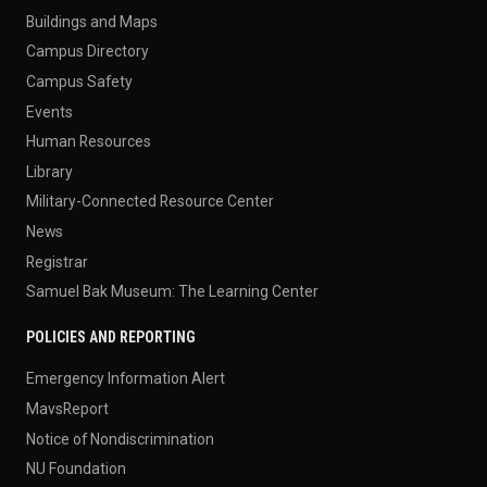
Buildings and Maps
Campus Directory
Campus Safety
Events
Human Resources
Library
Military-Connected Resource Center
News
Registrar
Samuel Bak Museum: The Learning Center
POLICIES AND REPORTING
Emergency Information Alert
MavsReport
Notice of Nondiscrimination
NU Foundation