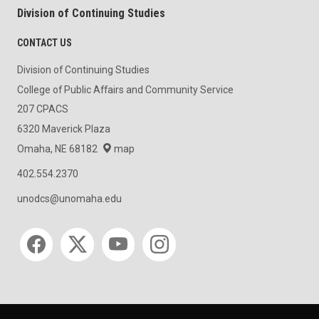
Division of Continuing Studies
CONTACT US
Division of Continuing Studies
College of Public Affairs and Community Service
207 CPACS
6320 Maverick Plaza
Omaha, NE 68182
map
402.554.2370
unodcs@unomaha.edu
Social media