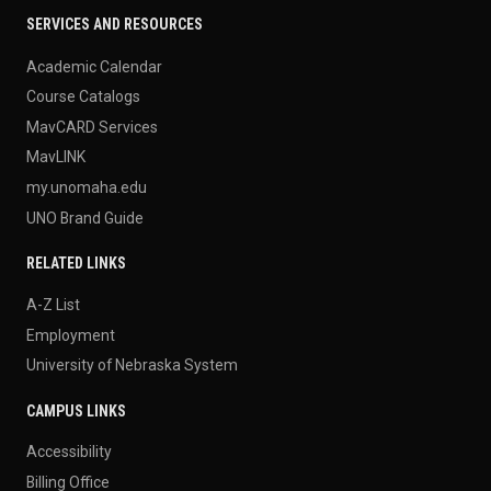
SERVICES AND RESOURCES
Academic Calendar
Course Catalogs
MavCARD Services
MavLINK
my.unomaha.edu
UNO Brand Guide
RELATED LINKS
A-Z List
Employment
University of Nebraska System
CAMPUS LINKS
Accessibility
Billing Office