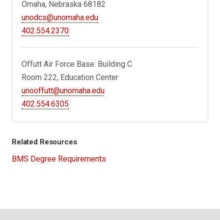
Omaha, Nebraska 68182
unodcs@unomaha.edu
402.554.2370
Offutt Air Force Base: Building C
Room 222, Education Center
unooffutt@unomaha.edu
402.554.6305
Related Resources
BMS Degree Requirements