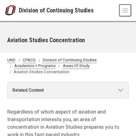
Skip to main content
Division of Continuing Studies
Aviation Studies Concentration
UNO
CPACS
Division of Continuing Studies
Academics + Programs
Areas Of Study
Aviation Studies Concentration
Related Content
Regardless of which aspect of aviation and
transportation interests you, an area of
concentration in Aviation Studies prepares you to
work in this fast-paced industry.