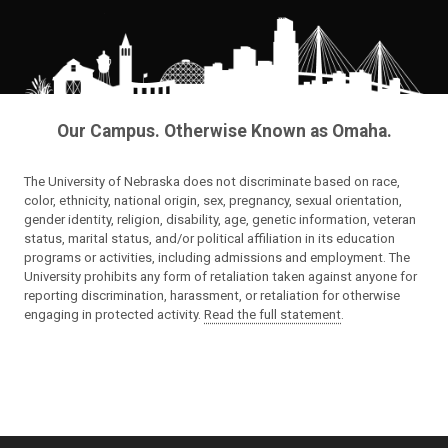
Our Campus. Otherwise Known as Omaha.
The University of Nebraska does not discriminate based on race,
color, ethnicity, national origin, sex, pregnancy, sexual orientation,
gender identity, religion, disability, age, genetic information, veteran
status, marital status, and/or political affiliation in its education
programs or activities, including admissions and employment. The
University prohibits any form of retaliation taken against anyone for
reporting discrimination, harassment, or retaliation for otherwise
engaging in protected activity.
Read the full statement
.