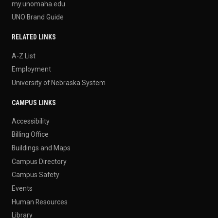
my.unomaha.edu
UNO Brand Guide
RELATED LINKS
A-Z List
Employment
University of Nebraska System
CAMPUS LINKS
Accessibility
Billing Office
Buildings and Maps
Campus Directory
Campus Safety
Events
Human Resources
Library