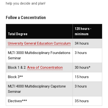
help you decide and plan!
Follow a Concentration
120 hours -
Total Degree
minimum
University General Education Curriculum
34 hours
MLTI 3000 Multidisciplinary Foundations
3 hours
Seminar
Block 1 & 2:
Area of Concentration
30 hours*
Block 3**
15 hours
MLTI 4000 Multidisciplinary Capstone
3 hours
Seminar
Electives***
35 hours