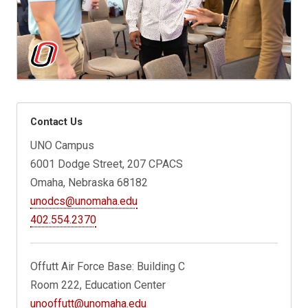
Contact Us
UNO Campus
6001 Dodge Street, 207 CPACS
Omaha, Nebraska 68182
unodcs@unomaha.edu
402.554.2370
Offutt Air Force Base: Building C
Room 222, Education Center
unooffutt@unomaha.edu