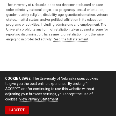
The University of Nebraska does not discriminate based on race,
color, ethnicity, national origin, sex, pregnancy, sexual orientation,
gender identity, religion, disability, age, genetic information, veteran
status, marital status, and/or political affiliation in its education
programs or activities, including admissions and employment. The
University prohibits any form of retaliation taken against anyone for
reporting discrimination, harassment, or retaliation for otherwise
engaging in protected activity.
Read the full statement
.
COOKIE USAGE:
The University of Nebraska uses cookies
to give you the best online experience. By clicking “I
ACCEPT” and/or continuing to use this website without
adjusting your browser settings, you accept the use of
cookies.
View Privacy Statement
I ACCEPT