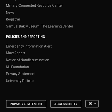
Military-Connected Resource Center
News
Registrar
Samuel Bak Museum: The Learning Center
POLICIES AND REPORTING
Emergency Information Alert
MavsReport
Notice of Nondiscrimination
NU Foundation
Privacy Statement
University Policies
Toggle the
PRIVACY STATEMENT
ACCESSIBILITY