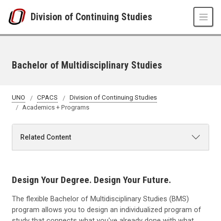
Skip to main content
Division of Continuing Studies
Bachelor of Multidisciplinary Studies
UNO
CPACS
Division of Continuing Studies
Academics + Programs
Related Content
Design Your Degree. Design Your Future.
The flexible Bachelor of Multidisciplinary Studies (BMS)
program allows you to design an individualized program of
study that connects what you've already done with what