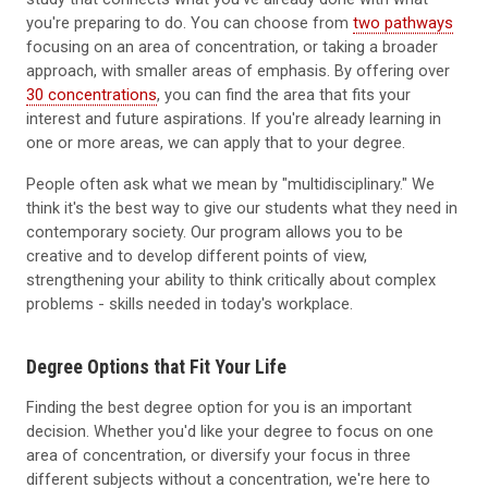
you're preparing to do. You can choose from
two pathways
focusing on an area of concentration, or taking a broader
approach, with smaller areas of emphasis. By offering over
30 concentrations
, you can find the area that fits your
interest and future aspirations. If you're already learning in
one or more areas, we can apply that to your degree.
People often ask what we mean by "multidisciplinary." We
think it's the best way to give our students what they need in
contemporary society. Our program allows you to be
creative and to develop different points of view,
strengthening your ability to think critically about complex
problems - skills needed in today's workplace.
Degree Options that Fit Your Life
Finding the best degree option for you is an important
decision. Whether you'd like your degree to focus on one
area of concentration, or diversify your focus in three
different subjects without a concentration, we're here to