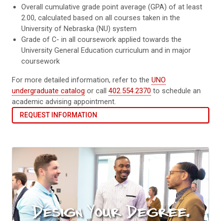
Overall cumulative grade point average (GPA) of at least
2.00, calculated based on all courses taken in the
University of Nebraska (NU) system
Grade of C- in all coursework applied towards the
University General Education curriculum and in major
coursework
For more detailed information, refer to the
UNO
undergraduate catalog
or call
402.554.2370
to schedule an
academic advising appointment.
REQUEST INFORMATION