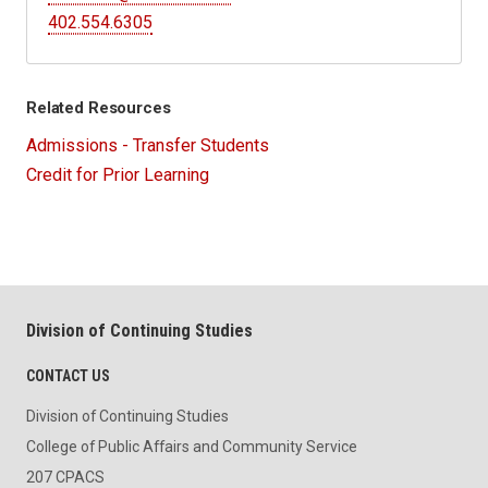
402.554.6305
Related Resources
Admissions - Transfer Students
Credit for Prior Learning
Division of Continuing Studies
CONTACT US
Division of Continuing Studies
College of Public Affairs and Community Service
207 CPACS