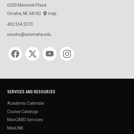
6320 Maverick Plaza
Omaha, NE 68182
map
402.554.2370
unodcs@unomaha.edu
Social media
SERVICES AND RESOURCES
Academic Calendar
Course Catalogs
MavCARD Services
MavLINK