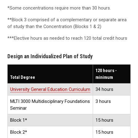
*Some concentrations require more than 30 hours.
**Block 3 comprised of a complementary or separate area
of study than the Concentration (Blocks 1 & 2)
***Elective hours as needed to reach 120 total credit hours
Design an Individualized Plan of Study
120 hours -
Total Degree
minimum
University General Education Curriculum
34 hours
MLTI 3000 Multidisciplinary Foundations
3 hours
Seminar
Block 1*
15 hours
Block 2*
15 hours