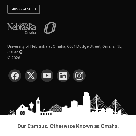
402.554.2800
University of Nebraska at Omaha
University of Nebraska at Omaha, 6001 Dodge Street, Omaha, NE,
68182
©
2026
SOCIAL MEDIA
Our Campus. Otherwise Known as Omaha.