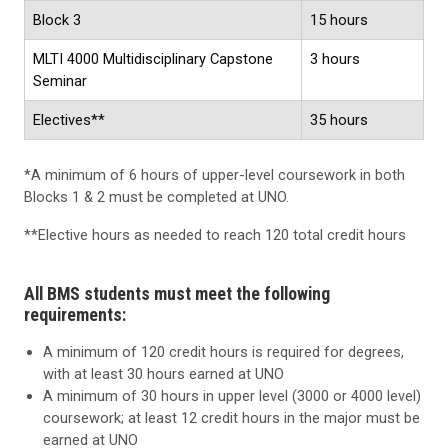
Block 3
15 hours
MLTI 4000 Multidisciplinary Capstone
3 hours
Seminar
Electives**
35 hours
*A minimum of 6 hours of upper-level coursework in both
Blocks 1 & 2 must be completed at UNO.
**Elective hours as needed to reach 120 total credit hours
All BMS students must meet the following
requirements:
A minimum of 120 credit hours is required for degrees,
with at least 30 hours earned at UNO
A minimum of 30 hours in upper level (3000 or 4000 level)
coursework; at least 12 credit hours in the major must be
earned at UNO