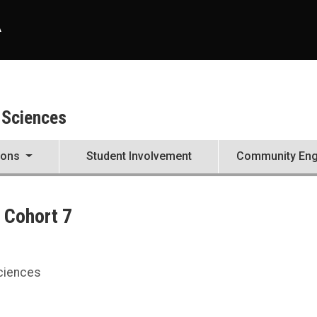
A
 Sciences
ions
Student Involvement
Community En
 Cohort 7
Sciences