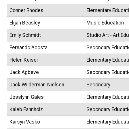
Conner Rhodes
Elementary Educat
Elijah Beasley
Music Education
Emily Schmidt
Studio Art - Art Ed
Fernando Acosta
Secondary Educati
Helen Keiser
Elementary Educat
Jack Agbeve
Secondary Educati
Jack Wilderman-Nielsen
Secondary
Jesslynn Gales
Elementary Educati
Kaleb Fahnholz
Secondary Educati
Karsyn Vasko
Elementary Educat