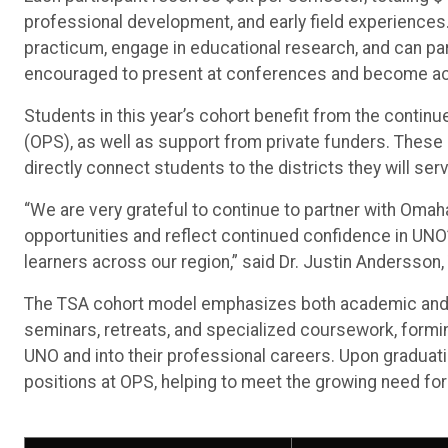
professional development, and early field experience
practicum, engage in educational research, and can part
encouraged to present at conferences and become activ
Students in this year’s cohort benefit from the cont
(OPS), as well as support from private funders. These 
directly connect students to the districts they will ser
“We are very grateful to continue to partner with Omah
opportunities and reflect continued confidence in UNO’s
learners across our region,” said Dr. Justin Andersson,
The TSA cohort model emphasizes both academic and pe
seminars, retreats, and specialized coursework, formi
UNO and into their professional careers. Upon graduation
positions at OPS, helping to meet the growing need fo