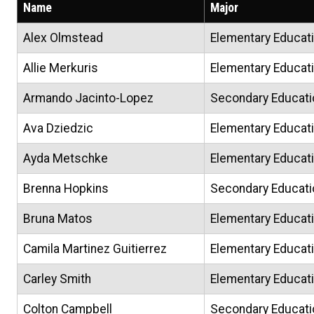
Name
Major
Alex Olmstead
Elementary Educati
Allie Merkuris
Elementary Educati
Armando Jacinto-Lopez
Secondary Educati
Ava Dziedzic
Elementary Educat
Ayda Metschke
Elementary Educat
Brenna Hopkins
Secondary Educati
Bruna Matos
Elementary Educat
Camila Martinez Guitierrez
Elementary Educat
Carley Smith
Elementary Educat
Colton Campbell
Secondary Educati