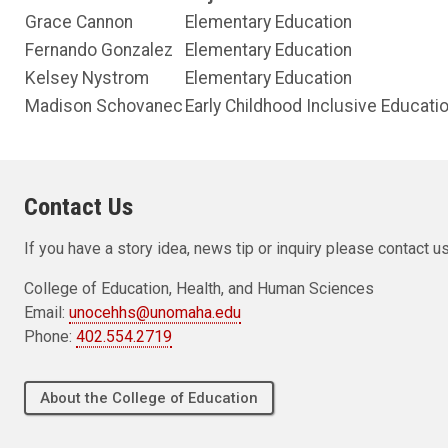
Grace Cannon
Elementary Education
Fernando Gonzalez
Elementary Education
Kelsey Nystrom
Elementary Education
Madison Schovanec
Early Childhood Inclusive Educati
Contact Us
If you have a story idea, news tip or inquiry please contact us
College of Education, Health, and Human Sciences
Email:
unocehhs@unomaha.edu
Phone:
402.554.2719
About the College of Education