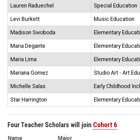
Lauren Raduechel
Special Education
Levi Burkett
Music Education
Madison Swoboda
Elementary Educat
Maria Degante
Elementary Educat
Maria Lima
Elementary Educat
Mariana Gomez
Studio Art - Art Ed
Michelle Salas
Early Childhood Inc
Star Harrington
Elementary Educat
Four Teacher Scholars will join
Cohort 6
Name
Major