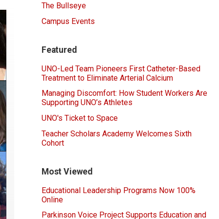
The Bullseye
Campus Events
Featured
UNO-Led Team Pioneers First Catheter-Based
Treatment to Eliminate Arterial Calcium
Managing Discomfort: How Student Workers Are
Supporting UNO’s Athletes
UNO's Ticket to Space
Teacher Scholars Academy Welcomes Sixth
Cohort
Most Viewed
Educational Leadership Programs Now 100%
Online
Parkinson Voice Project Supports Education and