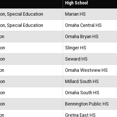
High School
on, Special Education
Marian HS
on, Special Education
Omaha Central HS
on
Omaha Bryan HS
ion
Slinger HS
ion
Seward HS
on
Omaha Westview HS
ion
Millard South HS
ion
Omaha South HS
ion
Bennington Public HS
on
Gretna East HS