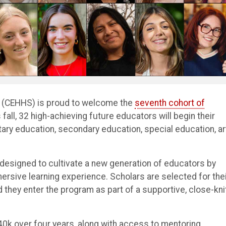
s (CEHHS) is proud to welcome the
seventh cohort of
all, 32 high-achieving future educators will begin their
ry education, secondary education, special education, ar
designed to cultivate a new generation of educators by
mersive learning experience. Scholars are selected for the
hey enter the program as part of a supportive, close-kni
40k over four years, along with access to mentoring,