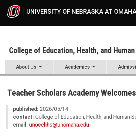
Skip to main content
UNIVERSITY OF NEBRASKA AT OMAH
College of Education, Health, and Human
About Us
Academics
Admiss
UNO
College of Education, Health, and Human Sciences
Teacher Scholars Academy Welcomes
News
2026
05
published:
2026/05/14
Teacher Scholars Academy Welcomes Sixth Cohort
contact:
College of Education, Health, and Human 
email:
unocehhs@unomaha.edu