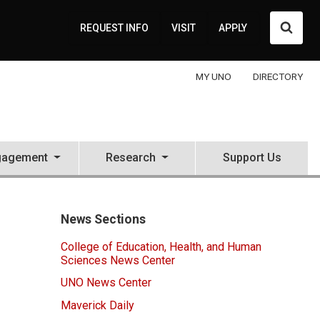
Searc
REQUEST INFO
VISIT
APPLY
MY UNO
DIRECTORY
gagement
Research
Support Us
News Sections
College of Education, Health, and Human
Sciences News Center
UNO News Center
Maverick Daily