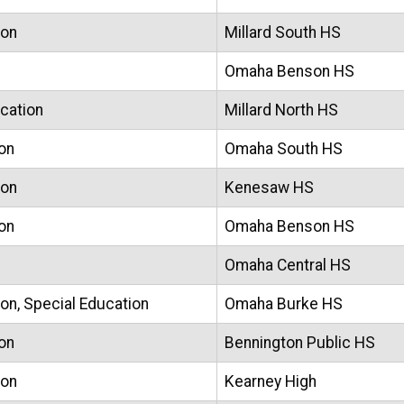
ion
Millard South HS
Omaha Benson HS
ucation
Millard North HS
on
Omaha South HS
ion
Kenesaw HS
on
Omaha Benson HS
Omaha Central HS
on, Special Education
Omaha Burke HS
on
Bennington Public HS
ion
Kearney High