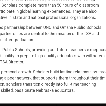
s. Scholars complete more than 50 hours of classroom
icipate in global learning experiences. They are also
e in state and national professional organizations.
inued partnership between UNO and Omaha Public Schools
partnerships are central to the mission of the TSA and
ve after graduation.
a Public Schools, providing our future teachers exception
 ability to prepare high-quality educators who will serve a
 TSA Director.
rsonal growth. Scholars build lasting relationships thr
ng a peer network that supports them throughout their tim
, scholars transition directly into full-time teaching
r skilled, passionate Nebraska educators.