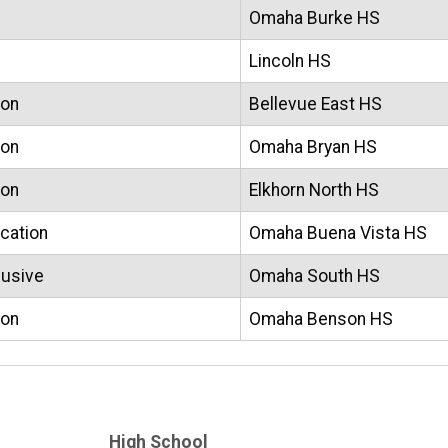
Omaha Burke HS
Lincoln HS
ion
Bellevue East HS
ion
Omaha Bryan HS
ion
Elkhorn North HS
ucation
Omaha Buena Vista HS
lusive
Omaha South HS
ion
Omaha Benson HS
High School