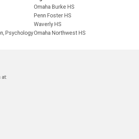
Omaha Burke HS
Penn Foster HS
Waverly HS
on, Psychology
Omaha Northwest HS
 at: