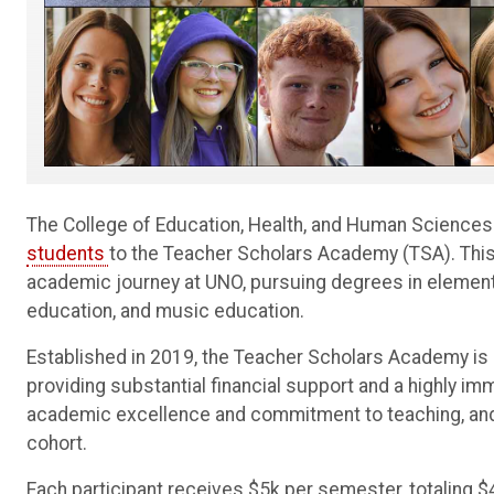
The College of Education, Health, and Human Science
students
to the Teacher Scholars Academy (TSA). This f
academic journey at UNO, pursuing degrees in elementa
education, and music education.
Established in 2019, the Teacher Scholars Academy is 
providing substantial financial support and a highly im
academic excellence and commitment to teaching, and t
cohort.
Each participant receives $5k per semester, totaling $