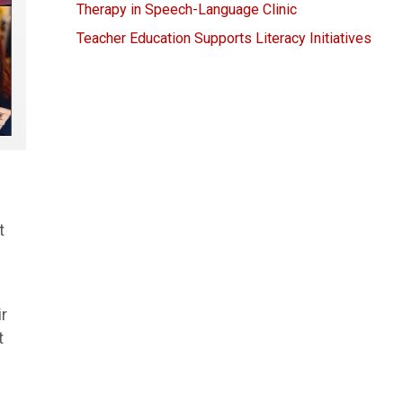
Therapy in Speech-Language Clinic
Teacher Education Supports Literacy Initiatives
t
ir
t