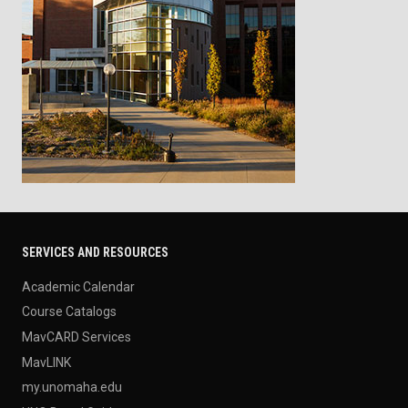
SERVICES AND RESOURCES
Academic Calendar
Course Catalogs
MavCARD Services
MavLINK
my.unomaha.edu