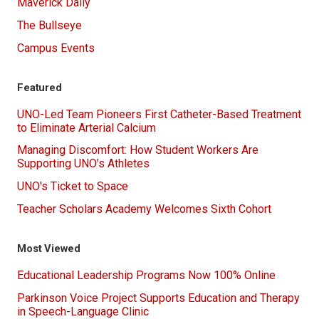
Maverick Daily
The Bullseye
Campus Events
Featured
UNO-Led Team Pioneers First Catheter-Based Treatment
to Eliminate Arterial Calcium
Managing Discomfort: How Student Workers Are
Supporting UNO’s Athletes
UNO's Ticket to Space
Teacher Scholars Academy Welcomes Sixth Cohort
Most Viewed
Educational Leadership Programs Now 100% Online
Parkinson Voice Project Supports Education and Therapy
in Speech-Language Clinic