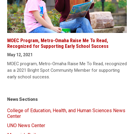
MOEC Program, Metro-Omaha Raise Me To Read,
Recognized for Supporting Early School Success
May 12, 2021
MOEC program, Metro-Omaha Raise Me To Read, recognized
as a 2021 Bright Spot Community Member for supporting
early school success.
News Sections
College of Education, Health, and Human Sciences News
Center
UNO News Center