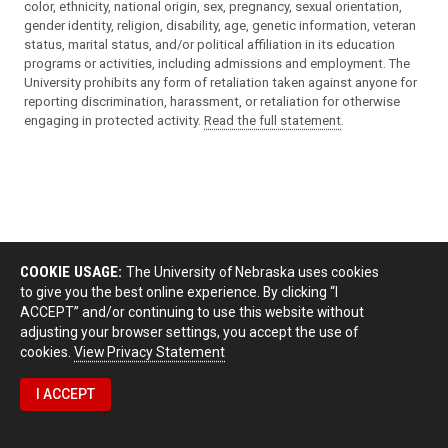
color, ethnicity, national origin, sex, pregnancy, sexual orientation,
gender identity, religion, disability, age, genetic information, veteran
status, marital status, and/or political affiliation in its education
programs or activities, including admissions and employment. The
University prohibits any form of retaliation taken against anyone for
reporting discrimination, harassment, or retaliation for otherwise
engaging in protected activity.
Read the full statement
.
COOKIE USAGE:
The University of Nebraska uses cookies
to give you the best online experience. By clicking “I
ACCEPT” and/or continuing to use this website without
adjusting your browser settings, you accept the use of
cookies.
View Privacy Statement
I ACCEPT