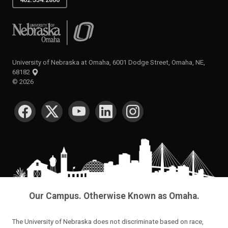
University of Nebraska at Omaha
University of Nebraska at Omaha, 6001 Dodge Street, Omaha, NE,
68182
©
2026
SOCIAL MEDIA
Our Campus. Otherwise Known as Omaha.
The University of Nebraska does not discriminate based on race,