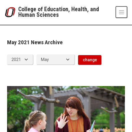
Skip to main content
College of Education, Health, and
Human Sciences
News Archive
UNO
College of Education, Health, and Human Sciences
News
May 2021 News Archive
2021
05
change