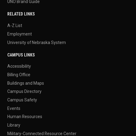
UNO Brand Guide
RELATED LINKS
A-Z List
Employment
University of Nebraska System
CAMPUS LINKS
Accessibility
Billing Office
Buildings and Maps
Campus Directory
Campus Safety
Events
Human Resources
Library
Military-Connected Resource Center