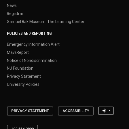
News
Registrar
Samuel Bak Museum: The Learning Center
POLICIES AND REPORTING
Emergency Information Alert
MavsReport
Notice of Nondiscrimination
NU Foundation
Privacy Statement
University Policies
Toggle the
PRIVACY STATEMENT
ACCESSIBILITY
402.554.2800