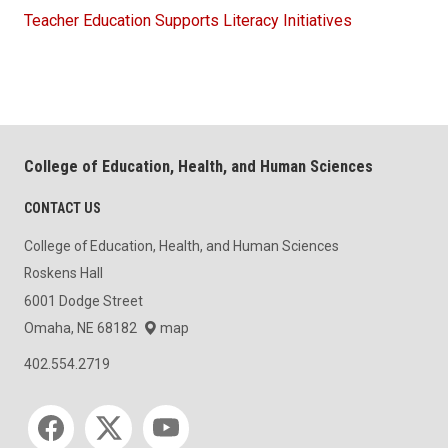
Teacher Education Supports Literacy Initiatives
College of Education, Health, and Human Sciences
CONTACT US
College of Education, Health, and Human Sciences
Roskens Hall
6001 Dodge Street
Omaha, NE 68182
map
402.554.2719
Social media