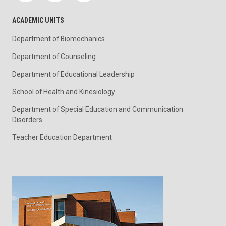
ACADEMIC UNITS
Department of Biomechanics
Department of Counseling
Department of Educational Leadership
School of Health and Kinesiology
Department of Special Education and Communication
Disorders
Teacher Education Department