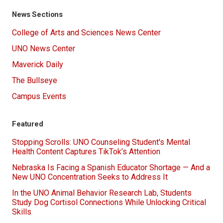
News Sections
College of Arts and Sciences News Center
UNO News Center
Maverick Daily
The Bullseye
Campus Events
Featured
Stopping Scrolls: UNO Counseling Student's Mental
Health Content Captures TikTok’s Attention
Nebraska Is Facing a Spanish Educator Shortage — And a
New UNO Concentration Seeks to Address It
In the UNO Animal Behavior Research Lab, Students
Study Dog Cortisol Connections While Unlocking Critical
Skills