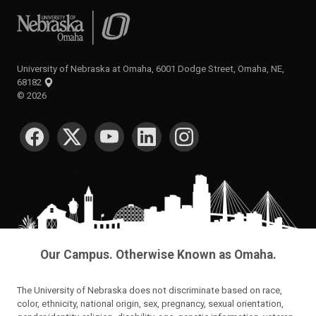
University of Nebraska at Omaha
University of Nebraska at Omaha, 6001 Dodge Street, Omaha, NE,
68182
©
2026
SOCIAL MEDIA
Our Campus. Otherwise Known as Omaha.
The University of Nebraska does not discriminate based on race,
color, ethnicity, national origin, sex, pregnancy, sexual orientation,