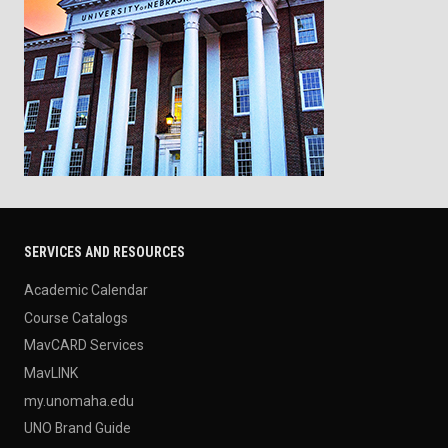
SERVICES AND RESOURCES
Academic Calendar
Course Catalogs
MavCARD Services
MavLINK
my.unomaha.edu
UNO Brand Guide