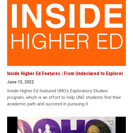
Inside Higher Ed Features | From Undeclared to Explorer
June 13, 2022
Inside Higher Ed featured UNO's Exploratory Studies
program, which is an effort to help UNO students find their
academic path and succeed in pursuing it.