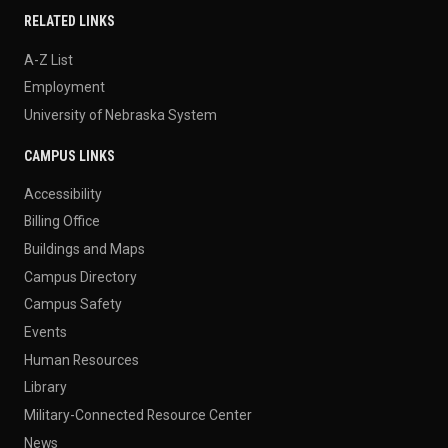
RELATED LINKS
A-Z List
Employment
University of Nebraska System
CAMPUS LINKS
Accessibility
Billing Office
Buildings and Maps
Campus Directory
Campus Safety
Events
Human Resources
Library
Military-Connected Resource Center
News