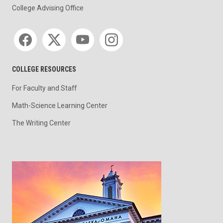
College Advising Office
Social media
COLLEGE RESOURCES
For Faculty and Staff
Math-Science Learning Center
The Writing Center