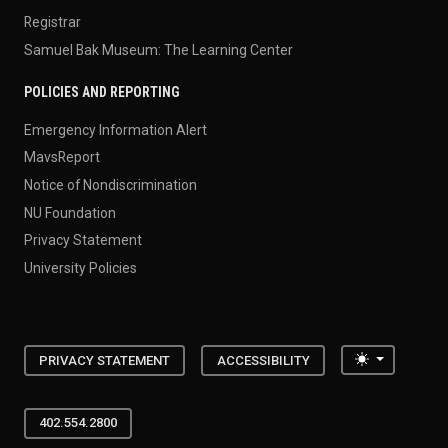
Registrar
Samuel Bak Museum: The Learning Center
POLICIES AND REPORTING
Emergency Information Alert
MavsReport
Notice of Nondiscrimination
NU Foundation
Privacy Statement
University Policies
Toggle the
PRIVACY STATEMENT
ACCESSIBILITY
402.554.2800