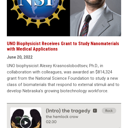
UNO Biophysicist Receives Grant to Study Nanomaterials
with Medical Applications
June 20, 2022
UNO biophysicist Alexey Krasnoslobodtsev, Ph.D., in
collaboration with colleagues, was awarded an $814,324
grant from the National Science Foundation to study a new
class of biomaterials that respond to external stimuli and to
develop Nebraska’s growing biotechnology workforce.