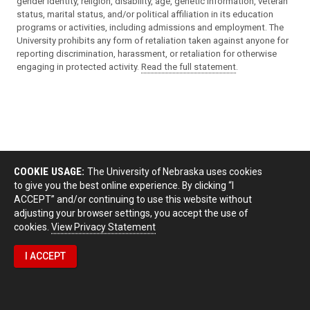
gender identity, religion, disability, age, genetic information, veteran
status, marital status, and/or political affiliation in its education
programs or activities, including admissions and employment. The
University prohibits any form of retaliation taken against anyone for
reporting discrimination, harassment, or retaliation for otherwise
engaging in protected activity.
Read the full statement
.
COOKIE USAGE:
The University of Nebraska uses cookies
to give you the best online experience. By clicking “I
ACCEPT” and/or continuing to use this website without
adjusting your browser settings, you accept the use of
cookies.
View Privacy Statement
I ACCEPT