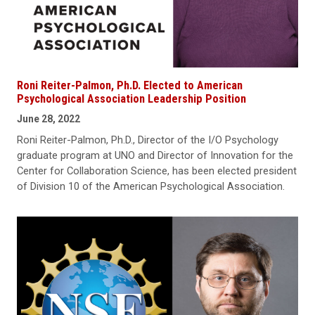
Roni Reiter-Palmon, Ph.D. Elected to American
Psychological Association Leadership Position
June 28, 2022
Roni Reiter-Palmon, Ph.D., Director of the I/O Psychology
graduate program at UNO and Director of Innovation for the
Center for Collaboration Science, has been elected president
of Division 10 of the American Psychological Association.