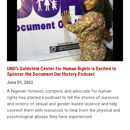
UNO’s Goldstein Center for Human Rights is Excited to
Sponsor the Document Our History Podcast
June 01, 2022
A Nigerian feminist, compere, and advocate for human
rights has started a podcast to tell the stories of survivors
and victims of sexual and gender-based violence and help
connect them with resources to heal from the physical and
psychological abuses they have experienced.