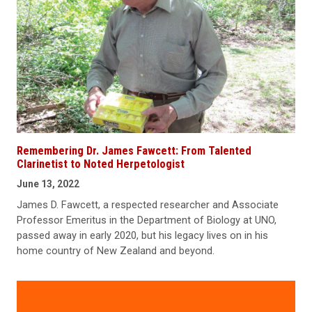
Remembering Dr. James Fawcett: From Talented
Clarinetist to Noted Herpetologist
June 13, 2022
James D. Fawcett, a respected researcher and Associate
Professor Emeritus in the Department of Biology at UNO,
passed away in early 2020, but his legacy lives on in his
home country of New Zealand and beyond.