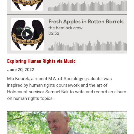
Exploring Human Rights via Music
June 20, 2022
Mia Bourek, a recent M.A. of Sociology graduate, was
inspired by human rights coursework and the art of
Holocaust survivor Samuel Bak to write and record an album
on human rights topics.