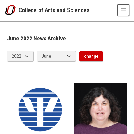
Skip to main content
College of Arts and Sciences
News Archive
UNO
College of Arts and Sciences
CAS News
June 2022 News Archive
2022
06
change