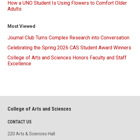
How a UNO Student Is Using Flowers to Comfort Older
Adults
Most Viewed
Journal Club Turns Complex Research into Conversation
Celebrating the Spring 2026 CAS Student Award Winners
College of Arts and Sciences Honors Faculty and Staff
Excellence
College of Arts and Sciences
CONTACT US
220 Arts & Sciences Hall