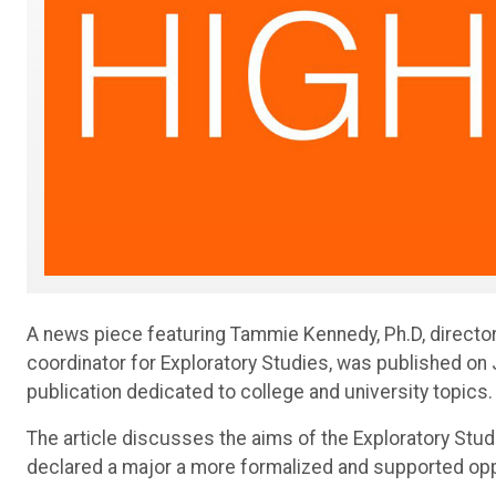
A news piece featuring Tammie Kennedy, Ph.D, directo
coordinator for Exploratory Studies, was published on 
publication dedicated to college and university topics.
The article discusses the aims of the Exploratory Stu
declared a major a more formalized and supported oppo