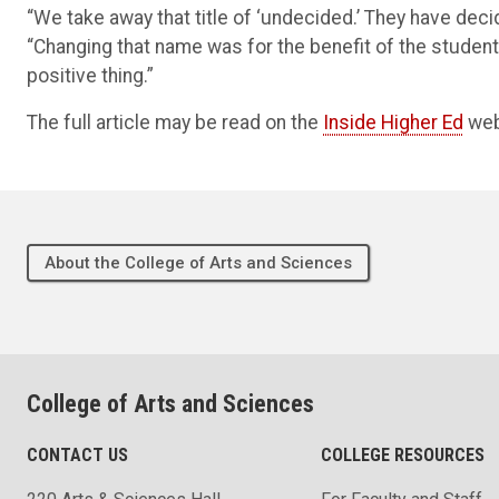
“We take away that title of ‘undecided.’ They have deci
“Changing that name was for the benefit of the students
positive thing.”
The full article may be read on the
Inside Higher Ed
web
About the College of Arts and Sciences
College of Arts and Sciences
CONTACT US
COLLEGE RESOURCES