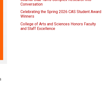
Conversation
Celebrating the Spring 2026 CAS Student Award
Winners
College of Arts and Sciences Honors Faculty
and Staff Excellence
a