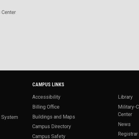
 Center
CAMPUS LINKS
Accessibility
Library
Billing Office
Military-
Center
a System
Buildings and Maps
News
Campus Directory
Registrar
Campus Safety