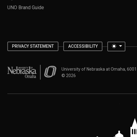
UNO Brand Guide
Toggle 
PRIVACY STATEMENT
ACCESSIBILITY
University of Nebraska at Omaha
University of Nebraska at Omaha, 600
©
2026