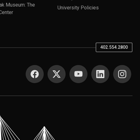
ak Museum: The
University Policies
Center
402.554.2800
SOCIAL MEDIA