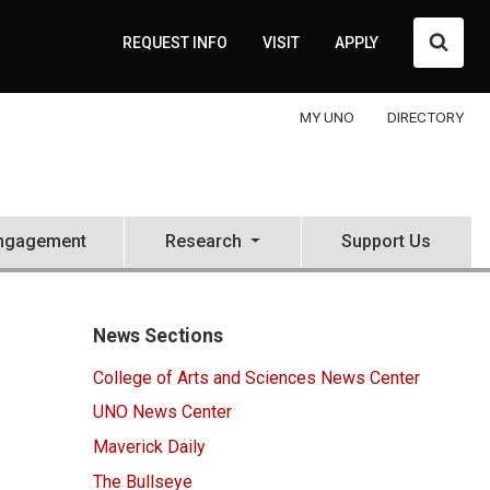
Searc
REQUEST INFO
VISIT
APPLY
MY UNO
DIRECTORY
ngagement
Research
Support Us
News Sections
College of Arts and Sciences News Center
UNO News Center
Maverick Daily
The Bullseye