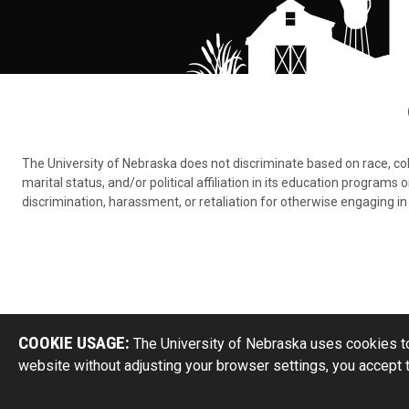
The University of Nebraska does not discriminate based on race, color,
marital status, and/or political affiliation in its education program
discrimination, harassment, or retaliation for otherwise engaging in 
COOKIE USAGE:
The University of Nebraska uses cookies to
website without adjusting your browser settings, you accept 