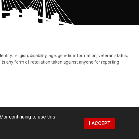
.
tity, religion, disability, age, genetic information, veteran status,
bits any form of retaliation taken against anyone for reporting
/or continuing to use this
I ACCEPT