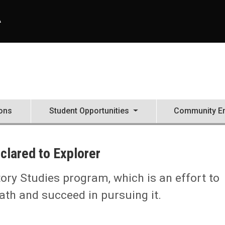
A
ons
Student Opportunities
Community E
clared to Explorer
ory Studies program, which is an effort to
ath and succeed in pursuing it.