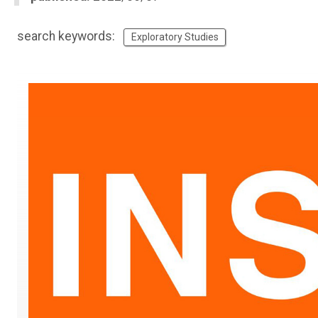
search keywords:
Exploratory Studies