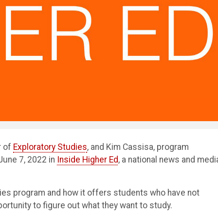
r of
Exploratory Studies
, and Kim Cassisa, program
June 7, 2022 in
Inside Higher Ed
, a national news and medi
dies program and how it offers students who have not
rtunity to figure out what they want to study.