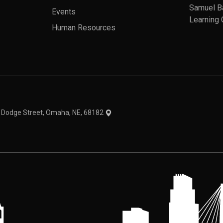
Samuel B
Events
Learning 
Human Resources
theme
1 Dodge Street, Omaha, NE, 68182