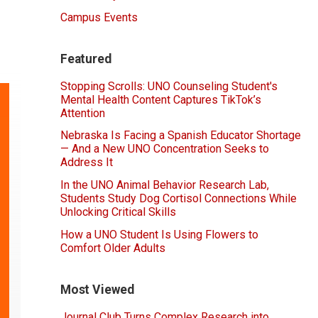
Campus Events
Featured
Stopping Scrolls: UNO Counseling Student's
Mental Health Content Captures TikTok’s
Attention
Nebraska Is Facing a Spanish Educator Shortage
— And a New UNO Concentration Seeks to
Address It
In the UNO Animal Behavior Research Lab,
Students Study Dog Cortisol Connections While
Unlocking Critical Skills
How a UNO Student Is Using Flowers to
Comfort Older Adults
Most Viewed
Journal Club Turns Complex Research into