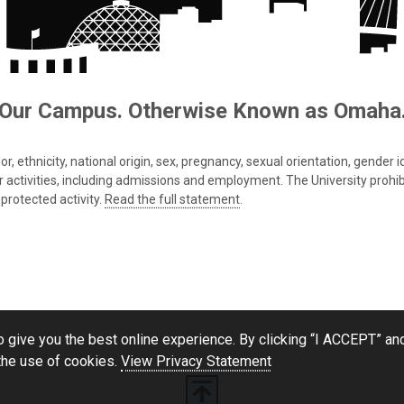
Our Campus. Otherwise Known as Omaha
 ethnicity, national origin, sex, pregnancy, sexual orientation, gender iden
s or activities, including admissions and employment. The University prohi
protected activity.
Read the full statement
.
 give you the best online experience. By clicking “I ACCEPT” and
the use of cookies.
View Privacy Statement