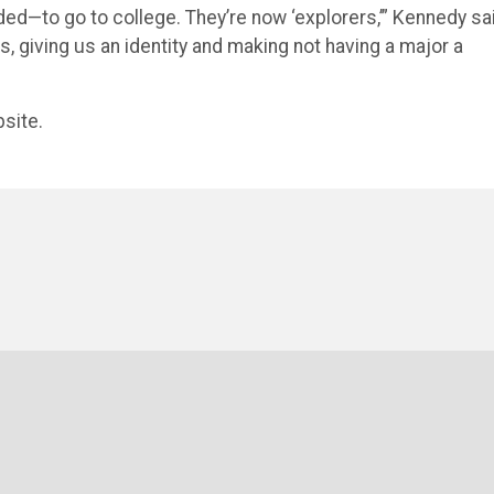
ded—to go to college. They’re now ‘explorers,’” Kennedy sa
, giving us an identity and making not having a major a
site.