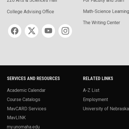
220 Arts & Sciences Hall
For Faculty and Staff
Math-Science Learning
College Advising Office
The Writing Center
Social media
SERVICES AND RESOURCES
RELATED LINKS
Academic Calendar
A-Z List
Course Catalogs
Employment
MavCARD Services
University of Nebrask
MavLINK
my.unomaha.edu