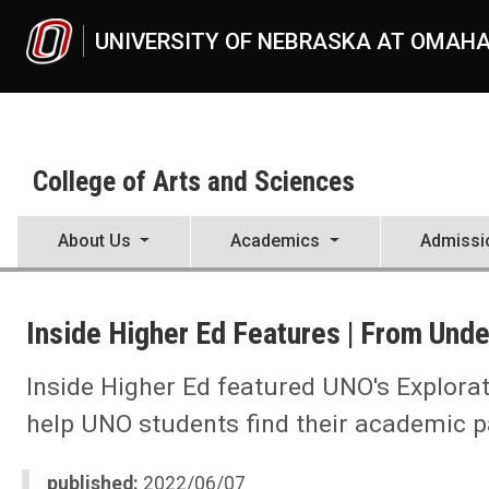
Skip to main content
UNIVERSITY OF NEBRASKA AT OMAH
College of Arts and Sciences
About Us
Academics
Admissi
UNO
College of Arts and Sciences
Inside Higher Ed Features | From Unde
CAS News
2022
06
Inside Higher Ed featured UNO's Explorat
Inside Higher Ed Features | From Undeclared to Explorer
help UNO students find their academic p
published:
2022/06/07