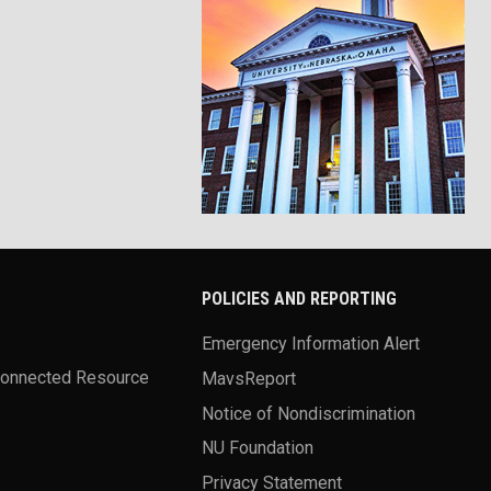
POLICIES AND REPORTING
Emergency Information Alert
Connected Resource
MavsReport
Notice of Nondiscrimination
NU Foundation
Privacy Statement