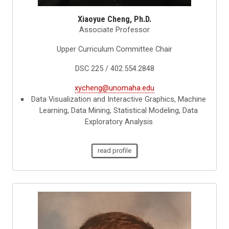
Xiaoyue Cheng, Ph.D.
Associate Professor
Upper Curriculum Committee Chair
DSC 225 / 402.554.2848
xycheng@unomaha.edu
Data Visualization and Interactive Graphics, Machine
Learning, Data Mining, Statistical Modeling, Data
Exploratory Analysis
read profile