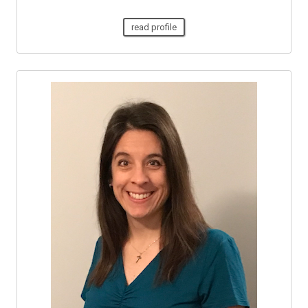
read profile