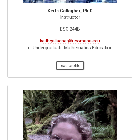
Keith Gallagher, Ph.D
Instructor
DSC 244B
keithgallagher@unomaha.edu
Undergraduate Mathematics Education
read profile