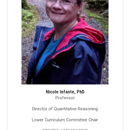
Nicole Infante, PhD
Professor
Director of Quantitative Reasoning
Lower Curriculum Committee Chair