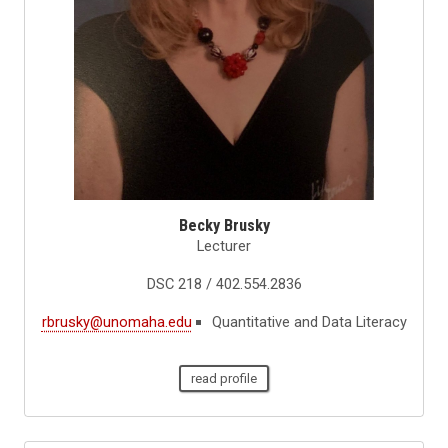
Becky Brusky
Lecturer
DSC 218 / 402.554.2836
rbrusky@unomaha.edu
Quantitative and Data Literacy
read profile