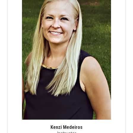
Kenzi Medeiros