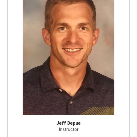
Jeff Depue
Instructor