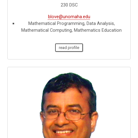
230 DSC
blove@unomaha.edu
Mathematical Programming, Data Analysis,
Mathematical Computing, Mathematics Education
read profile