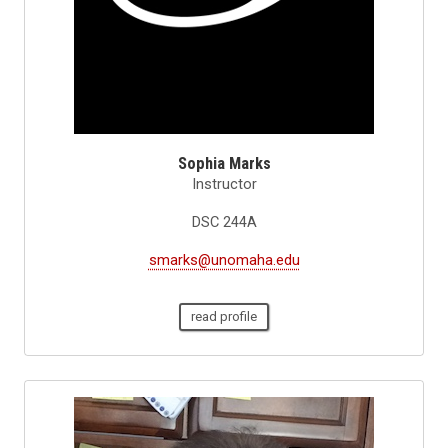
Sophia Marks
Instructor
DSC 244A
smarks@unomaha.edu
read profile