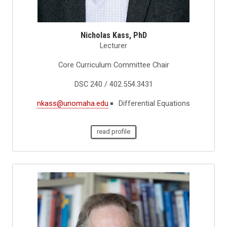
Nicholas Kass, PhD
Lecturer
Core Curriculum Committee Chair
DSC 240 / 402.554.3431
nkass@unomaha.edu
Differential Equations
read profile