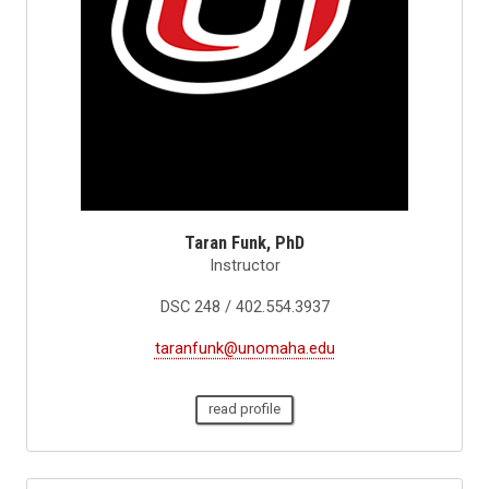
Taran Funk, PhD
Instructor
DSC 248 / 402.554.3937
taranfunk@unomaha.edu
read profile