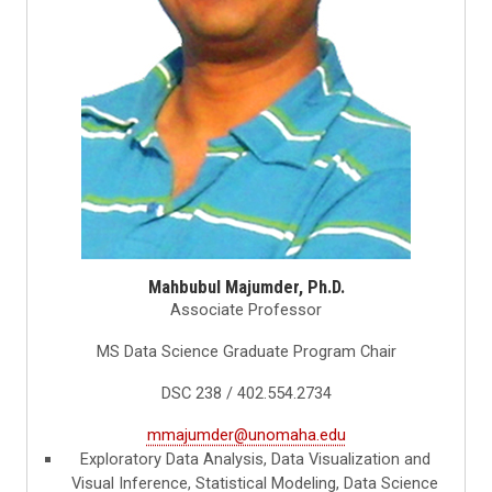
Mahbubul Majumder, Ph.D.
Associate Professor
MS Data Science Graduate Program Chair
DSC 238 / 402.554.2734
mmajumder@unomaha.edu
Exploratory Data Analysis, Data Visualization and
Visual Inference, Statistical Modeling, Data Science