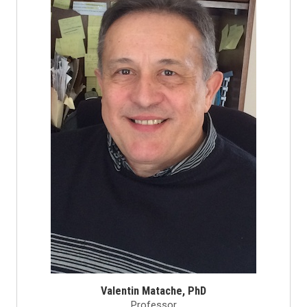
Valentin Matache, PhD
Professor