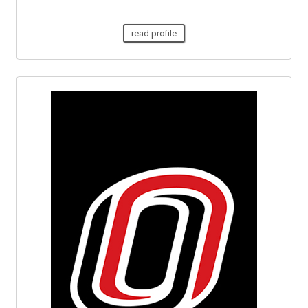
read profile