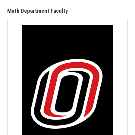
Math Department Faculty