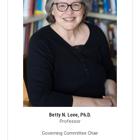
Betty N. Love, Ph.D.
Professor
Governing Committee Chair