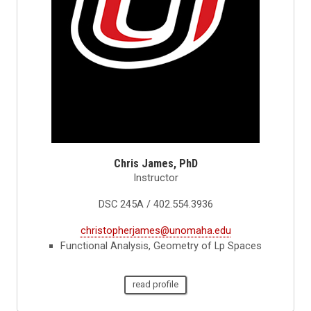
Chris James, PhD
Instructor
DSC 245A / 402.554.3936
christopherjames@unomaha.edu
Functional Analysis, Geometry of Lp Spaces
read profile