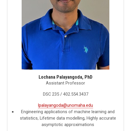
Lochana Palayangoda, PhD
Assistant Professor
DSC 235 / 402.554.3437
lpalayangoda@unomaha.edu
Engineering applications of machine learning and
statistics, Lifetime data modelling, Highly accurate
asymptotic approximations