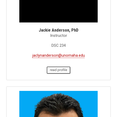
Jackie Anderson, PhD
Instructor
DSC 234
jaclynanderson@unomaha.edu
read profile