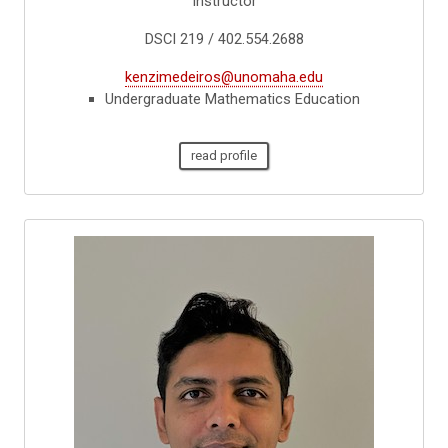
Instructor
DSCI 219 / 402.554.2688
kenzimedeiros@unomaha.edu
Undergraduate Mathematics Education
read profile