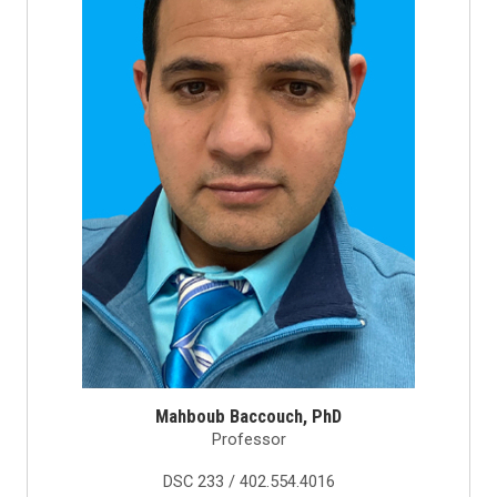
Mahboub Baccouch, PhD
Professor
DSC 233 / 402.554.4016