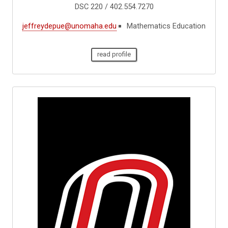
DSC 220 / 402.554.7270
jeffreydepue@unomaha.edu
Mathematics Education
read profile