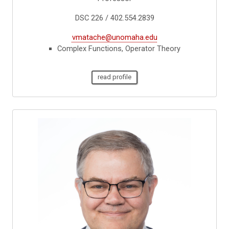
DSC 226 / 402.554.2839
vmatache@unomaha.edu
Complex Functions, Operator Theory
read profile