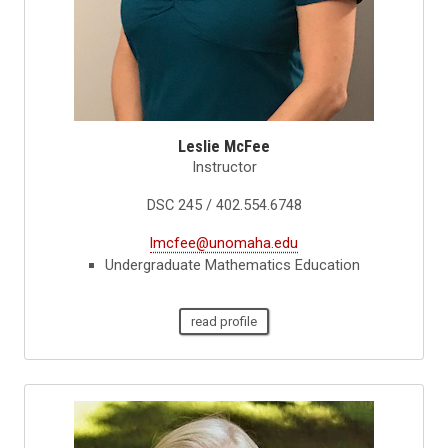
Leslie McFee
Instructor
DSC 245 / 402.554.6748
lmcfee@unomaha.edu
Undergraduate Mathematics Education
read profile