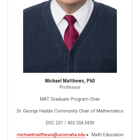
Michael Matthews, PhD
Professor
MAT Graduate Program Chair
Dr. George Haddix Community Chair of Mathematics
DSC 231 / 402.554.3430
michaelmatthews@unomaha.edu
Math Education