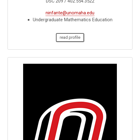
DSC 209 / 402.554.3522
ninfante@unomaha.edu
Undergraduate Mathematics Education
read profile