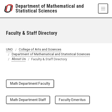
Skip to main content
Department of Mathematical and
Statistical Sciences
Faculty & Staff Directory
UNO
College of Arts and Sciences
Department of Mathematical and Statistical Sciences
About Us
Faculty & Staff Directory
Math Department Faculty
Math Department Staff
Faculty Emeritus