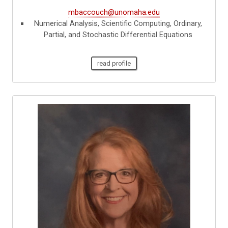
mbaccouch@unomaha.edu
Numerical Analysis, Scientific Computing, Ordinary,
Partial, and Stochastic Differential Equations
read profile