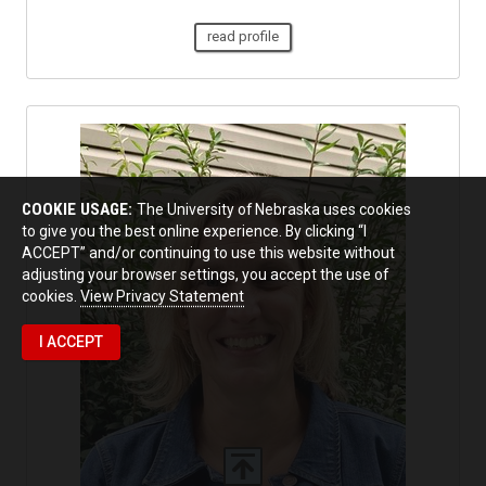
read profile
COOKIE USAGE:
The University of Nebraska uses cookies
to give you the best online experience. By clicking “I
ACCEPT” and/or continuing to use this website without
adjusting your browser settings, you accept the use of
cookies.
View Privacy Statement
I ACCEPT