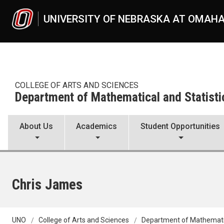
Skip to main content
UNIVERSITY OF NEBRASKA AT OMAH
COLLEGE OF ARTS AND SCIENCES
Department of Mathematical and Statisti
About Us
Academics
Student Opportunities
Chris James
UNO
College of Arts and Sciences
Department of Mathematic