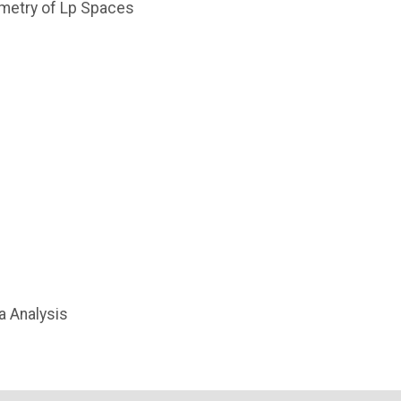
ometry of Lp Spaces
a Analysis