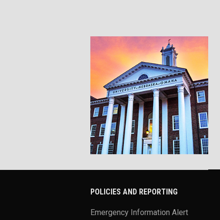
POLICIES AND REPORTING
Emergency Information Alert