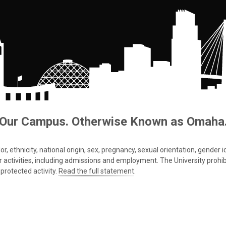
Our Campus. Otherwise Known as Omaha
 ethnicity, national origin, sex, pregnancy, sexual orientation, gender iden
s or activities, including admissions and employment. The University prohi
protected activity.
Read the full statement
.