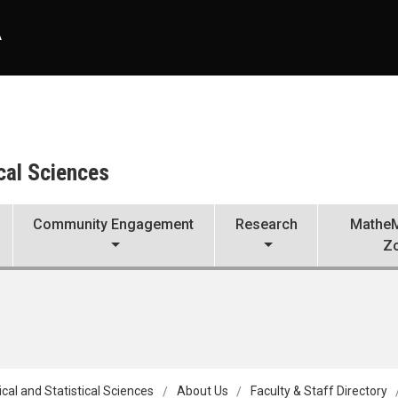
A
cal Sciences
Community Engagement
Research
MatheM
Z
al and Statistical Sciences
About Us
Faculty & Staff Directory