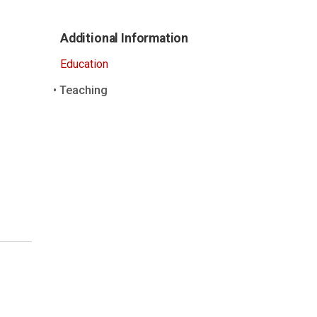
Additional Information
Education
Teaching