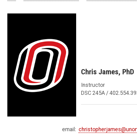
Chris James, PhD
Instructor
DSC 245A / 402.554.3
email:
christopherjames@uno