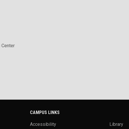
 Center
CAMPUS LINKS
Accessibility
Library