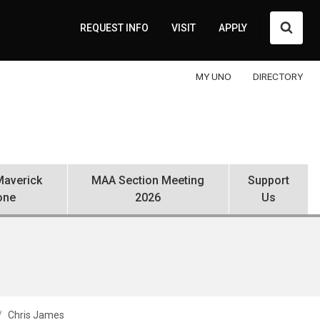
Searc
REQUEST INFO
VISIT
APPLY
MY UNO
DIRECTORY
averick
MAA Section Meeting
Support
one
2026
Us
Chris James