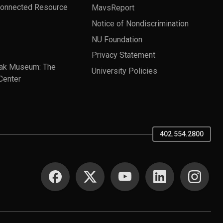
Connected Resource
MavsReport
Notice of Nondiscrimination
NU Foundation
Privacy Statement
ak Museum: The
University Policies
Center
402.554.2800
SOCIAL MEDIA