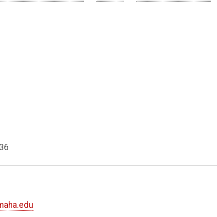
936
maha.edu