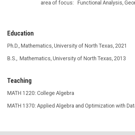
area of focus:
Functional Analysis, Ge
Education
Ph.D., Mathematics, University of North Texas, 2021
B.S., Mathematics, University of North Texas, 2013
Teaching
MATH 1220: College Algebra
MATH 1370: Applied Algebra and Optimization with Dat