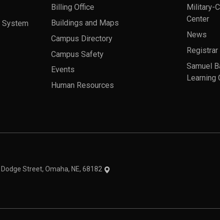
Billing Office
Military-
Center
a System
Buildings and Maps
News
Campus Directory
Registrar
Campus Safety
Samuel B
Events
Learning 
Human Resources
theme
1 Dodge Street, Omaha, NE, 68182