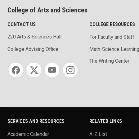
College of Arts and Sciences
CONTACT US
COLLEGE RESOURCES
220 Arts & Sciences Hall
For Faculty and Staff
Math-Science Learning
College Advising Office
The Writing Center
Social media
SERVICES AND RESOURCES
RELATED LINKS
Academic Calendar
A-Z List