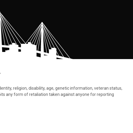
.
tity, religion, disability, age, genetic information, veteran status,
bits any form of retaliation taken against anyone for reporting