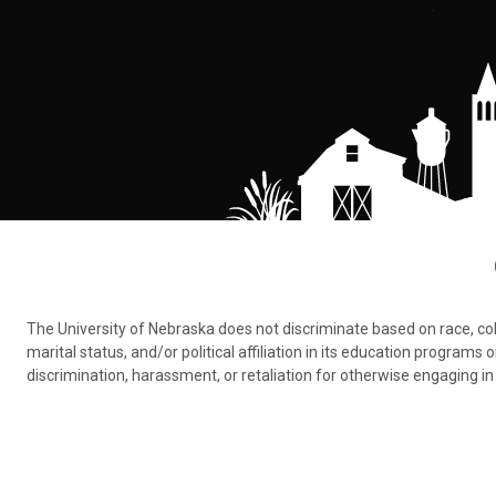
The University of Nebraska does not discriminate based on race, color,
marital status, and/or political affiliation in its education program
discrimination, harassment, or retaliation for otherwise engaging in 