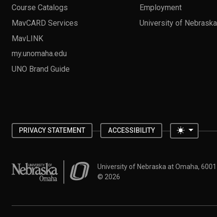
Course Catalogs
Employment
MavCARD Services
University of Nebrask
MavLINK
my.unomaha.edu
UNO Brand Guide
Toggle 
PRIVACY STATEMENT
ACCESSIBILITY
University of Nebraska at Omaha
University of Nebraska at Omaha, 600
©
2026