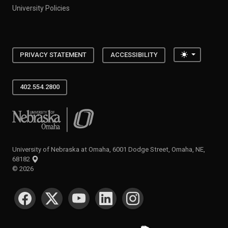
University Policies
Toggle the
PRIVACY STATEMENT
ACCESSIBILITY
402.554.2800
University of Nebraska at Omaha
University of Nebraska at Omaha, 6001 Dodge Street, Omaha, NE,
68182
©
2026
SOCIAL MEDIA