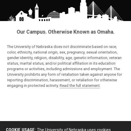
Our Campus. Otherwise Known as Omaha.
The University of Nebraska does not discriminate based on race,
color, ethnicity, national origin, sex, pregnancy, sexual orientation,
gender identity, religion, disability, age, genetic information, veteran
status, marital status, and/or political affiliation in its education
programs or activities, including admissions and employment. The
University prohibits any form of retaliation taken against anyone for
reporting discrimination, harassment, or retaliation for otherwise
engaging in protected activity.
Read the full statement
.
COOKIE USAGE:
The University of Nebraska uses cookies