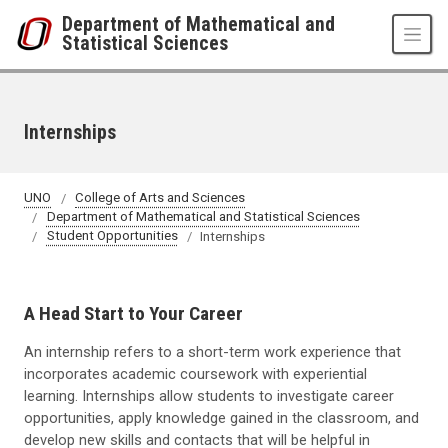
Skip to main content
Department of Mathematical and
Statistical Sciences
Internships
UNO
College of Arts and Sciences
Department of Mathematical and Statistical Sciences
Student Opportunities
Internships
A Head Start to Your Career
An internship refers to a short-term work experience that
incorporates academic coursework with experiential
learning. Internships allow students to investigate career
opportunities, apply knowledge gained in the classroom, and
develop new skills and contacts that will be helpful in