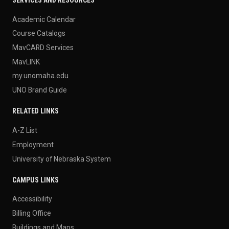
Academic Calendar
Course Catalogs
MavCARD Services
MavLINK
my.unomaha.edu
UNO Brand Guide
RELATED LINKS
A-Z List
Employment
University of Nebraska System
CAMPUS LINKS
Accessibility
Billing Office
Buildings and Maps