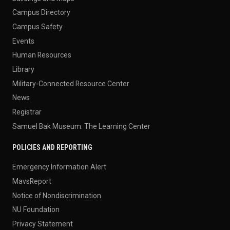
Campus Directory
Campus Safety
Events
Human Resources
Library
Military-Connected Resource Center
News
Registrar
Samuel Bak Museum: The Learning Center
POLICIES AND REPORTING
Emergency Information Alert
MavsReport
Notice of Nondiscrimination
NU Foundation
Privacy Statement