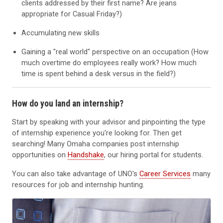
clients addressed by their first name? Are jeans
appropriate for Casual Friday?)
Accumulating new skills
Gaining a "real world" perspective on an occupation (How
much overtime do employees really work? How much
time is spent behind a desk versus in the field?)
How do you land an internship?
Start by speaking with your advisor and pinpointing the type
of internship experience you're looking for. Then get
searching! Many Omaha companies post internship
opportunities on
Handshake
, our hiring portal for students.
You can also take advantage of UNO's
Career Services
many
resources for job and internship hunting.