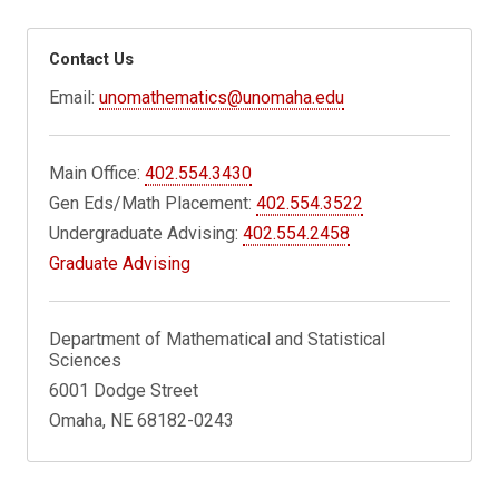
Contact Us
Email:
unomathematics@unomaha.edu
Main Office:
402.554.3430
Gen Eds/Math Placement:
402.554.3522
Undergraduate Advising:
402.554.2458
Graduate Advising
Department of Mathematical and Statistical
Sciences
6001 Dodge Street
Omaha, NE 68182-0243