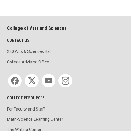
College of Arts and Sciences
CONTACT US
220 Arts & Sciences Hall
College Advising Office
Social media
COLLEGE RESOURCES
For Faculty and Staff
Math-Science Learning Center
The Writing Center