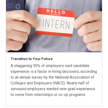
Transition to Your Future
A staggering 95% of employers said candidate
experience is a factor in hiring decisions, according
to an annual survey by the National Association of
Colleges and Employers (NACE). Nearly half of
surveyed employers wanted new-grad experience
to come from internships or co-op programs.