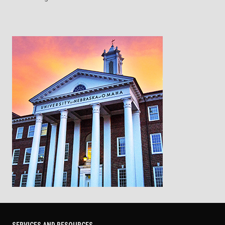
SERVICES AND RESOURCES