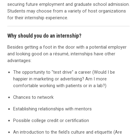
securing future employment and graduate school admission.
Students may choose from a variety of host organizations
for their internship experience.
Why should you do an internship?
Besides getting a foot in the door with a potential employer
and looking good on a résumé, internships have other
advantages:
The opportunity to "test drive" a career (Would I be
happier in marketing or advertising? Am I more
comfortable working with patients or in a lab?)
Chances to network
Establishing relationships with mentors
Possible college credit or certification
An introduction to the field's culture and etiquette (Are