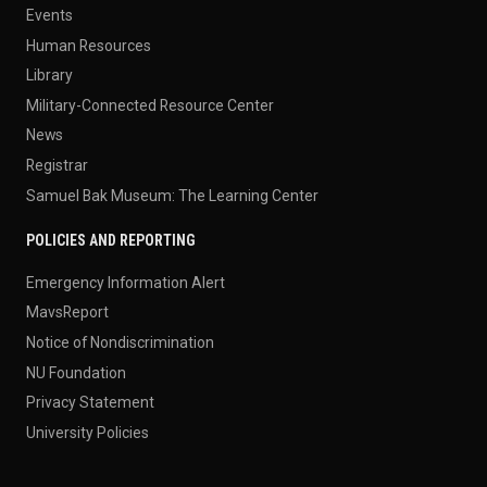
Events
Human Resources
Library
Military-Connected Resource Center
News
Registrar
Samuel Bak Museum: The Learning Center
POLICIES AND REPORTING
Emergency Information Alert
MavsReport
Notice of Nondiscrimination
NU Foundation
Privacy Statement
University Policies