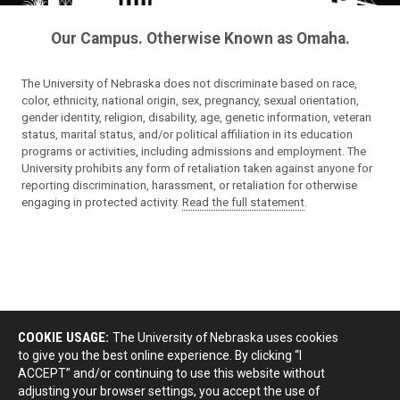
Our Campus. Otherwise Known as Omaha.
The University of Nebraska does not discriminate based on race,
color, ethnicity, national origin, sex, pregnancy, sexual orientation,
gender identity, religion, disability, age, genetic information, veteran
status, marital status, and/or political affiliation in its education
programs or activities, including admissions and employment. The
University prohibits any form of retaliation taken against anyone for
reporting discrimination, harassment, or retaliation for otherwise
engaging in protected activity.
Read the full statement
.
COOKIE USAGE:
The University of Nebraska uses cookies
to give you the best online experience. By clicking “I
ACCEPT” and/or continuing to use this website without
adjusting your browser settings, you accept the use of