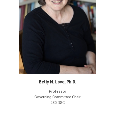
Betty N. Love, Ph.D.
Professor
Governing Committee Chair
230 DSC