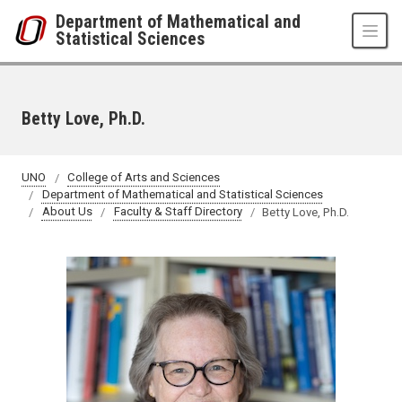
Skip to main content
Department of Mathematical and
Statistical Sciences
Betty Love, Ph.D.
UNO
College of Arts and Sciences
Department of Mathematical and Statistical Sciences
About Us
Faculty & Staff Directory
Betty Love, Ph.D.