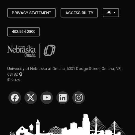
Toggle the
PRIVACY STATEMENT
ACCESSIBILITY
402.554.2800
University of Nebraska at Omaha
University of Nebraska at Omaha, 6001 Dodge Street, Omaha, NE,
68182
©
2026
SOCIAL MEDIA