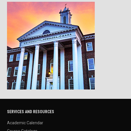
SERVICES AND RESOURCES
Academic Calendar
Course Catalogs