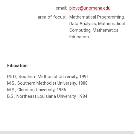
email:
blove@unomaha.edu
area of focus:
Mathematical Programming,
Data Analysis, Mathematical
Computing, Mathematics
Education
Education
Ph.D., Southern Methodist University, 1991
M.S., Southern Methodist University, 1988
M.S., Clemson University, 1986
B.S., Northeast Louisiana University, 1984