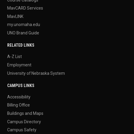
MavCARD Services
MavLINK
my.unomaha.edu
UNO Brand Guide
RELATED LINKS
A-Z List
Employment
University of Nebraska System
CAMPUS LINKS
Accessibility
Billing Office
Buildings and Maps
Campus Directory
Campus Safety