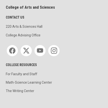
College of Arts and Sciences
CONTACT US
220 Arts & Sciences Hall
College Advising Office
Social media
COLLEGE RESOURCES
For Faculty and Staff
Math-Science Learning Center
The Writing Center