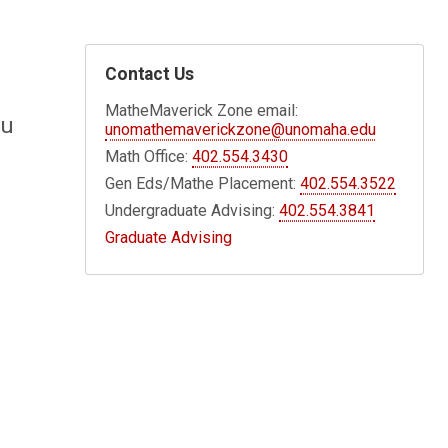
Contact Us
MatheMaverick Zone email:
ou
unomathemaverickzone@unomaha.edu
Math Office:
402.554.3430
Gen Eds/Mathe Placement:
402.554.3522
Undergraduate Advising:
402.554.3841
Graduate Advising