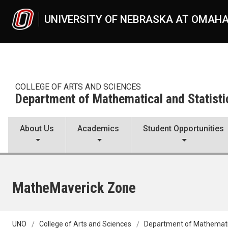
Skip to main content
UNIVERSITY OF NEBRASKA AT OMAH
COLLEGE OF ARTS AND SCIENCES
Department of Mathematical and Statisti
About Us
Academics
Student Opportunities
MatheMaverick Zone
UNO
College of Arts and Sciences
Department of Mathematic