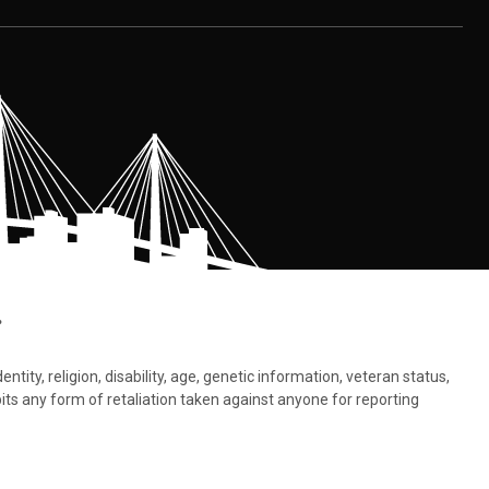
.
tity, religion, disability, age, genetic information, veteran status,
bits any form of retaliation taken against anyone for reporting