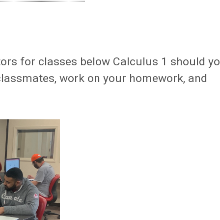
ors for classes below Calculus 1 should y
classmates, work on your homework, and