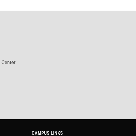
 Center
CAMPUS LINKS