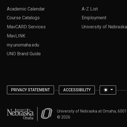
Academic Calendar
A-Z List
Course Catalogs
Employment
MavCARD Services
University of Nebrask
MavLINK
my.unomaha.edu
UNO Brand Guide
Toggle 
PRIVACY STATEMENT
ACCESSIBILITY
University of Nebraska at Omaha
University of Nebraska at Omaha, 600
©
2026