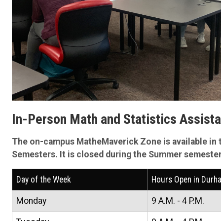
In-Person Math and Statistics Assist
The on-campus MatheMaverick Zone is available in 
Semesters. It is closed during the Summer semester
Day of the Week
Hours Open in Durh
Monday
9 A.M. - 4 P.M.