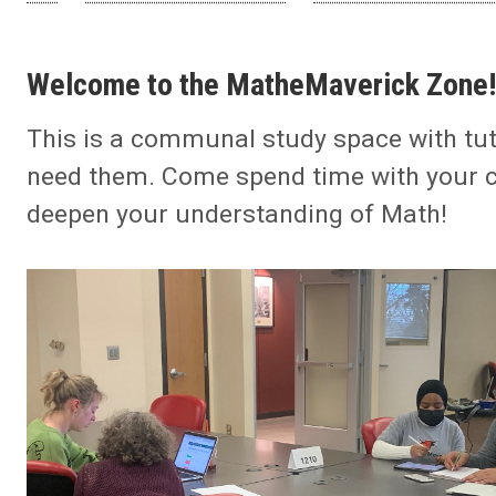
Welcome to the MatheMaverick Zone!
This is a communal study space with tut
need them. Come spend time with your 
deepen your understanding of Math!