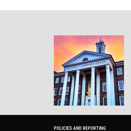
POLICIES AND REPORTING