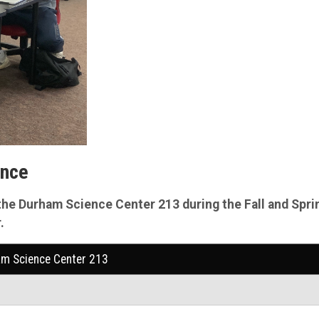
ance
the
Durham Science Center 213 during the Fall and Spri
.
am Science Center 213