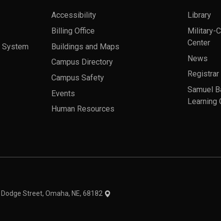
Accessibility
Library
Billing Office
Military-
Center
a System
Buildings and Maps
News
Campus Directory
Registrar
Campus Safety
Samuel B
Events
Learning 
Human Resources
theme
1 Dodge Street, Omaha, NE, 68182