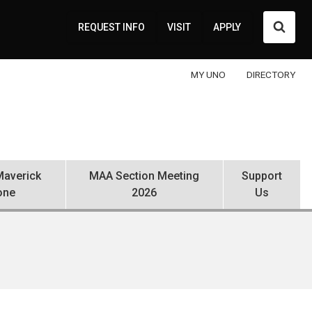
Searc
REQUEST INFO
VISIT
APPLY
MY UNO
DIRECTORY
averick
MAA Section Meeting
Support
one
2026
Us