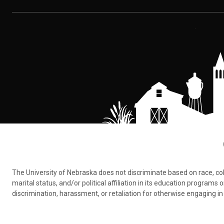
The University of Nebraska does not discriminate based on race, color,
marital status, and/or political affiliation in its education program
discrimination, harassment, or retaliation for otherwise engaging in 