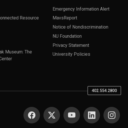
Emergency Information Alert
Connected Resource
MavsReport
Notice of Nondiscrimination
NU Foundation
Privacy Statement
ak Museum: The
University Policies
Center
402.554.2800
SOCIAL MEDIA