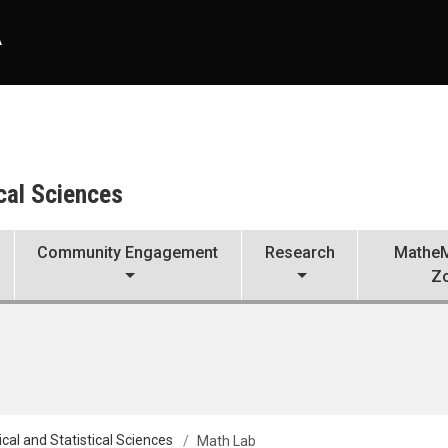
A
cal Sciences
Community Engagement
Research
MatheM
Z
al and Statistical Sciences
Math Lab