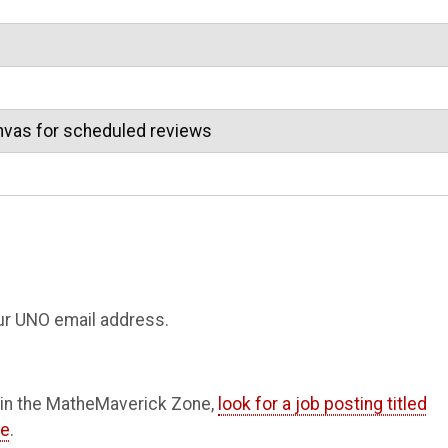
nvas for scheduled reviews
your UNO email address.
A) in the MatheMaverick Zone,
look for a job posting titled
ne
.