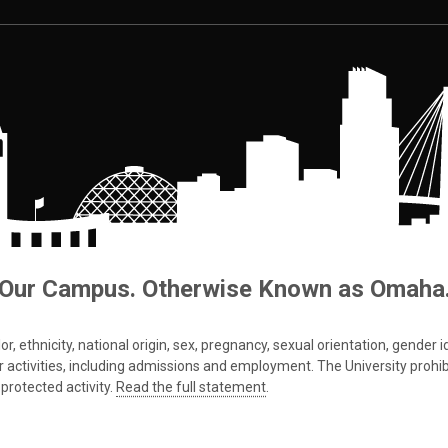
Our Campus. Otherwise Known as Omaha
 ethnicity, national origin, sex, pregnancy, sexual orientation, gender iden
s or activities, including admissions and employment. The University prohi
protected activity.
Read the full statement
.