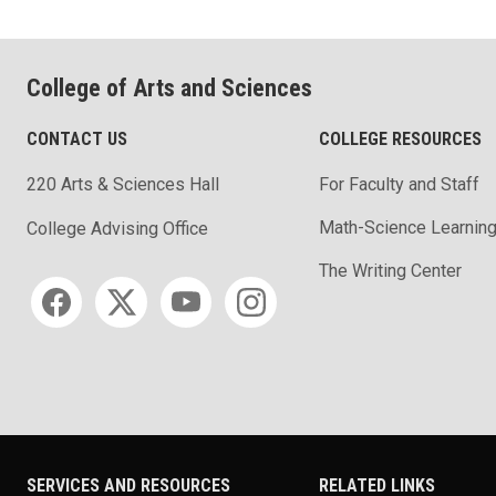
College of Arts and Sciences
CONTACT US
COLLEGE RESOURCES
220 Arts & Sciences Hall
For Faculty and Staff
Math-Science Learning
College Advising Office
The Writing Center
Social media
SERVICES AND RESOURCES
RELATED LINKS