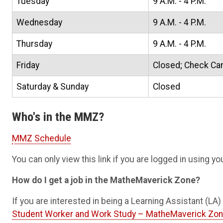
Tuesday
9 A.M. - 4 P.M.
Wednesday
9 A.M. - 4 P.M.
Thursday
9 A.M. - 4 P.M.
Friday
Closed; Check Ca
Saturday & Sunday
Closed
Who's in the MMZ?
MMZ Schedule
You can only view this link if you are logged in using 
How do I get a job in the MatheMaverick Zone?
If you are interested in being a Learning Assistant (L
Student Worker and Work Study – MatheMaverick Zo