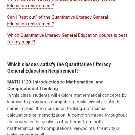
Education requirement?
Can I "test out" of the Quantitative Literacy General
Education requirement?
Which Quantitative Literacy General Education course is best
for my major?
Which classes satisfy the Quantitative Literacy
General Education Requirement?
MATH 1120: Introduction to Mathematical and
Computational Thinking
In this class students will explore mathematical concepts by
learning to program a computer to make visual art. As the
name implies, the focus is on thinking, not manual
calculations or memorization. A common thread throughout
the course is the analysis of patterns from both
mathematical and computational viewpoints. Creativity is