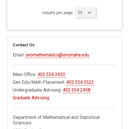
results per page
Contact Us
Email:
unomathematics@unomaha.edu
Main Office:
402.554.3430
Gen Eds/Math Placement:
402.554.3522
Undergraduate Advising:
402.554.2458
Graduate Advising
Department of Mathematical and Statistical
Sciences