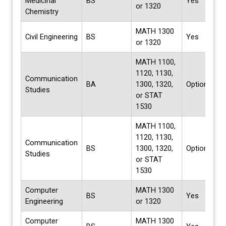
Medicinal
BS
Yes
or 1320
Chemistry
MATH 1300
Civil Engineering
BS
Yes
or 1320
MATH 1100,
1120, 1130,
Communication
BA
1300, 1320,
Options
Studies
or STAT
1530
MATH 1100,
1120, 1130,
Communication
BS
1300, 1320,
Options
Studies
or STAT
1530
Computer
MATH 1300
BS
Yes
Engineering
or 1320
Computer
MATH 1300