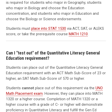
is required for students who major in Geography, students
who major in Biology and choose the Education
concentration, and students who major in Education and
choose the Biology or Science endorsements.
Students must
place into STAT 1530
via ACT, SAT, or ALEKS
score, or take the prerequisite course
MATH 1210
.
Can I "test out" of the Quantitative Literacy General
Education requirement?
Students can place out of the Quantitative Literacy General
Education requirement with an ACT Math Sub-Score of 23 or
higher, an SAT Math Sub-Score of 570 or higher.
Students
cannot
place out of this requirement via the
UNO
Math Placement exam
. However, they can place into MATH
1320 or a higher course. Completion of MATH 1320 or a
higher course with a grade of C- or higher will demonstrate
proficiency in Quantitative Literacy and fulfill the Gen Ed