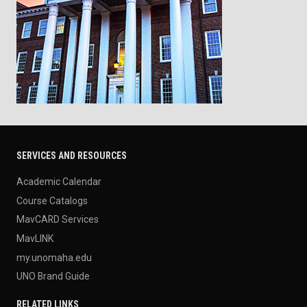
SERVICES AND RESOURCES
Academic Calendar
Course Catalogs
MavCARD Services
MavLINK
my.unomaha.edu
UNO Brand Guide
RELATED LINKS