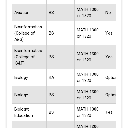
MATH 1300
Aviation
BS
No
or 1320
Bioinformatics
MATH 1300
(College of
BS
Yes
or 1320
A&S)
Bioinformatics
MATH 1300
(College of
BS
Yes
or 1320
IS&T)
MATH 1300
Biology
BA
Options
or 1320
MATH 1300
Biology
BS
Options
or 1320
Biology:
MATH 1300
BS
Yes
Education
or 1320
MATH 1300