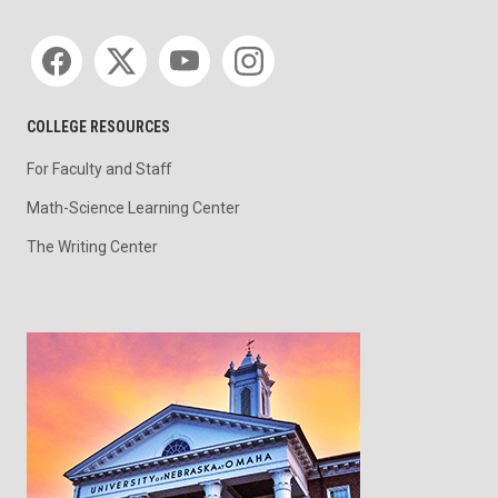
Social media
COLLEGE RESOURCES
For Faculty and Staff
Math-Science Learning Center
The Writing Center