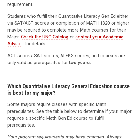
requirement.
Students who fulfill their Quantitative Literacy Gen Ed either
via SAT/ACT scores or completion of MATH 1320 or higher
may be required to complete more Math courses for their
Major.
Check the UNO Catalog
or
contact your Academic
Advisor
for details.
ACT scores, SAT scores, ALEKS scores, and courses are
only valid as prerequisites for
two years.
Which Quantitative Literacy General Education course
is best for my major?
Some majors require classes with specific Math
prerequisites. See the table below to determine if your major
requires a specific Math Gen Ed course to fulfill
prerequisites.
Your program requirements may have changed. Always