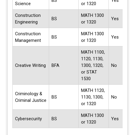
BS
Yes
Science
or 1320
Construction
MATH 1300
BS
Yes
Engineering
or 1320
Construction
MATH 1300
BS
Yes
Management
or 1320
MATH 1100,
1120, 1130,
Creative Writing
BFA
1300, 1320,
No
or STAT
1530
MATH 1120,
Criminology &
BS
1130, 1300,
No
Criminal Justice
or 1320
MATH 1300
Cybersecurity
BS
Yes
or 1320