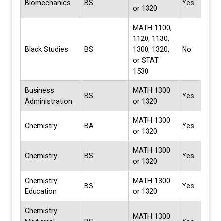
Biomechanics
BS
Yes
or 1320
MATH 1100,
1120, 1130,
Black Studies
BS
1300, 1320,
No
or STAT
1530
Business
MATH 1300
BS
Yes
Administration
or 1320
MATH 1300
Chemistry
BA
Yes
or 1320
MATH 1300
Chemistry
BS
Yes
or 1320
Chemistry:
MATH 1300
BS
Yes
Education
or 1320
Chemistry:
MATH 1300