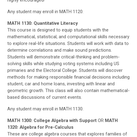
highly encouraged!
Any student may enroll in MATH 1120.
MATH 1130: Quantitative Literacy
This course is designed to equip students with the
mathematical, statistical, and computational skills necessary
to explore real-life situations. Students will work with data to
determine correlations and make sound predictions.
Students will demonstrate critical-thinking and problem-
solving skills while studying voting systems including US
primaries and the Electoral College. Students will discover
methods for making responsible financial decisions including
student, car and home loans, investing with linear and
geometric growth. This class will also contain mathematical-
based discussions of current events.
Any student may enroll in MATH 1130.
MATH 1300: College Algebra with Support
OR
MATH
1320: Algebra for Pre-Calculus
These are college algebra courses that explores families of