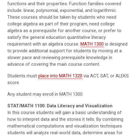
functions and their properties. Function families covered
include: linear, polynomial, exponential, and logarithmic.
These courses should be taken by students who need
college algebra as part of their program, need college
algebra as a prerequisite for another course, or prefer to
satisfy the general education quantitative literacy
requirement with an algebra course.
MATH 1300
is designed
to provide additional support for students by moving at a
slower pace and reviewing prerequisite knowledge in
advance of covering the main course content.
Students must
place into MATH 1320
via ACT, SAT, or ALEKS
score.
Any student may enroll in MATH 1300.
STAT/MATH 1100: Data Literacy and Visualization
In this course students will gain a basic understanding of
how to interpret data and the stories it tells. By combining
mathematical computations and visualization techniques
students will analyze real-world data, determine areas for