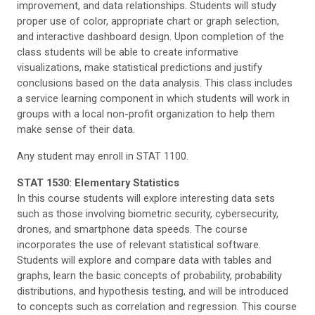
improvement, and data relationships. Students will study
proper use of color, appropriate chart or graph selection,
and interactive dashboard design. Upon completion of the
class students will be able to create informative
visualizations, make statistical predictions and justify
conclusions based on the data analysis. This class includes
a service learning component in which students will work in
groups with a local non-profit organization to help them
make sense of their data.
Any student may enroll in STAT 1100.
STAT 1530: Elementary Statistics
In this course students will explore interesting data sets
such as those involving biometric security, cybersecurity,
drones, and smartphone data speeds. The course
incorporates the use of relevant statistical software.
Students will explore and compare data with tables and
graphs, learn the basic concepts of probability, probability
distributions, and hypothesis testing, and will be introduced
to concepts such as correlation and regression. This course