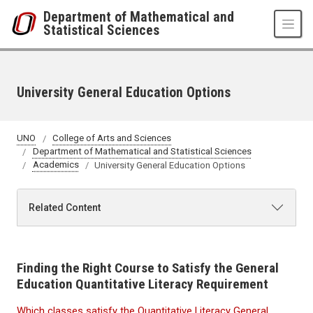
Skip to main content
Department of Mathematical and
Statistical Sciences
University General Education Options
UNO
College of Arts and Sciences
Department of Mathematical and Statistical Sciences
Academics
University General Education Options
Related Content
Finding the Right Course to Satisfy the General
Education Quantitative Literacy Requirement
Which classes satisfy the Quantitative Literacy General