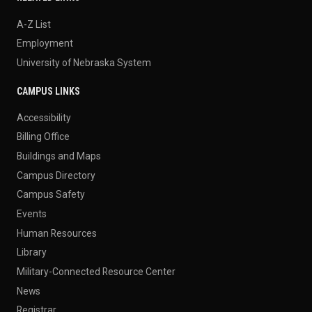
A-Z List
Employment
University of Nebraska System
CAMPUS LINKS
Accessibility
Billing Office
Buildings and Maps
Campus Directory
Campus Safety
Events
Human Resources
Library
Military-Connected Resource Center
News
Registrar