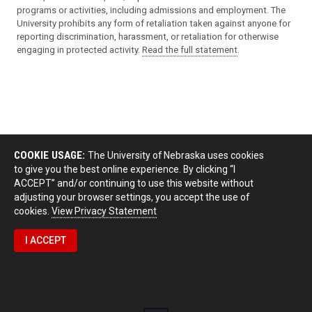
programs or activities, including admissions and employment. The
University prohibits any form of retaliation taken against anyone for
reporting discrimination, harassment, or retaliation for otherwise
engaging in protected activity.
Read the full statement
.
COOKIE USAGE:
The University of Nebraska uses cookies
to give you the best online experience. By clicking “I
ACCEPT” and/or continuing to use this website without
adjusting your browser settings, you accept the use of
cookies.
View Privacy Statement
I ACCEPT