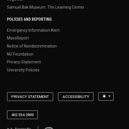
Samuel Bak Museum: The Learning Center
POLICIES AND REPORTING
Emergency Information Alert
MavsReport
Notice of Nondiscrimination
NU Foundation
Privacy Statement
University Policies
Toggle the
PRIVACY STATEMENT
ACCESSIBILITY
402.554.2800
University of Nebraska at Omaha