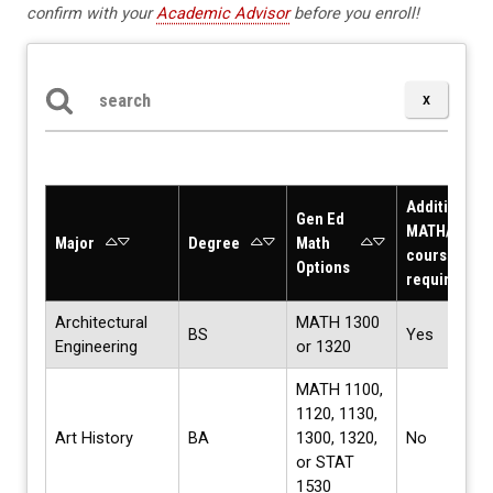
confirm with your
Academic Advisor
before you enroll!
Search the table below
Additional
Gen Ed
MATH/STAT
Major
Degree
Math
courses
Options
required?
Architectural
MATH 1300
BS
Yes
Engineering
or 1320
MATH 1100,
1120, 1130,
Art History
BA
1300, 1320,
No
or STAT
1530