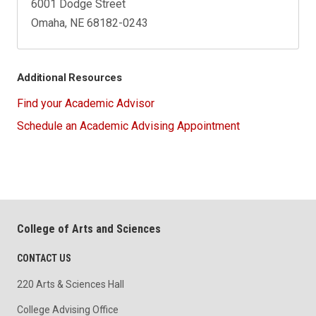
6001 Dodge Street
Omaha, NE 68182-0243
Additional Resources
Find your Academic Advisor
Schedule an Academic Advising Appointment
College of Arts and Sciences
CONTACT US
220 Arts & Sciences Hall
College Advising Office