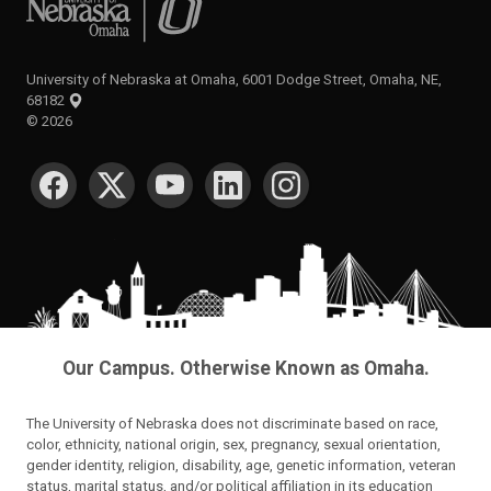
University of Nebraska at Omaha, 6001 Dodge Street, Omaha, NE,
68182
©
2026
SOCIAL MEDIA
Our Campus. Otherwise Known as Omaha.
The University of Nebraska does not discriminate based on race,
color, ethnicity, national origin, sex, pregnancy, sexual orientation,
gender identity, religion, disability, age, genetic information, veteran
status, marital status, and/or political affiliation in its education