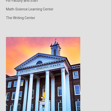
For Faculty and Staff
Math-Science Learning Center
The Writing Center