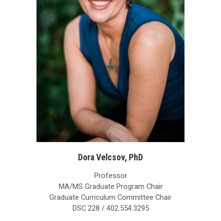
Dora Velcsov, PhD
Professor
MA/MS Graduate Program Chair
Graduate Curriculum Committee Chair
DSC 228 / 402.554.3295