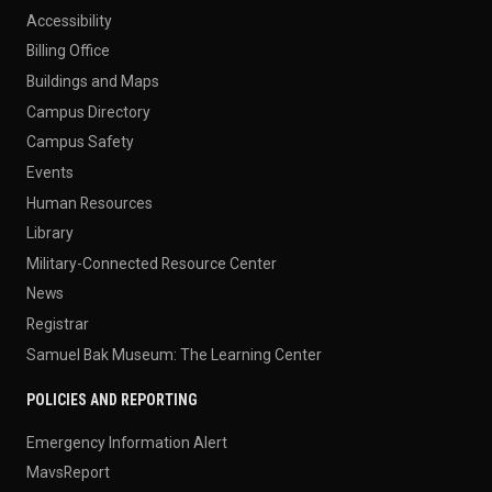
Accessibility
Billing Office
Buildings and Maps
Campus Directory
Campus Safety
Events
Human Resources
Library
Military-Connected Resource Center
News
Registrar
Samuel Bak Museum: The Learning Center
POLICIES AND REPORTING
Emergency Information Alert
MavsReport