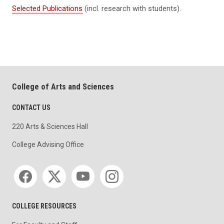
Selected Publications
(incl. research with students).
College of Arts and Sciences
CONTACT US
220 Arts & Sciences Hall
College Advising Office
Social media
COLLEGE RESOURCES