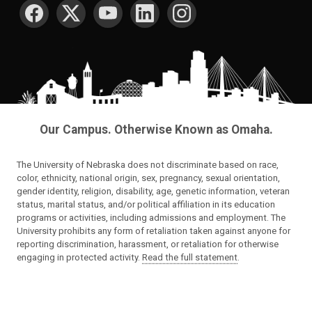
SOCIAL MEDIA
Our Campus. Otherwise Known as Omaha.
The University of Nebraska does not discriminate based on race,
color, ethnicity, national origin, sex, pregnancy, sexual orientation,
gender identity, religion, disability, age, genetic information, veteran
status, marital status, and/or political affiliation in its education
programs or activities, including admissions and employment. The
University prohibits any form of retaliation taken against anyone for
reporting discrimination, harassment, or retaliation for otherwise
engaging in protected activity.
Read the full statement
.