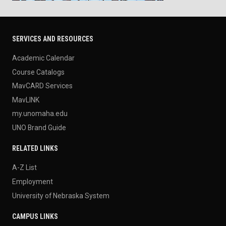
SERVICES AND RESOURCES
Academic Calendar
Course Catalogs
MavCARD Services
MavLINK
my.unomaha.edu
UNO Brand Guide
RELATED LINKS
A-Z List
Employment
University of Nebraska System
CAMPUS LINKS