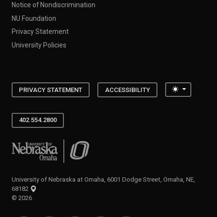
Notice of Nondiscrimination
NU Foundation
Privacy Statement
University Policies
Toggle the
PRIVACY STATEMENT
ACCESSIBILITY
402.554.2800
University of Nebraska at Omaha
University of Nebraska at Omaha, 6001 Dodge Street, Omaha, NE,
68182
©
2026