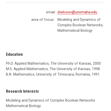
email:
dvelcsov@unomaha.edu
area of focus:
Modeling and Dynamics of
Complex Boolean Networks,
Mathematical Biology
Education
Ph.D. Applied Mathematics, The University of Kansas, 2000
M.S. Applied Mathematics, The University of Kansas, 1998
B
.A. Mathematics, University of Timisoara, Romania, 1991
Research Interests
Modeling and Dynamics of Complex Boolean Networks
Mathematical Biology