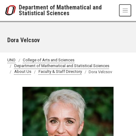
Skip to main content
Department of Mathematical and
Statistical Sciences
Dora Velcsov
UNO
College of Arts and Sciences
Department of Mathematical and Statistical Sciences
About Us
Faculty & Staff Directory
Dora Velcsov