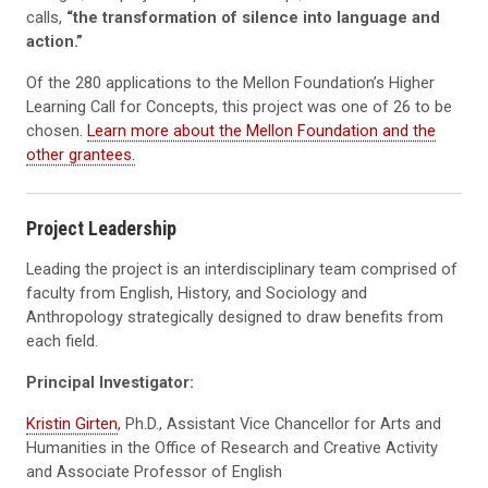
calls,
“the transformation of silence into language and
action.”
Of the 280 applications to the Mellon Foundation’s Higher
Learning Call for Concepts, this project was one of 26 to be
chosen.
Learn more about the Mellon Foundation and the
other grantees.
Project Leadership
Leading the project is an interdisciplinary team comprised of
faculty from English, History, and Sociology and
Anthropology strategically designed to draw benefits from
each field.
Principal Investigator:
Kristin Girten
, Ph.D., Assistant Vice Chancellor for Arts and
Humanities in the Office of Research and Creative Activity
and Associate Professor of English