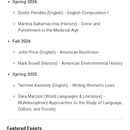
Spring 2024:
Dustin Pendley (English) - English Composition I
Martina Saltamacchia (History) - Crime and
Punishment in the Medieval Age
Fall 2024:
John Price (English) - American Nonfiction
Mark Boxell (History) - American Environmental History
Spring 2025:
Tammie Kennedy (English) - Writing Women's Lives
Sara Marzioli (World Languages & Literature) -
Multidisciplinary Approaches to the Study of Language,
Culture, and Society
Featured Events