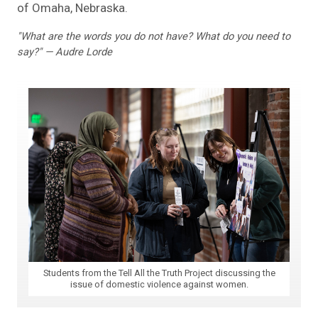
of Omaha, Nebraska.
"What are the words you do not have? What do you need to
say?" — Audre Lorde
Students from the Tell All the Truth Project discussing the
issue of domestic violence against women.