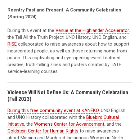
Reentry Past and Present: A Community Celebration
(Spring 2024)
During this event at the
Venue at the Highlander Accelerator
,
the Tell All the Truth Project, UNO History, UNO English, and
RISE
collaborated to raise awareness about how to support
incarcerated people, as well as those returning home from
prison.
This captivating and eye-opening event featured
creative, truth-telling zines and posters created by TATP
service-learning courses.
Violence Will Not Define Us: A Community Celebration
(Fall 2023)
During this free community event at KANEKO,
UNO English
and UNO History collaborated with the
Bluebird Cultural
Initiative,
the
Women’s Center for Advancement
, and the
Goldstein Center for Human Rights
to raise awareness
about Missing and Murdered Indigenous Women in North