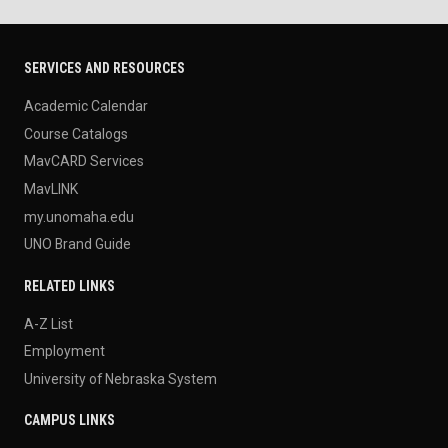
SERVICES AND RESOURCES
Academic Calendar
Course Catalogs
MavCARD Services
MavLINK
my.unomaha.edu
UNO Brand Guide
RELATED LINKS
A-Z List
Employment
University of Nebraska System
CAMPUS LINKS