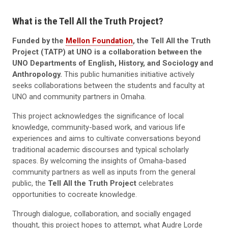
What is the Tell All the Truth Project?
Funded by the
Mellon Foundation
, the Tell All the Truth
Project (TATP) at UNO is a collaboration between the
UNO Departments of English, History, and Sociology and
Anthropology.
This public humanities initiative actively
seeks collaborations between the students and faculty at
UNO and community partners in Omaha.
This project acknowledges the significance of local
knowledge, community-based work, and various life
experiences and aims to cultivate conversations beyond
traditional academic discourses and typical scholarly
spaces. By welcoming the insights of Omaha-based
community partners as well as inputs from the general
public, the
Tell All the Truth Project
celebrates
opportunities to cocreate knowledge.
Through dialogue, collaboration, and socially engaged
thought, this project hopes to attempt, what Audre Lorde