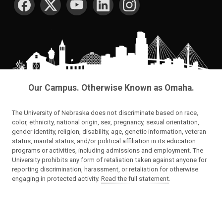
Our Campus. Otherwise Known as Omaha.
The University of Nebraska does not discriminate based on race,
color, ethnicity, national origin, sex, pregnancy, sexual orientation,
gender identity, religion, disability, age, genetic information, veteran
status, marital status, and/or political affiliation in its education
programs or activities, including admissions and employment. The
University prohibits any form of retaliation taken against anyone for
reporting discrimination, harassment, or retaliation for otherwise
engaging in protected activity.
Read the full statement
.