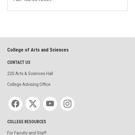
College of Arts and Sciences
CONTACT US
220 Arts & Sciences Hall
College Advising Office
Social media
COLLEGE RESOURCES
For Faculty and Staff