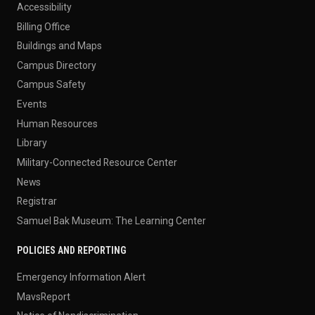
Accessibility
Billing Office
Buildings and Maps
Campus Directory
Campus Safety
Events
Human Resources
Library
Military-Connected Resource Center
News
Registrar
Samuel Bak Museum: The Learning Center
POLICIES AND REPORTING
Emergency Information Alert
MavsReport