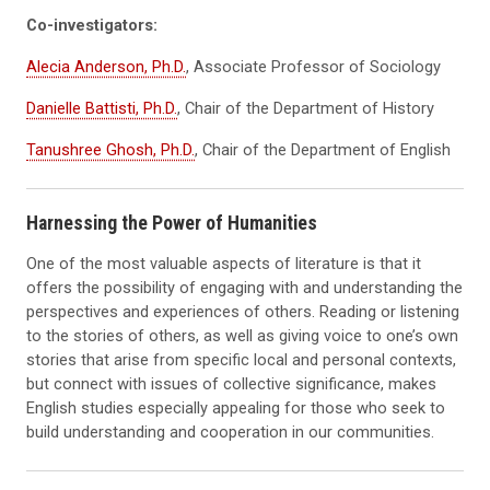
Co-investigators:
Alecia Anderson, Ph.D.
, Associate Professor of Sociology
Danielle Battisti, Ph.D.
, Chair of the Department of History
Tanushree Ghosh, Ph.D.
, Chair of the Department of English
Harnessing the Power of Humanities
One of the most valuable aspects of literature is that it
offers the possibility of engaging with and understanding the
perspectives and experiences of others. Reading or listening
to the stories of others, as well as giving voice to one’s own
stories that arise from specific local and personal contexts,
but connect with issues of collective significance, makes
English studies especially appealing for those who seek to
build understanding and cooperation in our communities.