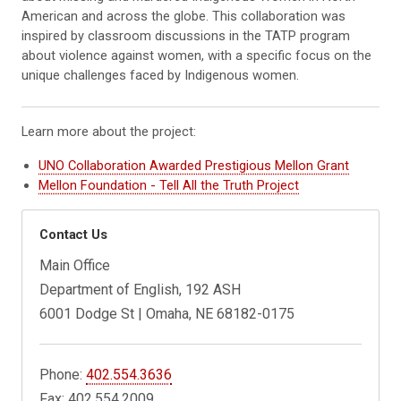
American and across the globe. This collaboration was
inspired by classroom discussions in the TATP program
about violence against women, with a specific focus on the
unique challenges faced by Indigenous women.
Learn more about the project:
UNO Collaboration Awarded Prestigious Mellon Grant
Mellon Foundation - Tell All the Truth Project
Contact Us
Main Office
Department of English, 192 ASH
6001 Dodge St | Omaha, NE 68182-0175
Phone:
402.554.3636
Fax: 402.554.2009