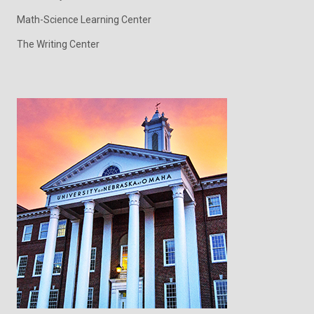
Math-Science Learning Center
The Writing Center