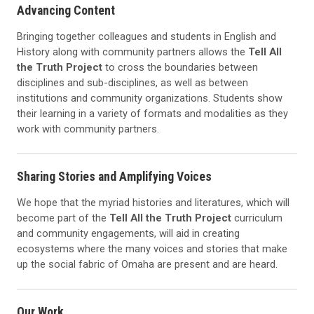
Advancing Content
Bringing together colleagues and students in English and
History along with community partners allows the
Tell All
the Truth Project
to cross the boundaries between
disciplines and sub-disciplines, as well as between
institutions and community organizations. Students show
their learning in a variety of formats and modalities as they
work with community partners.
Sharing Stories and Amplifying Voices
We hope that the myriad histories and literatures, which will
become part of the
Tell All the Truth Project
curriculum
and community engagements, will aid in creating
ecosystems where the many voices and stories that make
up the social fabric of Omaha are present and are heard.
Our Work