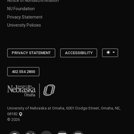
Notice of Nondiscrimination
NU Foundation
Privacy Statement
University Policies
Toggle the
PRIVACY STATEMENT
ACCESSIBILITY
402.554.2800
University of Nebraska at Omaha
University of Nebraska at Omaha, 6001 Dodge Street, Omaha, NE,
68182
©
2026
SOCIAL MEDIA