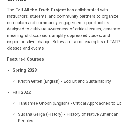
The
Tell All the Truth Project
has collaborated with
instructors, students, and community partners to organize
curriculum and community engagement opportunities
designed to cultivate awareness of critical issues, generate
meaningful discussion, amplify oppressed voices, and
inspire positive change. Below are some examples of TATP
classes and events:
Featured Courses
Spring 2023:
Kristin Girten (English) - Eco Lit and Sustainability
Fall 2023:
Tanushree Ghosh (English) - Critical Approaches to Lit
Susana Geliga (History) - History of Native American
Peoples