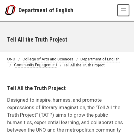
Skip to main content
Department of English
Tell All the Truth Project
UNO
College of Arts and Sciences
Department of English
Community Engagement
Tell All the Truth Project
Tell All the Truth Project
Designed to inspire, harness, and promote
expressions of literary imagination, the "Tell All the
Truth Project" (TATP) aims to grow the public
humanities, experiential learning, and collaborations
between the UNO and the metropolitan community