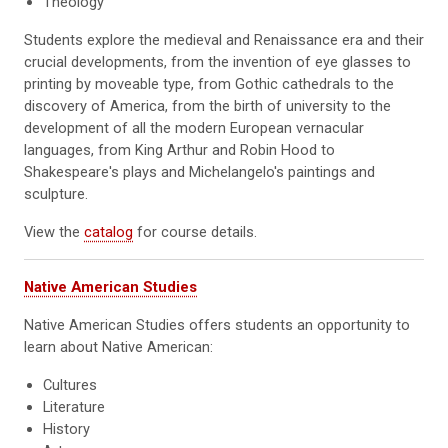
Theology
Students explore the medieval and Renaissance era and their
crucial developments, from the invention of eye glasses to
printing by moveable type, from Gothic cathedrals to the
discovery of America, from the birth of university to the
development of all the modern European vernacular
languages, from King Arthur and Robin Hood to
Shakespeare's plays and Michelangelo's paintings and
sculpture.
View the
catalog
for course details.
Native American Studies
Native American Studies offers students an opportunity to
learn about Native American:
Cultures
Literature
History