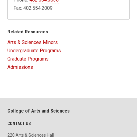
Fax: 402.554.2009
Related Resources
Arts & Sciences Minors
Undergraduate Programs
Graduate Programs
Admissions
College of Arts and Sciences
CONTACT US
220 Arts & Sciences Hall