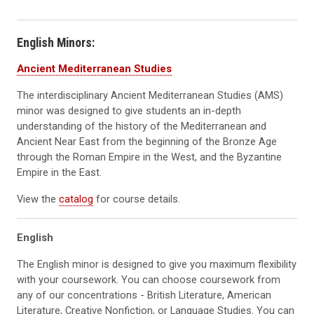
English Minors:
Ancient Mediterranean Studies
The interdisciplinary Ancient Mediterranean Studies (AMS)
minor was designed to give students an in-depth
understanding of the history of the Mediterranean and
Ancient Near East from the beginning of the Bronze Age
through the Roman Empire in the West, and the Byzantine
Empire in the East.
View the
catalog
for course details.
English
The English minor is designed to give you maximum flexibility
with your coursework. You can choose coursework from
any of our concentrations - British Literature, American
Literature, Creative Nonfiction, or Language Studies. You can