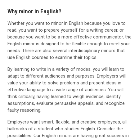
Why minor in English?
Whether you want to minor in English because you love to
read, you want to prepare yourself for a writing career, or
because you want to be a more effective communicator, the
English minor is designed to be flexible enough to meet your
needs. There are also several interdisciplinary minors that
use English courses to examine their topics.
By learning to write in a variety of modes, you will learn to
adapt to different audiences and purposes. Employers will
value your ability to solve problems and present ideas in
effective language to a wide range of audiences. You will
think critically, having learned to weigh evidence, identify
assumptions, evaluate persuasive appeals, and recognize
faulty reasoning.
Employers want smart, flexible, and creative employees, all
hallmarks of a student who studies English. Consider the
possibilities. Our English minors are having great success in