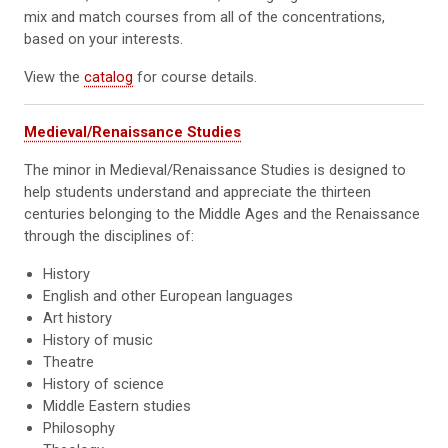
mix and match courses from all of the concentrations,
based on your interests.
View the
catalog
for course details.
Medieval/Renaissance Studies
The minor in Medieval/Renaissance Studies is designed to
help students understand and appreciate the thirteen
centuries belonging to the Middle Ages and the Renaissance
through the disciplines of:
History
English and other European languages
Art history
History of music
Theatre
History of science
Middle Eastern studies
Philosophy