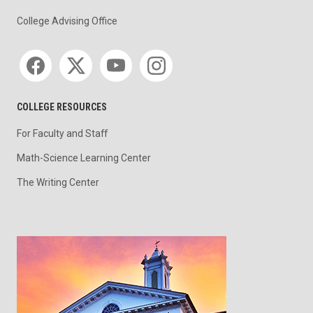
College Advising Office
Social media
COLLEGE RESOURCES
For Faculty and Staff
Math-Science Learning Center
The Writing Center