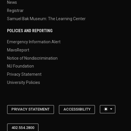
News
Registrar
Samuel Bak Museum: The Learning Center
POLICIES AND REPORTING
Emergency Information Alert
MavsReport
Notice of Nondiscrimination
NU Foundation
Privacy Statement
University Policies
Toggle the
PRIVACY STATEMENT
ACCESSIBILITY
402.554.2800