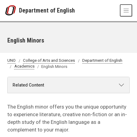
Skip to main content
Department of English
English Minors
UNO
College of Arts and Sciences
Department of English
Academics
English Minors
Related Content
The English minor offers you the unique opportunity
to experience literature, creative non-fiction or an in-
depth study of the English language as a
complement to your major.