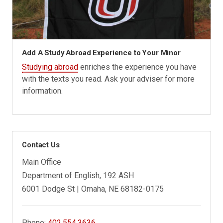
Add A Study Abroad Experience to Your Minor
Studying abroad
enriches the experience you have
with the texts you read. Ask your adviser for more
information.
Contact Us
Main Office
Department of English, 192 ASH
6001 Dodge St | Omaha, NE 68182-0175
Phone:
402.554.3636