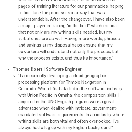
pages of training literature for our pharmacies, helping
to fine-tune the processes in a way that was
understandable. After the changeover, I have also been
a major player in training “in the field,” which means
that not only are my writing skills needed, but my
verbal ones are as well. Having more words, phrases
and sayings at my disposal helps ensure that my
coworkers will understand not only the process, but
why the process exists, and thus its importance."
Thomas Doerr
| Software Engineer
"I am currently developing a cloud geographic
processing platform for Trimble Navigation in
Colorado. When I first started in the software industry
with Union Pacific in Omaha, the composition skills I
acquired in the UNO English program were a great
advantage when dealing with intricate, government-
mandated software requirements. In an industry where
writing skills are both vital and often overlooked, I’ve
always had a leg up with my English background."