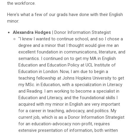
the workforce.
Here's what a few of our grads have done with their English
minor:
Alexandra Hodges
| Donor Information Strategist
"I knew I wanted to continue school, and so I chose a
degree and a minor that I thought would give me an
excellent foundation in communications, literature, and
semantics. I continued on to get my MA in English
Education and Education Policy at UCL Institute of
Education in London. Now, I am due to begin a
teaching fellowship at Johns Hopkins University to get
my MSc. in Education, with a specialization in Literacy
and Reading. I am working to become a specialist in
Education and Literacy, and the foundational skills I
acquired with my minor in English are very important
for a career in teaching, advocacy, and politics. My
current job, which is as a Donor Information Strategist
for an education-advocacy non-profit, requires
extensive presentation of information, both written