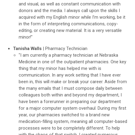
and visual, as well as constant communication with
donors and the media. I always call upon the skills I
acquired with my English minor while I’m working, be it
in the form of interpreting communications, copy-
editing, or creating new material. It is a very versatile
minor!"
Tanisha Walls
| Pharmacy Technician
"I am currently a pharmacy technician at Nebraska
Medicine in one of the outpatient pharmacies. One key
thing that my minor has helped me with is
communication. In any work setting that I have ever
been in, this will make or break your career. Aside from
the many emails that I must compose daily between
colleagues both within and beyond my department, I
have been a forerunner in preparing our department
for a major computer system overhaul. During my first
year, our pharmacies switched to a brand new
medication-filling system, meaning all computer-based
processes were to be completely different. To help
with the chaos of that switch, I created numerous