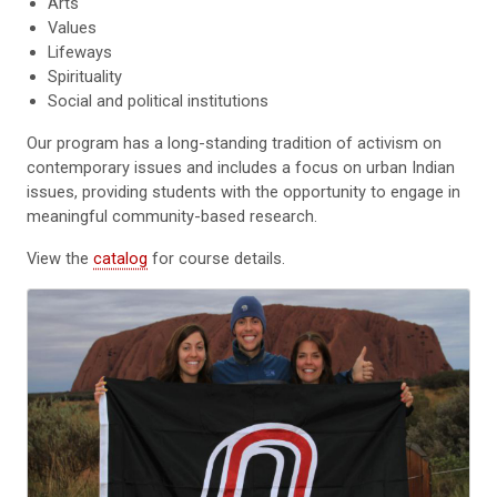
Arts
Values
Lifeways
Spirituality
Social and political institutions
Our program has a long-standing tradition of activism on
contemporary issues and includes a focus on urban Indian
issues, providing students with the opportunity to engage in
meaningful community-based research.
View the
catalog
for course details.