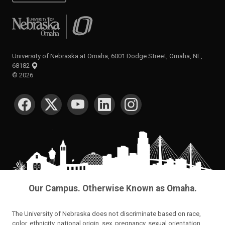
University of Nebraska at Omaha
University of Nebraska at Omaha, 6001 Dodge Street, Omaha, NE,
68182
©
2026
SOCIAL MEDIA
Our Campus. Otherwise Known as Omaha.
The University of Nebraska does not discriminate based on race,
color, ethnicity, national origin, sex, pregnancy, sexual orientation,