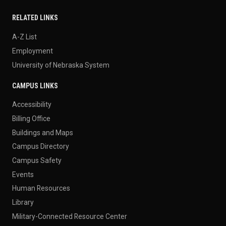
RELATED LINKS
A-Z List
Employment
University of Nebraska System
CAMPUS LINKS
Accessibility
Billing Office
Buildings and Maps
Campus Directory
Campus Safety
Events
Human Resources
Library
Military-Connected Resource Center