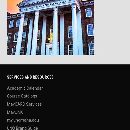
SERVICES AND RESOURCES
Academic Calendar
Course Catalogs
MavCARD Services
MavLINK
my.unomaha.edu
UNO Brand Guide