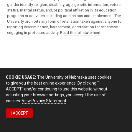
gender identity, religion, disability, age, genetic information, veteran
status, marital status, and/or political affiliation in its education
programs or activities, including admissions and employment. The
University prohibits any form of retaliation taken against anyone for
reporting discrimination, harassment, or retaliation for otherwise
engaging in protected activity.
Read the full statement
.
COOKIE USAGE:
The University of Nebraska uses cookies
to give you the best online experience. By clicking “I
ACCEPT” and/or continuing to use this website without
adjusting your browser settings, you accept the use of
cookies.
View Privacy Statement
I ACCEPT