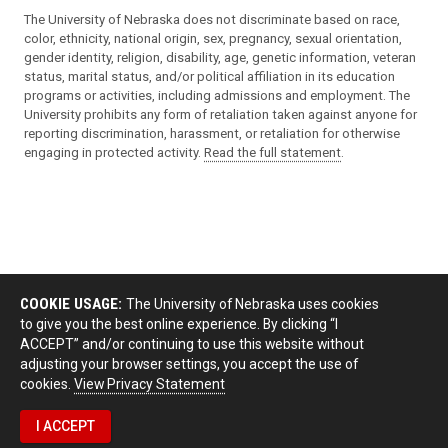
The University of Nebraska does not discriminate based on race,
color, ethnicity, national origin, sex, pregnancy, sexual orientation,
gender identity, religion, disability, age, genetic information, veteran
status, marital status, and/or political affiliation in its education
programs or activities, including admissions and employment. The
University prohibits any form of retaliation taken against anyone for
reporting discrimination, harassment, or retaliation for otherwise
engaging in protected activity.
Read the full statement
.
COOKIE USAGE:
The University of Nebraska uses cookies
to give you the best online experience. By clicking “I
ACCEPT” and/or continuing to use this website without
adjusting your browser settings, you accept the use of
cookies.
View Privacy Statement
I ACCEPT