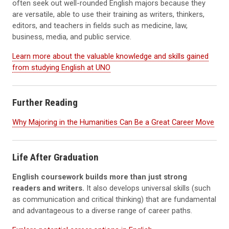
often seek out well-rounded English majors because they
are versatile, able to use their training as writers, thinkers,
editors, and teachers in fields such as medicine, law,
business, media, and public service.
Learn more about the valuable knowledge and skills gained
from studying English at UNO
Further Reading
Why Majoring in the Humanities Can Be a Great Career Move
Life After Graduation
English coursework builds more than just strong
readers and writers.
It also develops universal skills (such
as communication and critical thinking) that are fundamental
and advantageous to a diverse range of career paths.