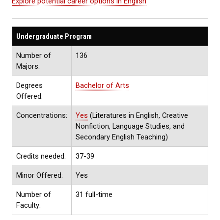
Explore potential career options in English
Undergraduate Program
Number of
136
Majors:
Degrees
Bachelor of Arts
Offered:
Concentrations:
Yes
(Literatures in English, Creative
Nonfiction, Language Studies, and
Secondary English Teaching)
Credits needed:
37-39
Minor Offered:
Yes
Number of
31 full-time
Faculty: