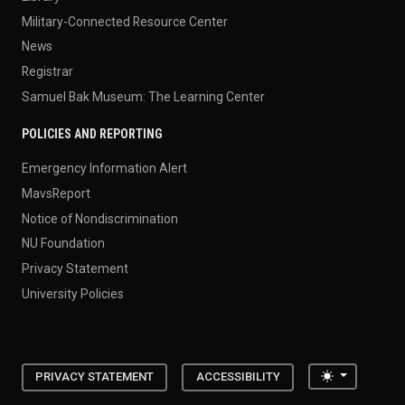
Military-Connected Resource Center
News
Registrar
Samuel Bak Museum: The Learning Center
POLICIES AND REPORTING
Emergency Information Alert
MavsReport
Notice of Nondiscrimination
NU Foundation
Privacy Statement
University Policies
Toggle the
PRIVACY STATEMENT
ACCESSIBILITY