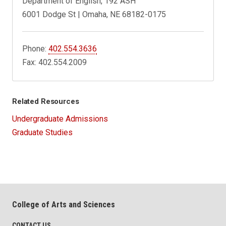
Department of English, 192 ASH
6001 Dodge St | Omaha, NE 68182-0175
Phone:
402.554.3636
Fax: 402.554.2009
Related Resources
Undergraduate Admissions
Graduate Studies
College of Arts and Sciences
CONTACT US