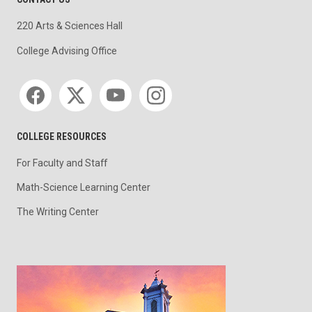
220 Arts & Sciences Hall
College Advising Office
Social media
COLLEGE RESOURCES
For Faculty and Staff
Math-Science Learning Center
The Writing Center