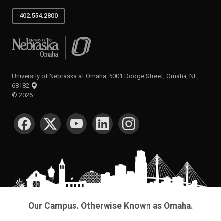
402.554.2800
University of Nebraska at Omaha
University of Nebraska at Omaha, 6001 Dodge Street, Omaha, NE,
68182
©
2026
SOCIAL MEDIA
Our Campus. Otherwise Known as Omaha.