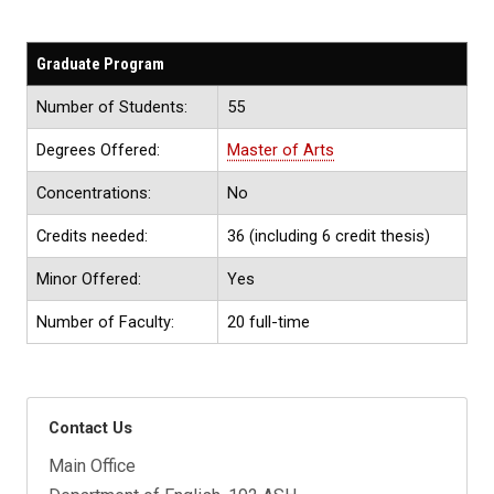
Graduate Program
Number of Students:
55
Degrees Offered:
Master of Arts
Concentrations:
No
Credits needed:
36 (including 6 credit thesis)
Minor Offered:
Yes
Number of Faculty:
20 full-time
Contact Us
Main Office