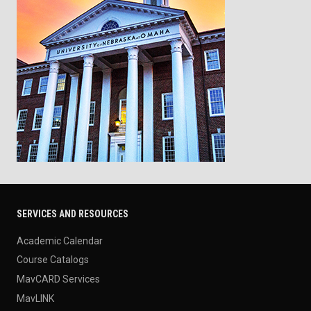
SERVICES AND RESOURCES
Academic Calendar
Course Catalogs
MavCARD Services
MavLINK