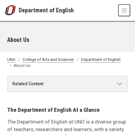
Skip to main content
Department of English
About Us
UNO
College of Arts and Sciences
Department of English
About Us
Related Content
The Department of English At a Glance
The Department of English at UNO is a diverse group
of teachers, researchers and learners, with a variety