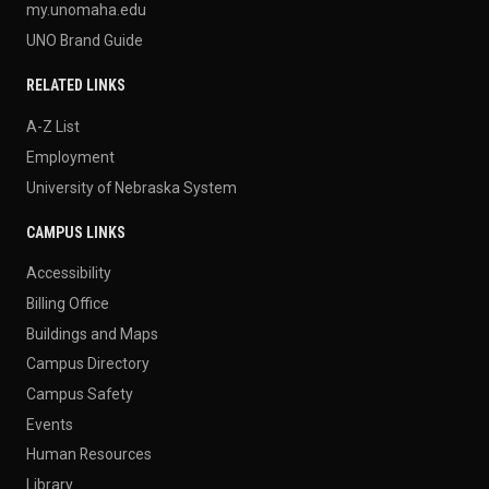
my.unomaha.edu
UNO Brand Guide
RELATED LINKS
A-Z List
Employment
University of Nebraska System
CAMPUS LINKS
Accessibility
Billing Office
Buildings and Maps
Campus Directory
Campus Safety
Events
Human Resources
Library