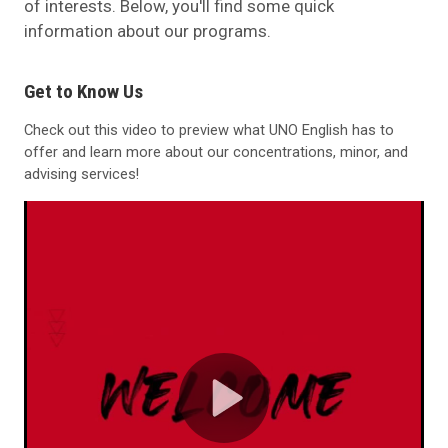
of interests. Below, you'll find some quick
information about our programs.
Get to Know Us
Check out this video to preview what UNO English has to
offer and learn more about our concentrations, minor, and
advising services!