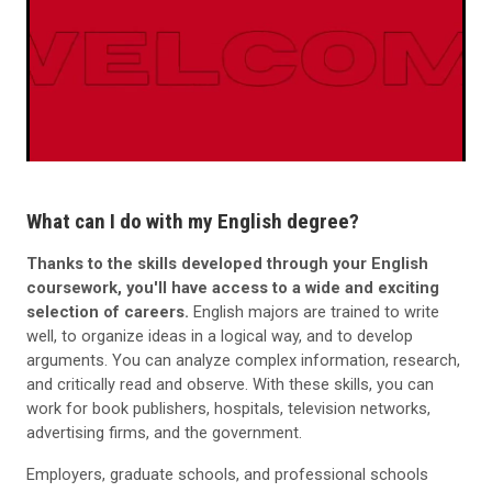
What can I do with my English degree?
Thanks to the skills developed through your English
coursework, you'll have access to a wide and exciting
selection of careers.
English majors are trained to write
well, to organize ideas in a logical way, and to develop
arguments. You can analyze complex information, research,
and critically read and observe. With these skills, you can
work for book publishers, hospitals, television networks,
advertising firms, and the government.
Employers, graduate schools, and professional schools