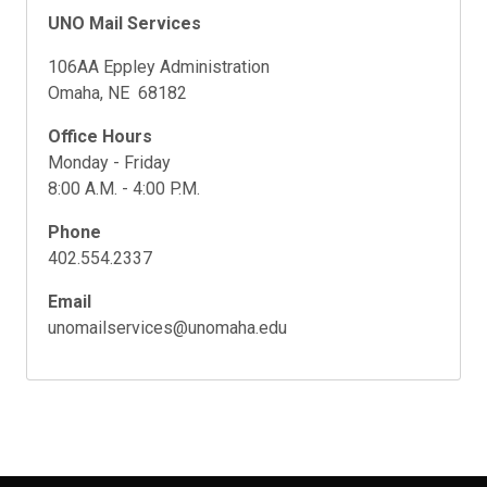
UNO Mail Services
106AA Eppley Administration
Omaha, NE 68182
Office Hours
Monday - Friday
8:00 A.M. - 4:00 P.M.
Phone
402.554.2337
Email
unomailservices@unomaha.edu