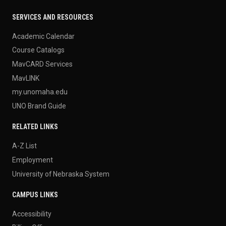
SERVICES AND RESOURCES
Academic Calendar
Course Catalogs
MavCARD Services
MavLINK
my.unomaha.edu
UNO Brand Guide
RELATED LINKS
A-Z List
Employment
University of Nebraska System
CAMPUS LINKS
Accessibility