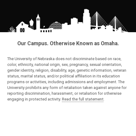
Our Campus. Otherwise Known as Omaha.
The University of Nebraska does not discriminate based on race,
color, ethnicity, national origin, sex, pregnancy, sexual orientation,
gender identity, religion, disability, age, genetic information, veteran
status, marital status, and/or political affiliation in its education
programs or activities, including admissions and employment. The
University prohibits any form of retaliation taken against anyone for
reporting discrimination, harassment, or retaliation for otherwise
engaging in protected activity.
Read the full statement
.