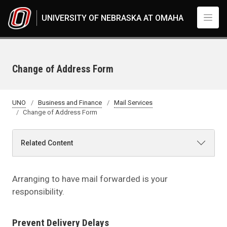
Skip to main content
UNIVERSITY OF NEBRASKA AT OMAHA
Change of Address Form
UNO
Business and Finance
Mail Services
Change of Address Form
Related Content
Arranging to have mail forwarded is your
responsibility.
Prevent Delivery Delays