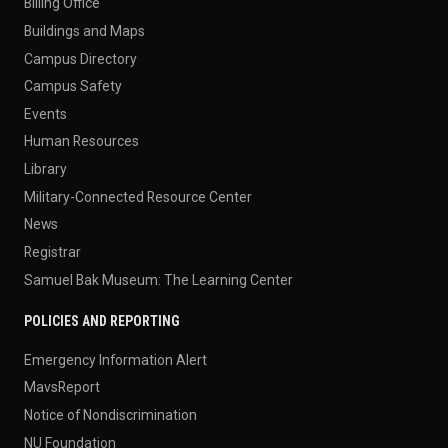
Billing Office
Buildings and Maps
Campus Directory
Campus Safety
Events
Human Resources
Library
Military-Connected Resource Center
News
Registrar
Samuel Bak Museum: The Learning Center
POLICIES AND REPORTING
Emergency Information Alert
MavsReport
Notice of Nondiscrimination
NU Foundation