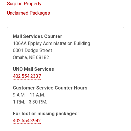
Surplus Property
Unclaimed Packages
Mail Services Counter
106AA Eppley Administration Building
6001 Dodge Street
Omaha, NE 68182
UNO Mail Services
402.554.2337
Customer Service Counter Hours
9 A.M. - 11 A.M.
1 P.M. - 3:30 P.M.
For lost or missing packages:
402.554.3942