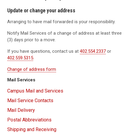
Update or change your address
Arranging to have mail forwarded is your responsibility.
Notify Mail Services of a change of address at least three
(3) days prior to a move.
If you have questions, contact us at
402.554.2337
or
402.559.5315
.
Change of address form
Mail Services
Campus Mail and Services
Mail Service Contacts
Mail Delivery
Postal Abbreviations
Shipping and Receiving