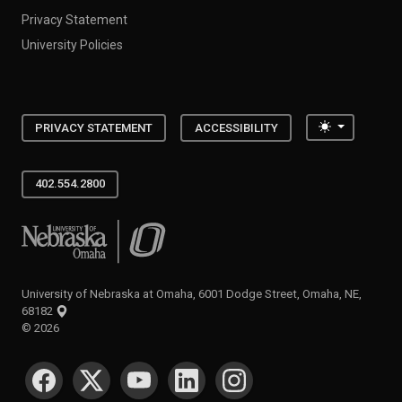
Privacy Statement
University Policies
Toggle the
PRIVACY STATEMENT
ACCESSIBILITY
402.554.2800
University of Nebraska at Omaha
University of Nebraska at Omaha, 6001 Dodge Street, Omaha, NE,
68182
©
2026
SOCIAL MEDIA