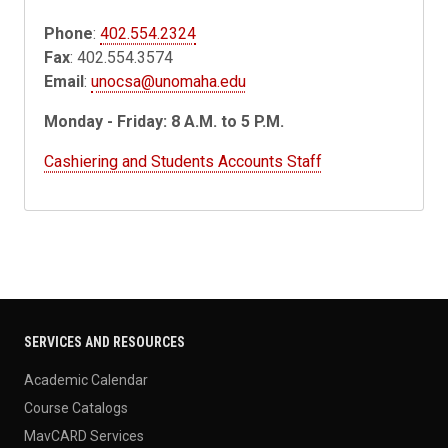
Phone
:
402.554.2324
Fax
: 402.554.3574
Email
:
unocsa@unomaha.edu
Monday - Friday: 8 A.M. to 5 P.M.
Cashiering and Students Accounts Staff
SERVICES AND RESOURCES
Academic Calendar
Course Catalogs
MavCARD Services