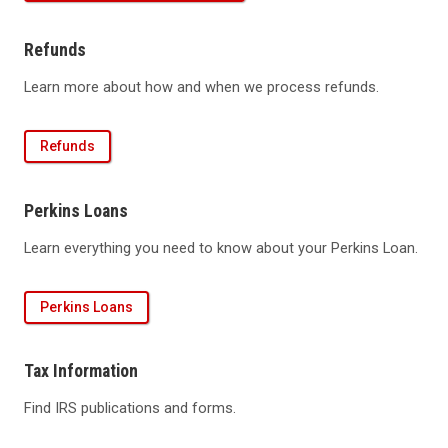
Refunds
Learn more about how and when we process refunds.
Refunds
Perkins Loans
Learn everything you need to know about your Perkins Loan.
Perkins Loans
Tax Information
Find IRS publications and forms.