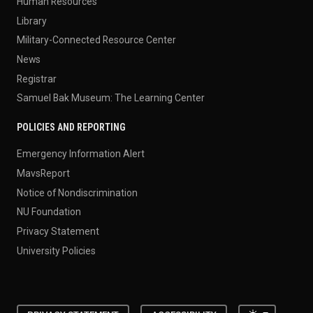
Human Resources
Library
Military-Connected Resource Center
News
Registrar
Samuel Bak Museum: The Learning Center
POLICIES AND REPORTING
Emergency Information Alert
MavsReport
Notice of Nondiscrimination
NU Foundation
Privacy Statement
University Policies