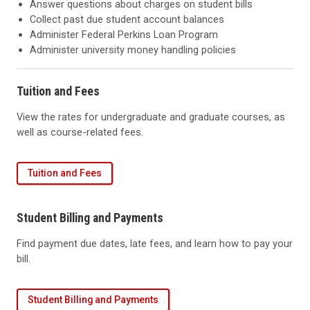
Answer questions about charges on student bills
Collect past due student account balances
Administer Federal Perkins Loan Program
Administer university money handling policies
Tuition and Fees
View the rates for undergraduate and graduate courses, as
well as course-related fees.
Tuition and Fees
Student Billing and Payments
Find payment due dates, late fees, and learn how to pay your
bill.
Student Billing and Payments