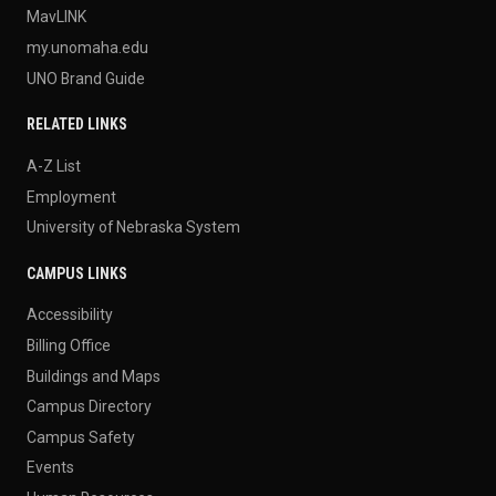
MavLINK
my.unomaha.edu
UNO Brand Guide
RELATED LINKS
A-Z List
Employment
University of Nebraska System
CAMPUS LINKS
Accessibility
Billing Office
Buildings and Maps
Campus Directory
Campus Safety
Events