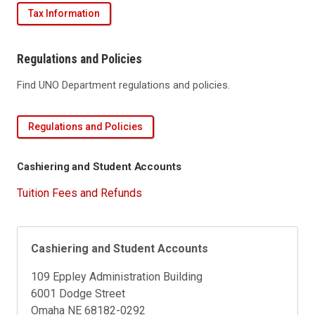
Tax Information
Regulations and Policies
Find UNO Department regulations and policies.
Regulations and Policies
Cashiering and Student Accounts
Tuition Fees and Refunds
Cashiering and Student Accounts
109 Eppley Administration Building
6001 Dodge Street
Omaha NE 68182-0292