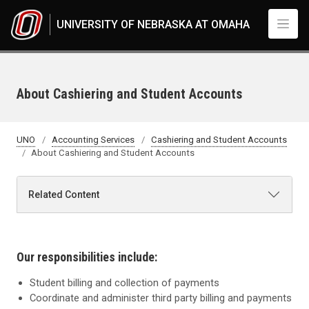
Skip to main content
UNIVERSITY OF NEBRASKA AT OMAHA
About Cashiering and Student Accounts
UNO
Accounting Services
Cashiering and Student Accounts
About Cashiering and Student Accounts
Related Content
Our responsibilities include:
Student billing and collection of payments
Coordinate and administer third
party billing and payments