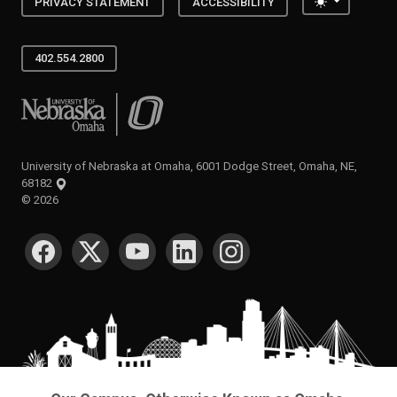
Toggle the
PRIVACY STATEMENT
ACCESSIBILITY
402.554.2800
University of Nebraska at Omaha
University of Nebraska at Omaha, 6001 Dodge Street, Omaha, NE,
68182
©
2026
SOCIAL MEDIA