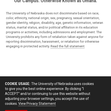
Our Campus. Otherwise Known as Omaha.
The University of Nebraska does not discriminate based on race,
color, ethnicity, national origin, sex, pregnancy, sexual orientation,
gender identity, religion, disability, age, genetic information, veteran
status, marital status, and/or political affiliation in its education
programs or activities, including admissions and employment. The
University prohibits any form of retaliation taken against anyone for
reporting discrimination, harassment, or retaliation for otherwise
engaging in protected activity.
Read the full statement
.
COOKIE USAGE:
The University of Nebraska uses cookies
to give you the best online experience. By clicking “I
ACCEPT” and/or continuing to use this website without
adjusting your browser settings, you accept the use of
cookies.
View Privacy Statement