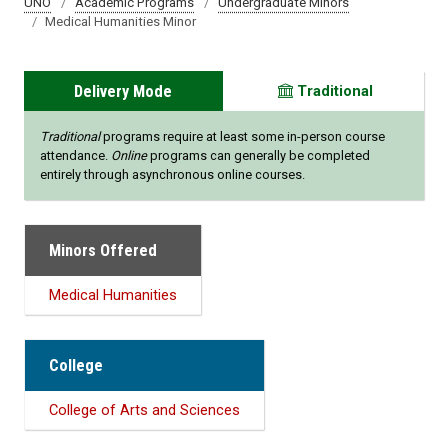
UNO
Academic Programs
Undergraduate Minors
Medical Humanities Minor
Delivery Mode
Traditional
Traditional
programs require at least some in-person course
attendance.
Online
programs can generally be completed
entirely through asynchronous online courses.
Minors Offered
Medical Humanities
College
College of Arts and Sciences