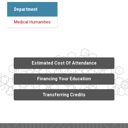
Department
Medical Humanities
Estimated Cost Of Attendance
Financing Your Education
Transferring Credits