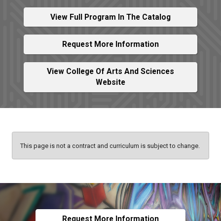
View Full Program In The Catalog
Request More Information
View College Of Arts And Sciences
Website
This page is not a contract and curriculum is subject to change.
Request More Information