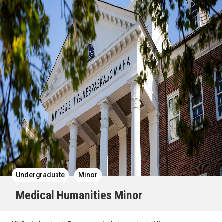
Undergraduate
Minor
Medical Humanities Minor