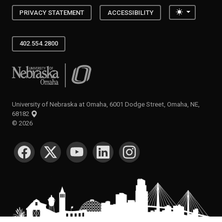
Toggle the
PRIVACY STATEMENT
ACCESSIBILITY
402.554.2800
University of Nebraska at Omaha
University of Nebraska at Omaha, 6001 Dodge Street, Omaha, NE,
68182
©
2026
SOCIAL MEDIA