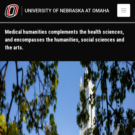
Skip to main content
UNIVERSITY OF NEBRASKA AT OMAHA
Medical humanities complements the health sciences,
and encompasses the humanities, social sciences and
the arts.