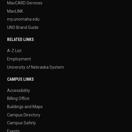
MavCARD Services
MavLINK
my.unomaha.edu
UNO Brand Guide
RELATED LINKS
A-Z List
Employment
University of Nebraska System
CAMPUS LINKS
Accessibility
Billing Office
Buildings and Maps
Campus Directory
Campus Safety
Events