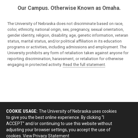
Our Campus. Otherwise Known as Omaha.
The University of Nebraska does not discriminate based on race,
color, ethnicity, national origin, sex, pregnancy, sexual orientation,
gender identity, religion, disability, age, genetic information, veteran
status, marital status, and/or political affiliation in its education
programs or activities, including admissions and employment. The
University prohibits any form of retaliation taken against anyone for
reporting discrimination, harassment, or retaliation for otherwise
engaging in protected activity.
Read the full statement
.
COOKIE USAGE:
The University of Nebraska uses cookies
to give you the best online experience. By clicking “I
ACCEPT” and/or continuing to use this website without
adjusting your browser settings, you accept the use of
cookies.
View Privacy Statement