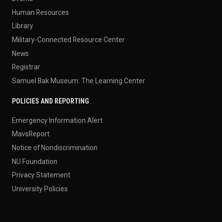
Human Resources
Library
Military-Connected Resource Center
News
Registrar
Samuel Bak Museum: The Learning Center
POLICIES AND REPORTING
Emergency Information Alert
MavsReport
Notice of Nondiscrimination
NU Foundation
Privacy Statement
University Policies