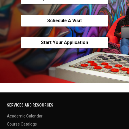
Schedule A Visit
Start Your Application
SERVICES AND RESOURCES
Academic Calendar
Course Catalogs