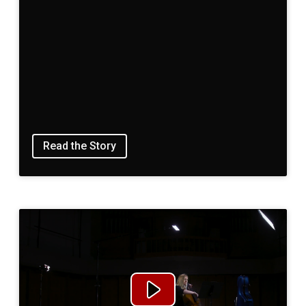
Read the Story