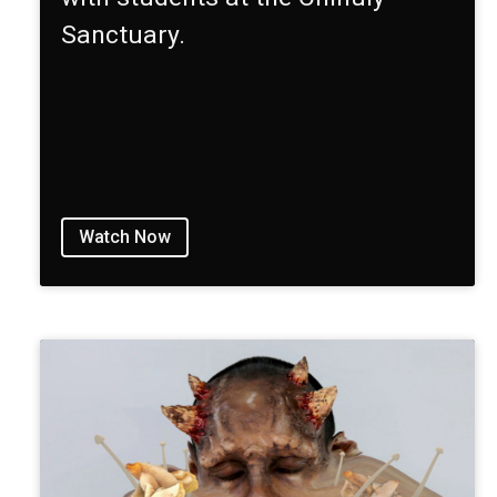
Sanctuary.
Watch Now