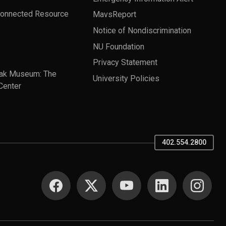
Connected Resource
MavsReport
Notice of Nondiscrimination
NU Foundation
Privacy Statement
ak Museum: The
University Policies
Center
402.554.2800
SOCIAL MEDIA