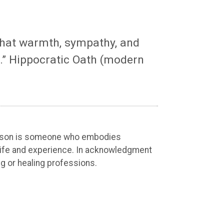
 that warmth, sympathy, and
.” Hippocratic Oath (modern
 person is someone who embodies
an life and experience. In acknowledgment
ng or healing professions.