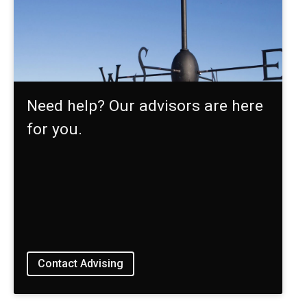
Need help? Our advisors are here
for you.
Contact Advising