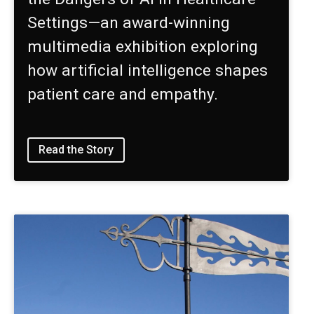
Settings—an award-winning
multimedia exhibition exploring
how artificial intelligence shapes
patient care and empathy.
Read the Story