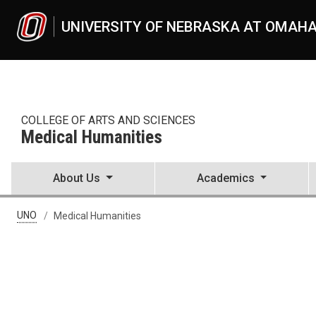
Skip to main content
UNIVERSITY OF NEBRASKA AT OMAH
COLLEGE OF ARTS AND SCIENCES
Medical Humanities
About Us
Academics
UNO
Medical Humanities