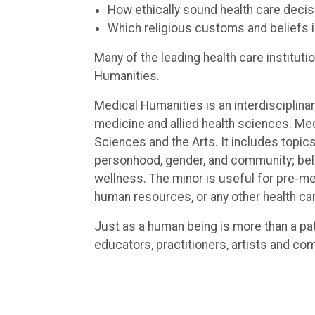
How ethically sound health care deci
Which religious customs and beliefs 
Many of the leading health care institu
Humanities.
Medical Humanities is an interdisciplina
medicine and allied health sciences. M
Sciences and the Arts. It includes topics
personhood, gender, and community; belie
wellness. The minor is useful for pre-me
human resources, or any other health ca
Just as a human being is more than a pa
educators, practitioners, artists and co