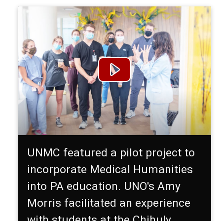
UNMC featured a pilot project to
incorporate Medical Humanities
into PA education. UNO's Amy
Morris facilitated an experience
with students at the Chihuly