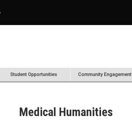
A
Student Opportunities
Community Engagement
Medical Humanities