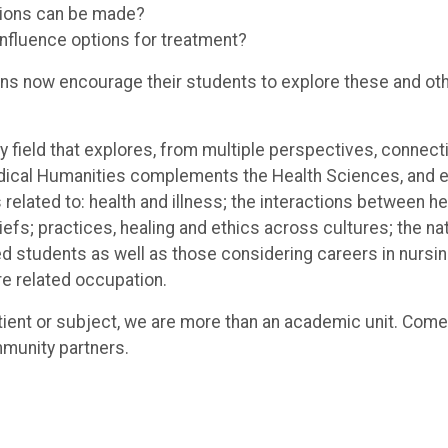
sions can be made?
influence options for treatment?
tions now encourage their students to explore these and o
ry field that explores, from multiple perspectives, conne
edical Humanities complements the Health Sciences, and
 related to: health and illness; the interactions between 
fs; practices, healing and ethics across cultures; the na
d students as well as those considering careers in nursing
re related occupation.
tient or subject, we are more than an academic unit. Come
mmunity partners.