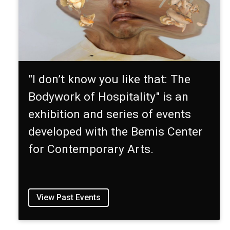
"I don’t know you like that: The
Bodywork of Hospitality" is an
exhibition and series of events
developed with the Bemis Center
for Contemporary Arts.
View Past Events