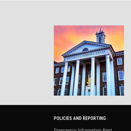
POLICIES AND REPORTING
Emergency Information Alert