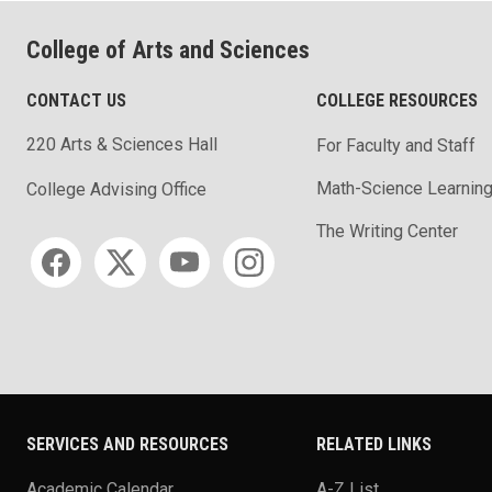
College of Arts and Sciences
CONTACT US
COLLEGE RESOURCES
220 Arts & Sciences Hall
For Faculty and Staff
Math-Science Learning
College Advising Office
The Writing Center
Social media
SERVICES AND RESOURCES
RELATED LINKS
Academic Calendar
A-Z List