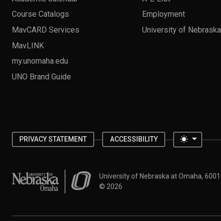
Course Catalogs
Employment
MavCARD Services
University of Nebrask
MavLINK
my.unomaha.edu
UNO Brand Guide
Toggle 
PRIVACY STATEMENT
ACCESSIBILITY
University of Nebraska at Omaha
University of Nebraska at Omaha, 600
©
2026