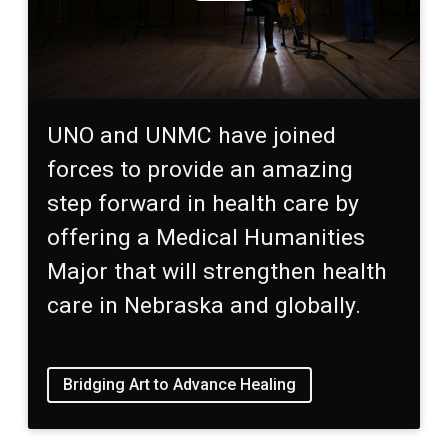
UNO and UNMC have joined
forces to provide an amazing
step forward in health care by
offering a Medical Humanities
Major that will strengthen health
care in Nebraska and globally.
Bridging Art to Advance Healing