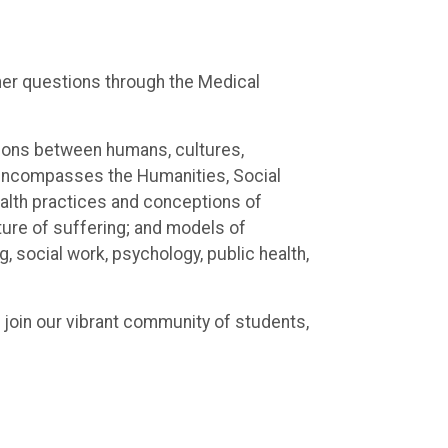
ther questions through the Medical
ctions between humans, cultures,
 encompasses the Humanities, Social
health practices and conceptions of
ture of suffering; and models of
, social work, psychology, public health,
 join our vibrant community of students,