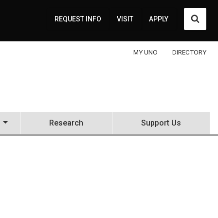
Searc
REQUEST INFO
VISIT
APPLY
MY UNO
DIRECTORY
Research
Support Us