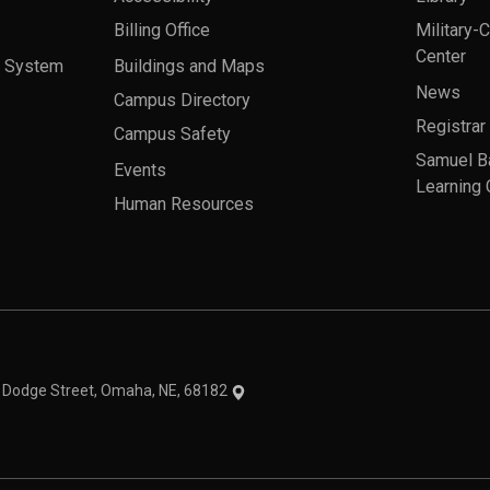
Billing Office
Military-
Center
a System
Buildings and Maps
News
Campus Directory
Registrar
Campus Safety
Samuel B
Events
Learning 
Human Resources
theme
1 Dodge Street, Omaha, NE, 68182