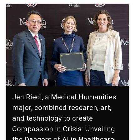
Jen Riedl, a Medical Humanities
major, combined research, art,
and technology to create
Compassion in Crisis: Unveiling
the Dangers of AI in Healthcare