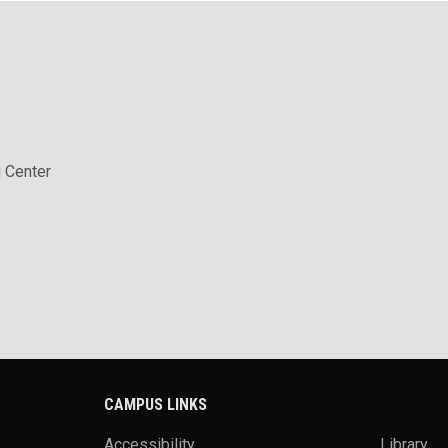
 Center
CAMPUS LINKS
Accessibility
Library