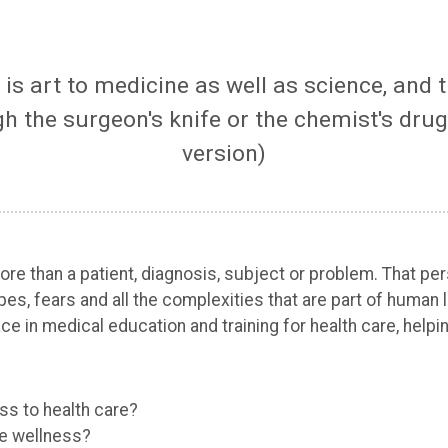
e is art to medicine as well as science, and
 the surgeon's knife or the chemist's drug
version)
 more than a patient, diagnosis, subject or problem. That
 hopes, fears and all the complexities that are part of hum
ace in medical education and training for health care, helpi
ss to health care?
re wellness?