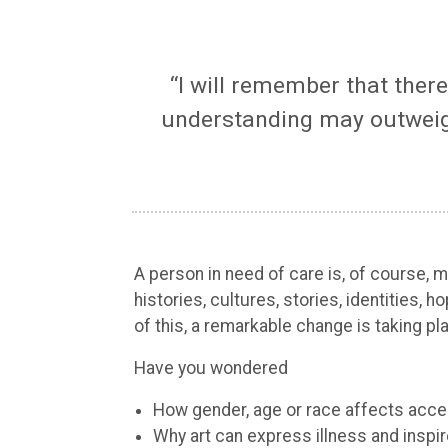
“I will remember that ther
understanding may outweigh
A person in need of care is, of course,
histories, cultures, stories, identities,
of this, a remarkable change is taking pl
Have you wondered
How gender, age or race affects acce
Why art can express illness and inspi