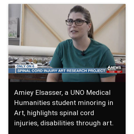
Amiey Elsasser, a UNO Medical
Humanities student minoring in
Art, highlights spinal cord
injuries, disabilities through art.