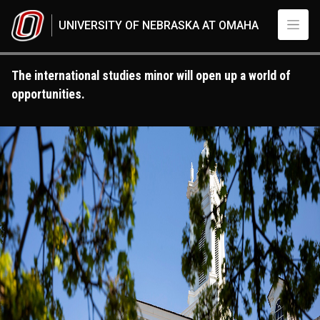
Skip to main content
UNIVERSITY OF NEBRASKA AT OMAHA
The international studies minor will open up a world of
opportunities.