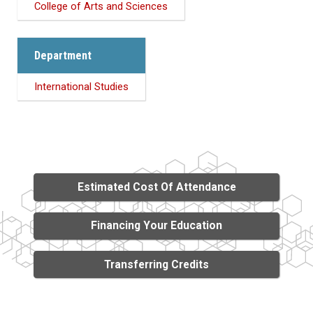
College of Arts and Sciences
Department
International Studies
Estimated Cost Of Attendance
Financing Your Education
Transferring Credits