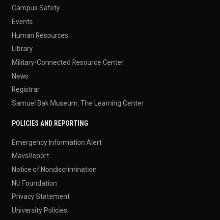
Campus Safety
Events
Human Resources
Library
Military-Connected Resource Center
News
Registrar
Samuel Bak Museum: The Learning Center
POLICIES AND REPORTING
Emergency Information Alert
MavsReport
Notice of Nondiscrimination
NU Foundation
Privacy Statement
University Policies