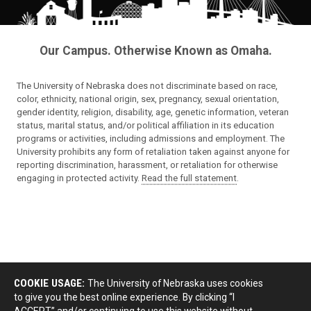
Our Campus. Otherwise Known as Omaha.
The University of Nebraska does not discriminate based on race,
color, ethnicity, national origin, sex, pregnancy, sexual orientation,
gender identity, religion, disability, age, genetic information, veteran
status, marital status, and/or political affiliation in its education
programs or activities, including admissions and employment. The
University prohibits any form of retaliation taken against anyone for
reporting discrimination, harassment, or retaliation for otherwise
engaging in protected activity.
Read the full statement
.
COOKIE USAGE:
The University of Nebraska uses cookies
to give you the best online experience. By clicking “I
ACCEPT” and/or continuing to use this website without