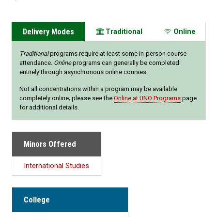
Delivery Modes
Traditional
Online
Traditional
programs require at least some in-person course
attendance.
Online
programs can generally be completed
entirely through asynchronous online courses.
Not all concentrations within a program may be available
completely online; please see the
Online at UNO Programs
page
for additional details.
Minors Offered
International Studies
College