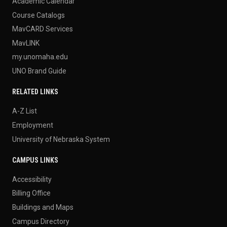
Academic Calendar
Course Catalogs
MavCARD Services
MavLINK
my.unomaha.edu
UNO Brand Guide
RELATED LINKS
A-Z List
Employment
University of Nebraska System
CAMPUS LINKS
Accessibility
Billing Office
Buildings and Maps
Campus Directory