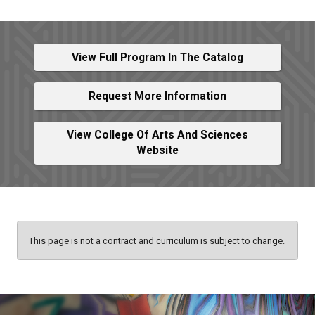
View Full Program In The Catalog
Request More Information
View College Of Arts And Sciences
Website
This page is not a contract and curriculum is subject to change.