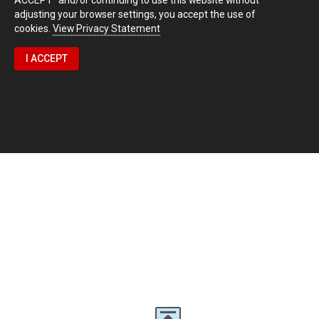
adjusting your browser settings, you accept the use of
cookies.
View Privacy Statement
I ACCEPT