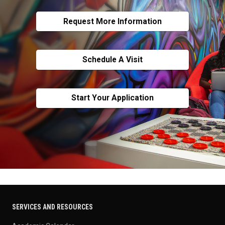
Request More Information
Schedule A Visit
Start Your Application
SERVICES AND RESOURCES