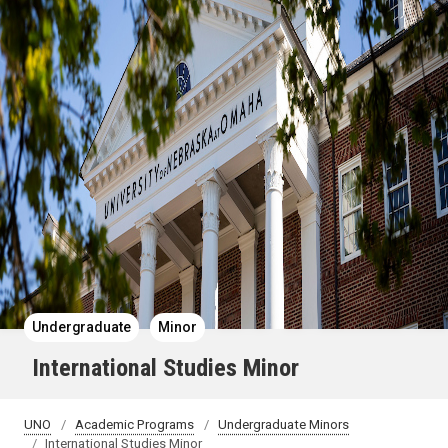
Undergraduate
Minor
International Studies Minor
UNO
Academic Programs
Undergraduate Minors
International Studies Minor