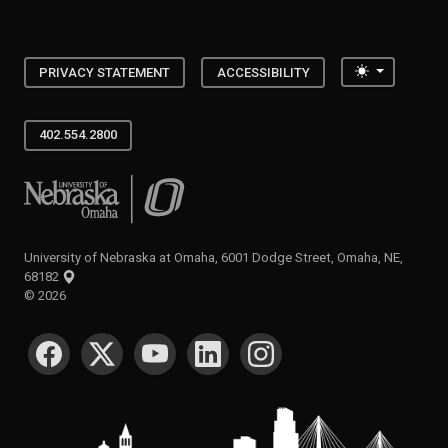
Toggle the
PRIVACY STATEMENT
ACCESSIBILITY
402.554.2800
University of Nebraska at Omaha
University of Nebraska at Omaha, 6001 Dodge Street, Omaha, NE,
68182
©
2026
SOCIAL MEDIA