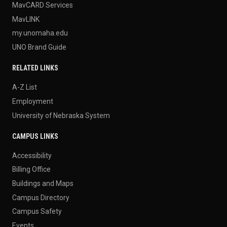
MavCARD Services
MavLINK
my.unomaha.edu
UNO Brand Guide
RELATED LINKS
A-Z List
Employment
University of Nebraska System
CAMPUS LINKS
Accessibility
Billing Office
Buildings and Maps
Campus Directory
Campus Safety
Events