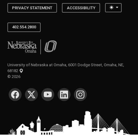
Toggle the
PRIVACY STATEMENT
ACCESSIBILITY
402.554.2800
University of Nebraska at Omaha
University of Nebraska at Omaha, 6001 Dodge Street, Omaha, NE,
68182
©
2026
SOCIAL MEDIA