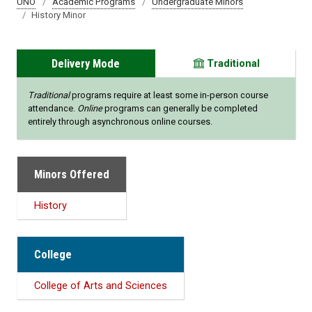
UNO
Academic Programs
Undergraduate Minors
History Minor
Delivery Mode
Traditional
Traditional
programs require at least some in-person course
attendance.
Online
programs can generally be completed
entirely through asynchronous online courses.
Minors Offered
History
College
College of Arts and Sciences