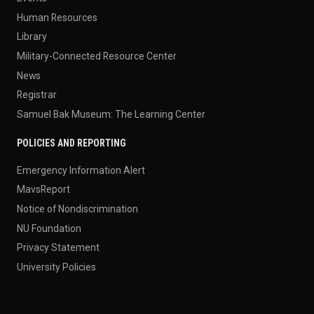
Human Resources
Library
Military-Connected Resource Center
News
Registrar
Samuel Bak Museum: The Learning Center
POLICIES AND REPORTING
Emergency Information Alert
MavsReport
Notice of Nondiscrimination
NU Foundation
Privacy Statement
University Policies