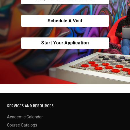
Schedule A Visit
Start Your Application
SERVICES AND RESOURCES
Academic Calendar
Course Catalogs