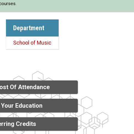
 courses.
Department
School of Music
ost Of Attendance
 Your Education
rring Credits