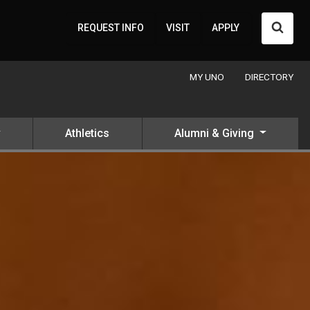
Searc
REQUEST INFO
VISIT
APPLY
MY UNO
DIRECTORY
Athletics
Alumni & Giving