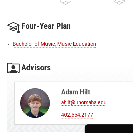
Four-Year Plan
Bachelor of Music, Music Education
Advisors
Adam Hilt
ahilt@unomaha.edu
402.554.2177