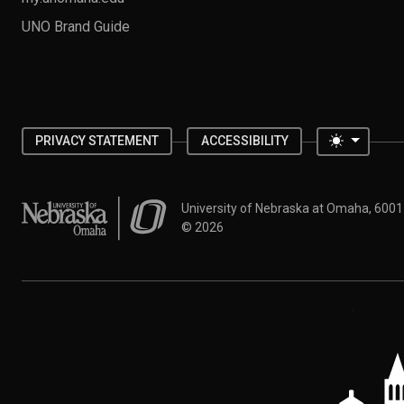
UNO Brand Guide
Toggle 
PRIVACY STATEMENT
ACCESSIBILITY
University of Nebraska at Omaha
University of Nebraska at Omaha, 600
©
2026