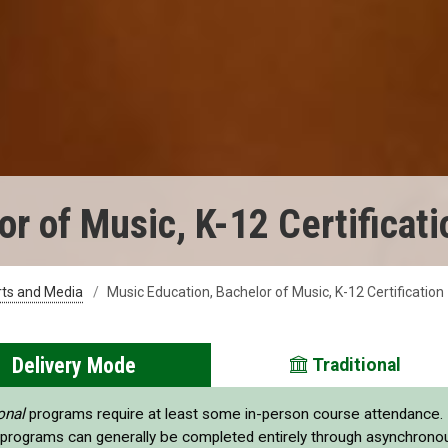
r of Music, K-12 Certificati
rts and Media
Music Education, Bachelor of Music, K-12 Certification
Delivery Mode
Traditional
onal
programs require at least some in-person course attendance.
programs can generally be completed entirely through asynchrono