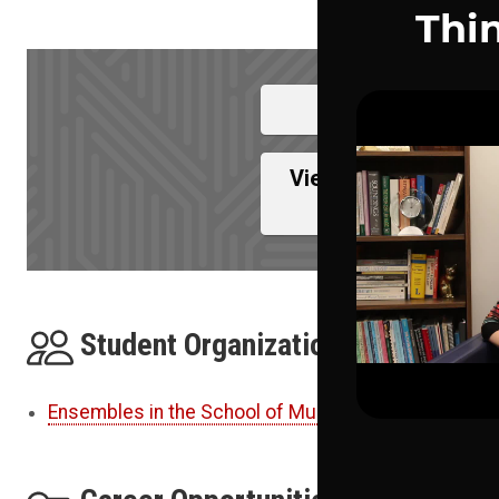
View Full Pro
View College Of Com
Med
Student Organizations
Ensembles in the School of Music