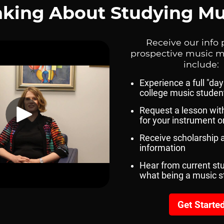
gram In The Catalog
munication, Fine Arts And
ia Website