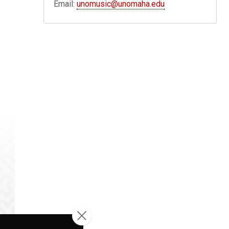
Email:
unomusic@unomaha.edu