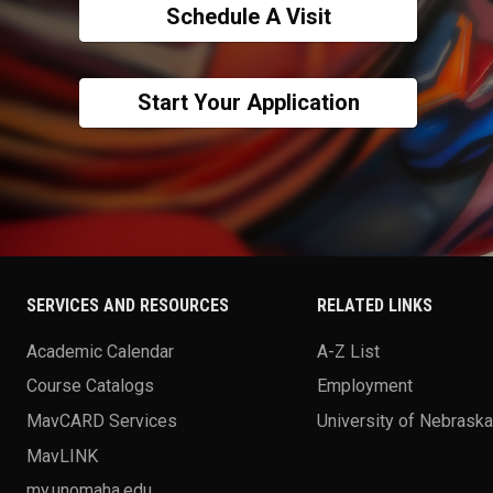
Schedule A Visit
Start Your Application
SERVICES AND RESOURCES
RELATED LINKS
Academic Calendar
A-Z List
Course Catalogs
Employment
MavCARD Services
University of Nebrask
MavLINK
my.unomaha.edu