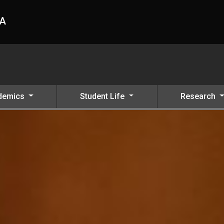
HA
demics
Student Life
Research