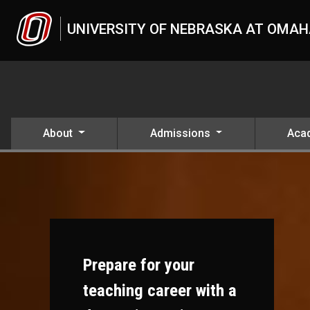
Skip to main content
UNIVERSITY OF NEBRASKA AT OMA
About
Admissions
Aca
Prepare for your
teaching career with a