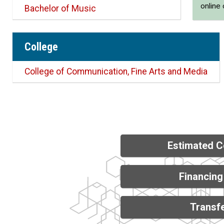
online
Bachelor of Music
College
College of Communication, Fine Arts and Media
Estimated C
Financing
Transfe