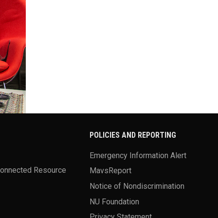
POLICIES AND REPORTING
Emergency Information Alert
Connected Resource
MavsReport
Notice of Nondiscrimination
NU Foundation
Privacy Statement