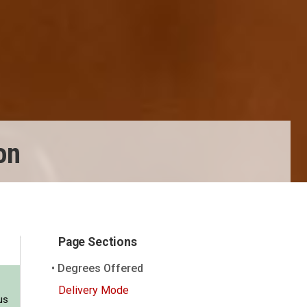
on
Page Sections
Degrees Offered
Delivery Mode
us