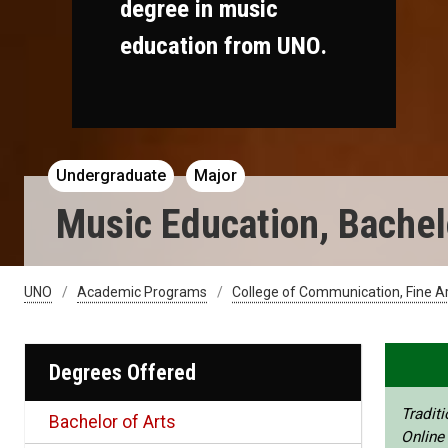
degree in music
education from UNO.
Undergraduate
Major
Music Education, Bachelo
UNO
Academic Programs
College of Communication, Fine A
Degrees Offered
Traditi
Bachelor of Arts
Online