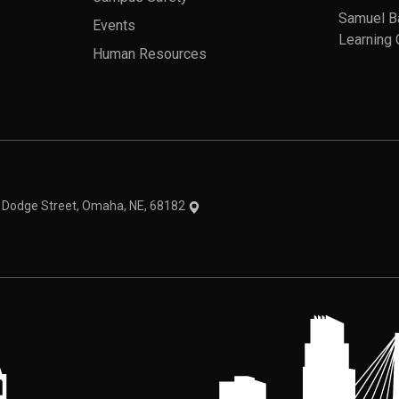
Samuel B
Events
Learning 
Human Resources
theme
1 Dodge Street, Omaha, NE, 68182