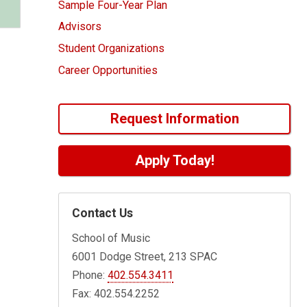
Sample Four-Year Plan
Advisors
Student Organizations
Career Opportunities
Request Information
Apply Today!
Contact Us
School of Music
6001 Dodge Street, 213 SPAC
Phone:
402.554.3411
Fax: 402.554.2252