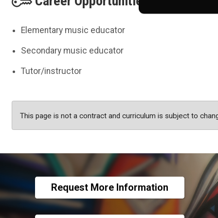
Career Opportunities
Elementary music educator
Secondary music educator
Tutor/instructor
This page is not a contract and curriculum is subject to chan
Request More Information