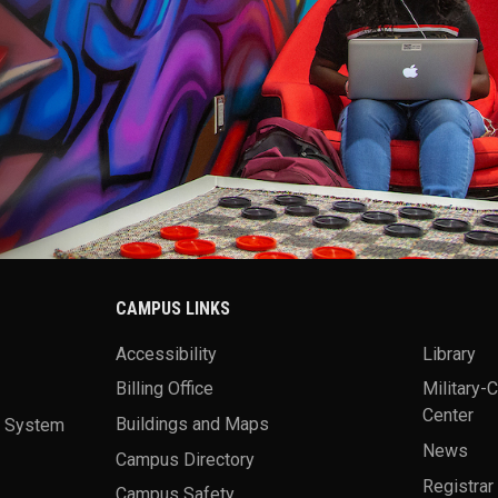
CAMPUS LINKS
Accessibility
Library
Billing Office
Military-
Center
a System
Buildings and Maps
News
Campus Directory
Registrar
Campus Safety