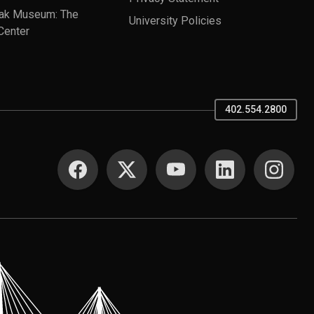
ak Museum: The
University Policies
Center
402.554.2800
SOCIAL MEDIA