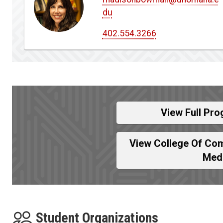
du
402.554.3266
View Full Pro
View College Of Com
Med
Student Organizations