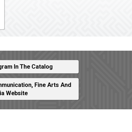
gram In The Catalog
munication, Fine Arts And
ia Website