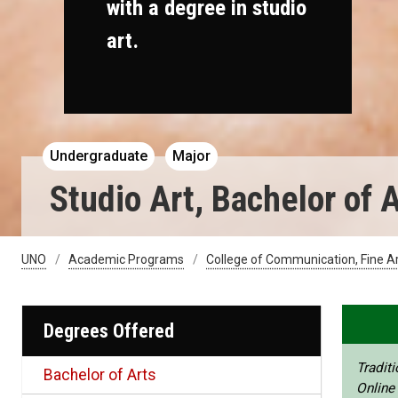
with a degree in studio
art.
Undergraduate
Major
Studio Art, Bachelor of 
UNO
Academic Programs
College of Communication, Fine A
Degrees Offered
Traditi
Bachelor of Arts
Online