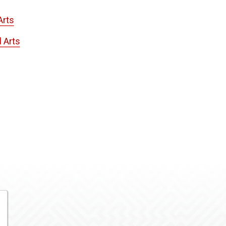
Arts
l Arts