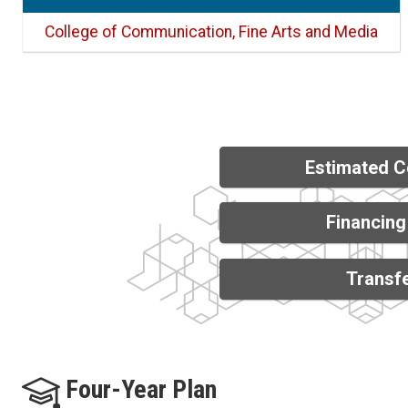
College of Communication, Fine Arts and Media
Estimated C
Financing
Transfe
Four-Year Plan