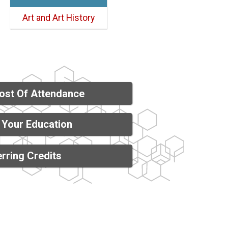
Art and Art History
ost Of Attendance
 Your Education
rring Credits