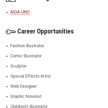
AIGA-UNO
Career Opportunities
Fashion Illustrator
Comic Illustrator
Sculptor
Special Effects Artist
Web Designer
Graphic Novelist
Children's Illustrator