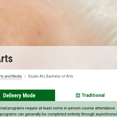
Arts
rts and Media
Studio Art, Bachelor of Arts
Delivery Mode
Traditional
onal
programs require at least some in-person course attendance.
programs can generally be completed entirely through asynchrono