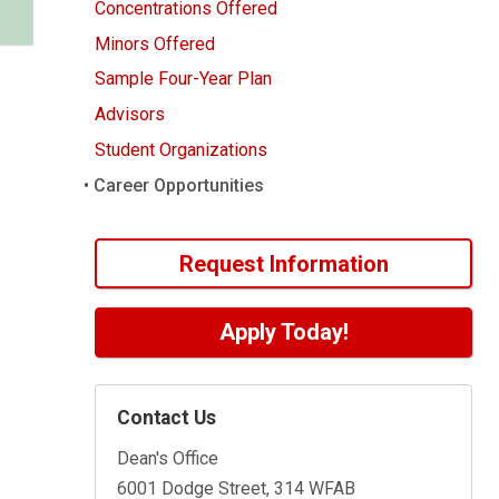
Concentrations Offered
Minors Offered
Sample Four-Year Plan
Advisors
Student Organizations
Career Opportunities
Request Information
Apply Today!
Contact Us
Dean's Office
6001 Dodge Street, 314 WFAB