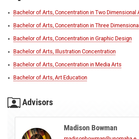
Bachelor of Arts, Concentration in Two Dimensional 
Bachelor of Arts, Concentration in Three Dimensiona
Bachelor of Arts, Concentration in Graphic Design
Bachelor of Arts, Illustration Concentration
Bachelor of Arts, Concentration in Media Arts
Bachelor of Arts, Art Education
Advisors
Madison Bowman
madisonbowman@unomaha.e