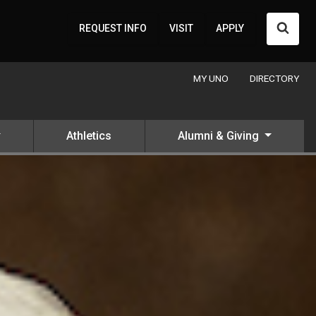
Searc
REQUEST INFO
VISIT
APPLY
MY UNO
DIRECTORY
Athletics
Alumni & Giving