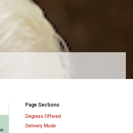
Page Sections
Degrees Offered
Delivery Mode
us