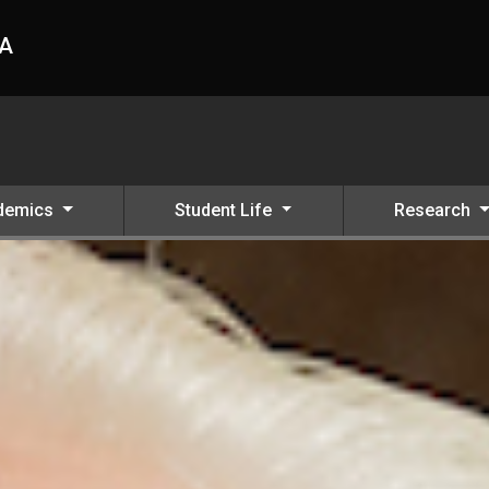
HA
demics
Student Life
Research