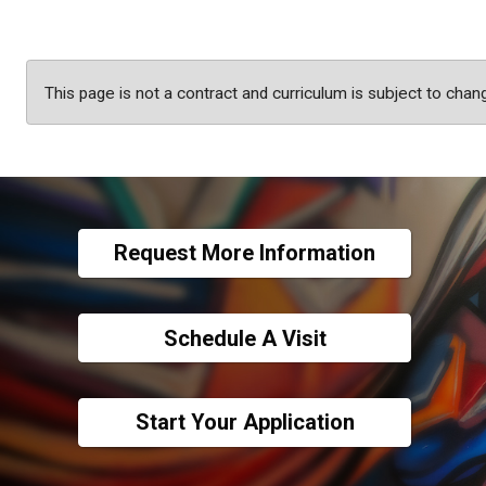
This page is not a contract and curriculum is subject to chan
Request More Information
Schedule A Visit
Start Your Application