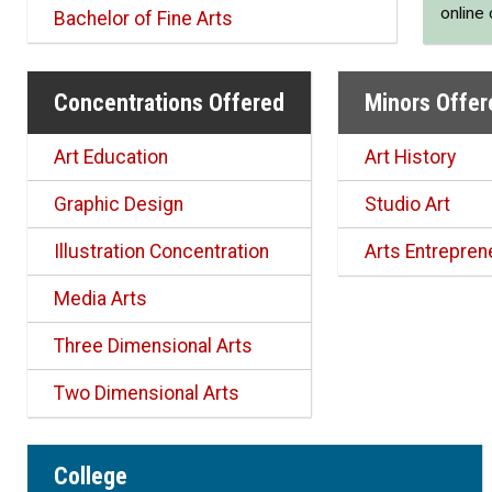
online
Bachelor of Fine Arts
Concentrations Offered
Minors Offer
Art Education
Art History
Graphic Design
Studio Art
Illustration Concentration
Arts Entrepren
Media Arts
Three Dimensional Arts
Two Dimensional Arts
College