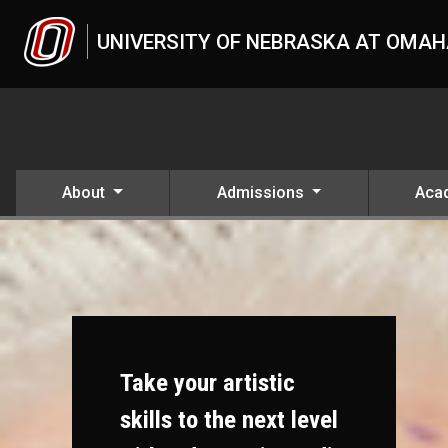
Skip to main content
UNIVERSITY OF NEBRASKA AT OMA
About
Admissions
Aca
Take your artistic
skills to the next level