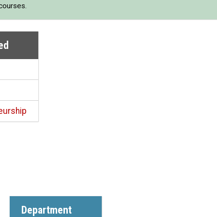
 courses.
ed
eurship
Department