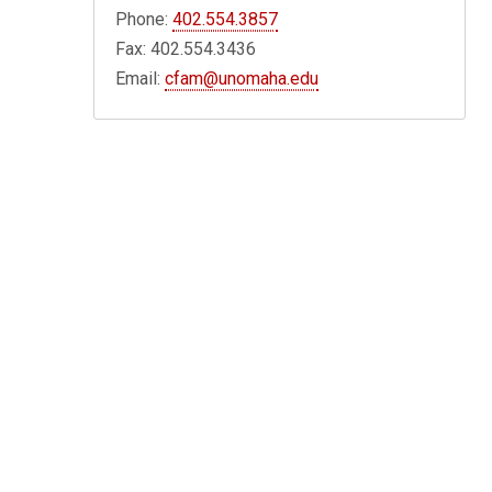
Phone:
402.554.3857
Fax: 402.554.3436
Email:
cfam@unomaha.edu