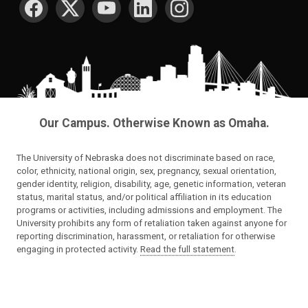
Our Campus. Otherwise Known as Omaha.
The University of Nebraska does not discriminate based on race,
color, ethnicity, national origin, sex, pregnancy, sexual orientation,
gender identity, religion, disability, age, genetic information, veteran
status, marital status, and/or political affiliation in its education
programs or activities, including admissions and employment. The
University prohibits any form of retaliation taken against anyone for
reporting discrimination, harassment, or retaliation for otherwise
engaging in protected activity.
Read the full statement
.