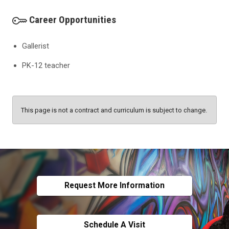
Career Opportunities
Gallerist
PK-12 teacher
This page is not a contract and curriculum is subject to change.
Request More Information
Schedule A Visit