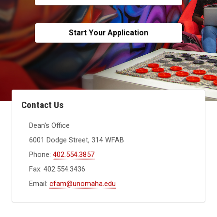
Start Your Application
Contact Us
Dean's Office
6001 Dodge Street, 314 WFAB
Phone:
402.554.3857
Fax: 402.554.3436
Email:
cfam@unomaha.edu