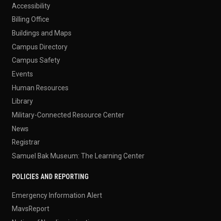
Accessibility
Billing Office
Buildings and Maps
Campus Directory
Campus Safety
Events
Human Resources
Library
Military-Connected Resource Center
News
Registrar
Samuel Bak Museum: The Learning Center
POLICIES AND REPORTING
Emergency Information Alert
MavsReport