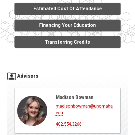
Estimated Cost Of Attendance
Financing Your Education
Transferring Credits
Advisors
Madison Bowman
madisonbowman@unomaha.
edu
402.554.3266