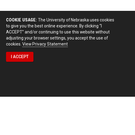
COOKIE USAGE:
The University of Nebraska uses cookies
to give you the best online experience. By clicking “I
ACCEPT” and/or continuing to use this website without
adjusting your browser settings, you accept the use of
cookies.
View Privacy Statement
I ACCEPT