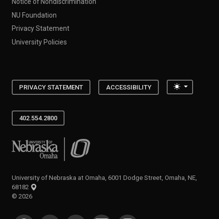
Notice of Nondiscrimination
NU Foundation
Privacy Statement
University Policies
Toggle the
PRIVACY STATEMENT
ACCESSIBILITY
402.554.2800
University of Nebraska at Omaha
University of Nebraska at Omaha, 6001 Dodge Street, Omaha, NE,
68182
©
2026
SOCIAL MEDIA