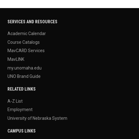
SERVICES AND RESOURCES
Academic Calendar
Course Catalogs
MavCARD Services
MavLINK
my.unomaha.edu
UNO Brand Guide
RELATED LINKS
A-Z List
Employment
University of Nebraska System
CAMPUS LINKS