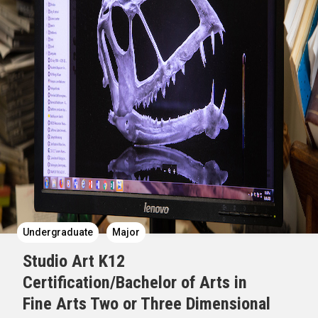
Undergraduate
Major
Studio Art K12
Certification/Bachelor of Arts in
Fine Arts Two or Three Dimensional