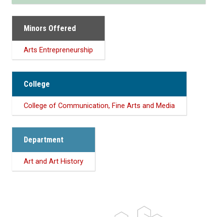
Minors Offered
Arts Entrepreneurship
College
College of Communication, Fine Arts and Media
Department
Art and Art History