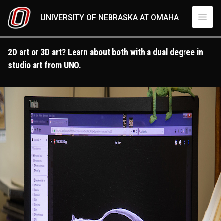
Skip to main content
UNIVERSITY OF NEBRASKA AT OMAHA
2D art or 3D art? Learn about both with a dual degree in
studio art from UNO.