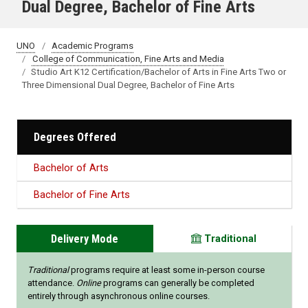
Dual Degree, Bachelor of Fine Arts
UNO
Academic Programs
College of Communication, Fine Arts and Media
Studio Art K12 Certification/Bachelor of Arts in Fine Arts Two or
Three Dimensional Dual Degree, Bachelor of Fine Arts
Degrees Offered
Bachelor of Arts
Bachelor of Fine Arts
Delivery Mode
Traditional
Traditional
programs require at least some in-person course
attendance.
Online
programs can generally be completed
entirely through asynchronous online courses.