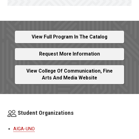
View Full Program In The Catalog
Request More Information
View College Of Communication, Fine
Arts And Media Website
Student Organizations
AIGA-UNO