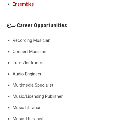
Ensembles
Career Opportunities
Recording Musician
Concert Musician
Tutor/Instructor
Audio Engineer
Multimedia Specialist
Music/Licensing Publisher
Music Librarian
Music Therapist