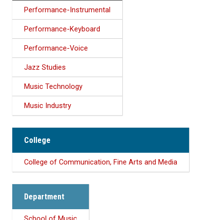
Performance-Instrumental
Performance-Keyboard
Performance-Voice
Jazz Studies
Music Technology
Music Industry
College
College of Communication, Fine Arts and Media
Department
School of Music