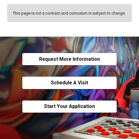
This page is not a contract and curriculum is subject to change.
Request More Information
Schedule A Visit
Start Your Application