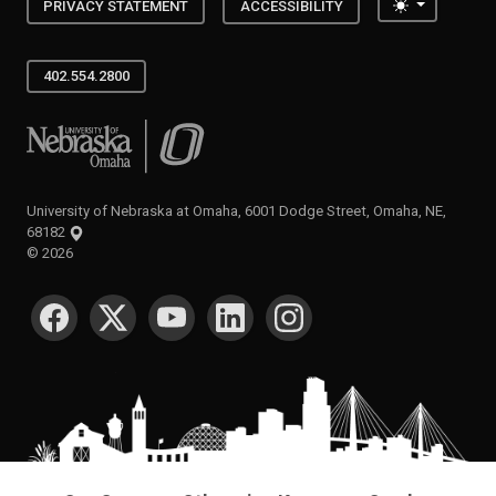
Toggle the
PRIVACY STATEMENT
ACCESSIBILITY
402.554.2800
University of Nebraska at Omaha
University of Nebraska at Omaha, 6001 Dodge Street, Omaha, NE,
68182
©
2026
SOCIAL MEDIA