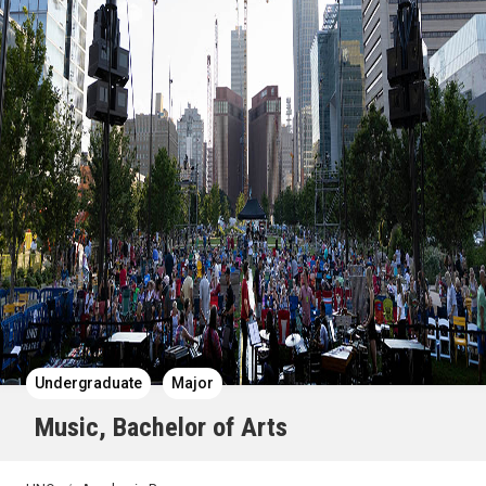
Undergraduate
Major
Music, Bachelor of Arts