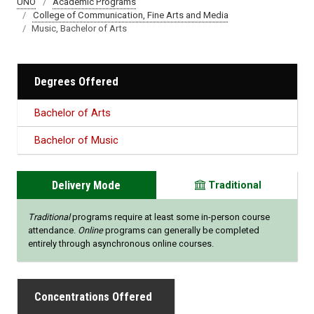
UNO
Academic Programs
College of Communication, Fine Arts and Media
Music, Bachelor of Arts
Degrees Offered
Bachelor of Arts
Bachelor of Music
Delivery Mode
Traditional
Traditional
programs require at least some in-person course
attendance.
Online
programs can generally be completed
entirely through asynchronous online courses.
Concentrations Offered