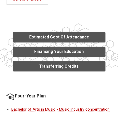
Estimated Cost Of Attendance
Financing Your Education
Transferring Credits
Four-Year Plan
Bachelor of Arts in Music - Music Industry concentration