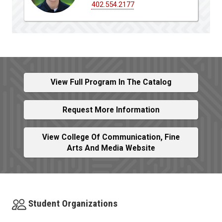
402.554.2177
View Full Program In The Catalog
Request More Information
View College Of Communication, Fine
Arts And Media Website
Student Organizations