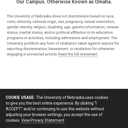
Our Campus. Otherwise Known as Omaha.
The University of Nebraska does not discriminate based on race,
color, ethnicity, national origin, sex, pregnancy, sexual orientation,
gender identity, religion, disability, age, genetic information, veteran
status, marital status, and/or political affiliation in its education
programs or activities, including admissions and employment. The
University prohibits any form of retaliation taken against anyone for
reporting discrimination, harassment, or retaliation for otherwise
engaging in protected activity.
Read the full statement
.
COOKIE USAGE:
The University of Nebraska uses cookies
to give you the best online experience. By clicking “I
ACCEPT” and/or continuing to use this website without
adjusting your browser settings, you accept the use of
cookies.
View Privacy Statement