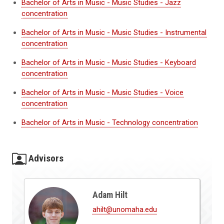
Bachelor of Arts in Music - Music Studies - Jazz
concentration
Bachelor of Arts in Music - Music Studies - Instrumental
concentration
Bachelor of Arts in Music - Music Studies - Keyboard
concentration
Bachelor of Arts in Music - Music Studies - Voice
concentration
Bachelor of Arts in Music - Technology concentration
Advisors
Adam Hilt
ahilt@unomaha.edu