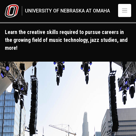
Skip to main content
UNIVERSITY OF NEBRASKA AT OMAHA
Learn the creative skills required to pursue careers in
the growing field of music technology, jazz studies, and
more!