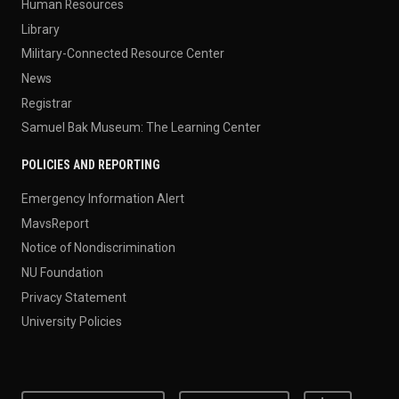
Human Resources
Library
Military-Connected Resource Center
News
Registrar
Samuel Bak Museum: The Learning Center
POLICIES AND REPORTING
Emergency Information Alert
MavsReport
Notice of Nondiscrimination
NU Foundation
Privacy Statement
University Policies