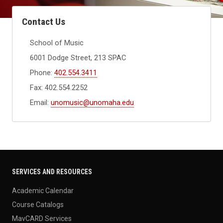
Contact Us
School of Music
6001 Dodge Street, 213 SPAC
Phone:
402.554.3411
Fax: 402.554.2252
Email:
unomusic@unomaha.edu
SERVICES AND RESOURCES
Academic Calendar
Course Catalogs
MavCARD Services