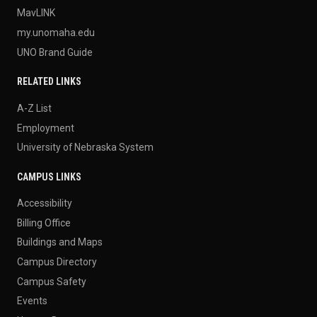
MavLINK
my.unomaha.edu
UNO Brand Guide
RELATED LINKS
A-Z List
Employment
University of Nebraska System
CAMPUS LINKS
Accessibility
Billing Office
Buildings and Maps
Campus Directory
Campus Safety
Events