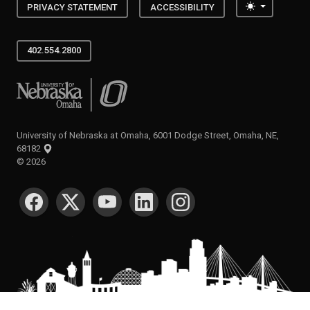
Toggle the
PRIVACY STATEMENT
ACCESSIBILITY
402.554.2800
University of Nebraska at Omaha
University of Nebraska at Omaha, 6001 Dodge Street, Omaha, NE,
68182
©
2026
SOCIAL MEDIA