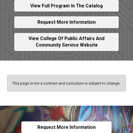
View Full Program In The Catalog
Request More Information
View College Of Public Affairs And
Community Service Website
This page is not a contract and curriculum is subject to change.
Request More Information