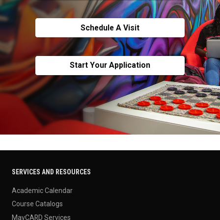
Schedule A Visit
Start Your Application
SERVICES AND RESOURCES
Academic Calendar
Course Catalogs
MavCARD Services