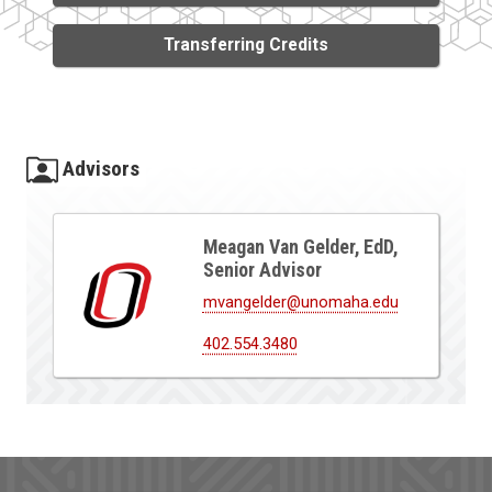
Transferring Credits
Advisors
Meagan Van Gelder, EdD,
Senior Advisor
mvangelder@unomaha.edu
402.554.3480