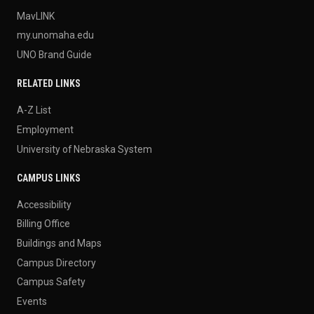
MavLINK
my.unomaha.edu
UNO Brand Guide
RELATED LINKS
A-Z List
Employment
University of Nebraska System
CAMPUS LINKS
Accessibility
Billing Office
Buildings and Maps
Campus Directory
Campus Safety
Events