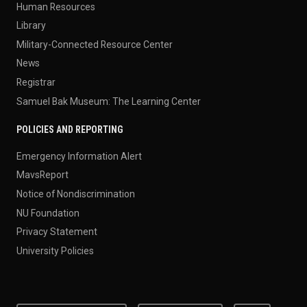
Human Resources
Library
Military-Connected Resource Center
News
Registrar
Samuel Bak Museum: The Learning Center
POLICIES AND REPORTING
Emergency Information Alert
MavsReport
Notice of Nondiscrimination
NU Foundation
Privacy Statement
University Policies