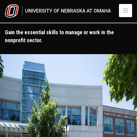
Skip to main content
UNIVERSITY OF NEBRASKA AT OMAHA
Gain the essential skills to manage or work in the
nonprofit sector.