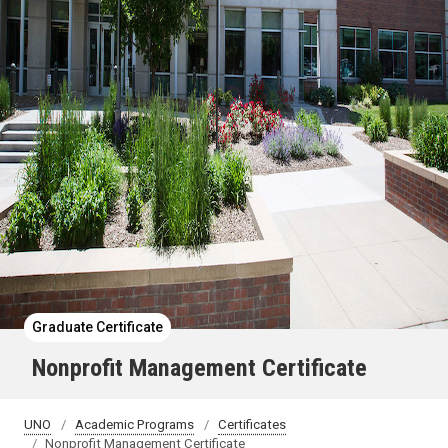
Graduate Certificate
Nonprofit Management Certificate
UNO
Academic Programs
Certificates
Nonprofit Management Certificate