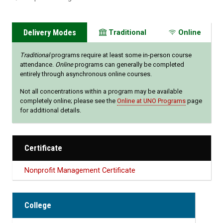
Delivery Modes
Traditional
Online
Traditional
programs require at least some in-person course
attendance.
Online
programs can generally be completed
entirely through asynchronous online courses.
Not all concentrations within a program may be available
completely online; please see the
Online at UNO Programs
page
for additional details.
Certificate
Nonprofit Management Certificate
College