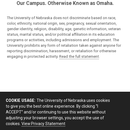
Our Campus. Otherwise Known as Omaha.
The University of Nebraska does not discriminate based on race,
color, ethnicity, national origin, sex, pregnancy, sexual orientation,
gender identity, religion, disability, age, genetic information, veteran
status, marital status, and/or political affiliation in its education
programs or activities, including admissions and employment. The
University prohibits any form of retaliation taken against anyone for
reporting discrimination, harassment, or retaliation for otherwise
engaging in protected activity.
Read the full statement
.
COOKIE USAGE:
The University of Nebraska uses cookies
to give you the best online experience. By clicking “I
ACCEPT” and/or continuing to use this website without
adjusting your browser settings, you accept the use of
cookies.
View Privacy Statement