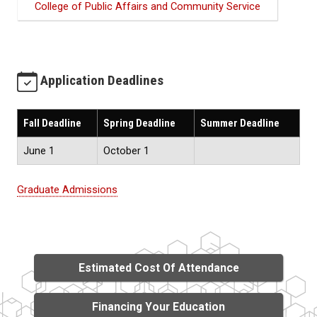
College of Public Affairs and Community Service
Application Deadlines
Fall Deadline
Spring Deadline
Summer Deadline
June 1
October 1
Graduate Admissions
Estimated Cost Of Attendance
Financing Your Education