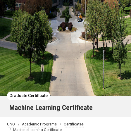
Graduate Certificate
Machine Learning Certificate
UNO
Academic Programs
Certificates
Machine Learning Certificate