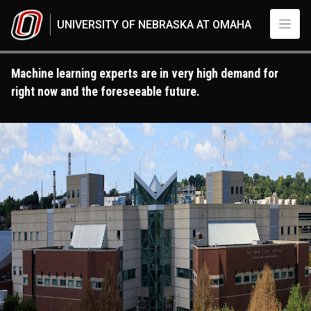
Skip to main content
UNIVERSITY OF NEBRASKA AT OMAHA
Machine learning experts are in very high demand for
right now and the foreseeable future.