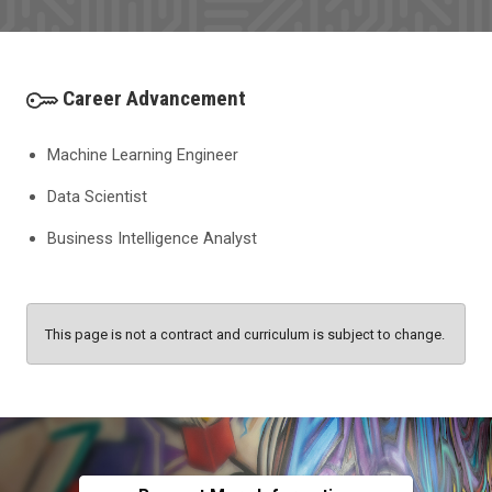
Career Advancement
Machine Learning Engineer
Data Scientist
Business Intelligence Analyst
This page is not a contract and curriculum is subject to change.