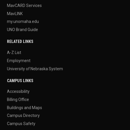
MavCARD Services
MavLINK
my.unomaha.edu
UNO Brand Guide
RELATED LINKS
A-Z List
Employment
University of Nebraska System
CAMPUS LINKS
Accessibility
Billing Office
Buildings and Maps
Campus Directory
Campus Safety