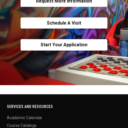
Request More Information
Schedule A Visit
Start Your Application
SERVICES AND RESOURCES
Academic Calendar
Course Catalogs