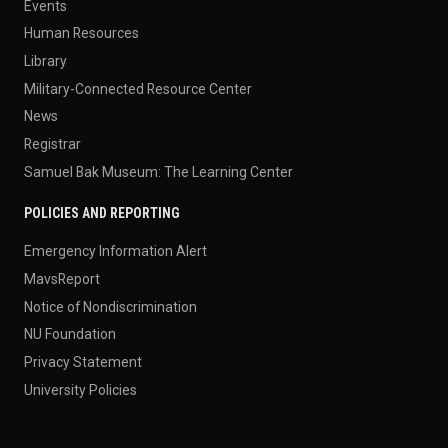
Events
Human Resources
Library
Military-Connected Resource Center
News
Registrar
Samuel Bak Museum: The Learning Center
POLICIES AND REPORTING
Emergency Information Alert
MavsReport
Notice of Nondiscrimination
NU Foundation
Privacy Statement
University Policies