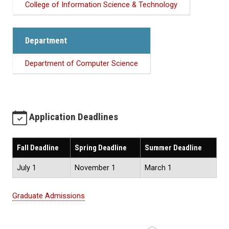
College of Information Science & Technology
Department
Department of Computer Science
Application Deadlines
Fall Deadline
Spring Deadline
Summer Deadline
July 1
November 1
March 1
Graduate Admissions