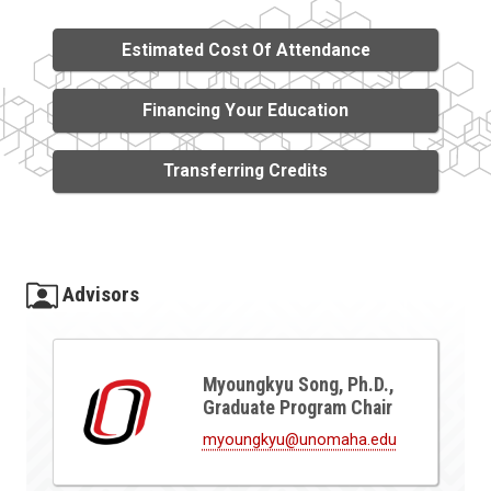
Estimated Cost Of Attendance
Financing Your Education
Transferring Credits
Advisors
Myoungkyu Song, Ph.D.,
Graduate Program Chair
myoungkyu@unomaha.edu