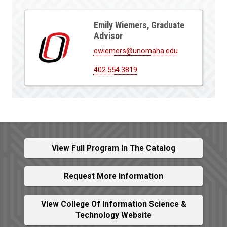
Emily Wiemers, Graduate
Advisor
ewiemers@unomaha.edu
402.554.3819
View Full Program In The Catalog
Request More Information
View College Of Information Science &
Technology Website