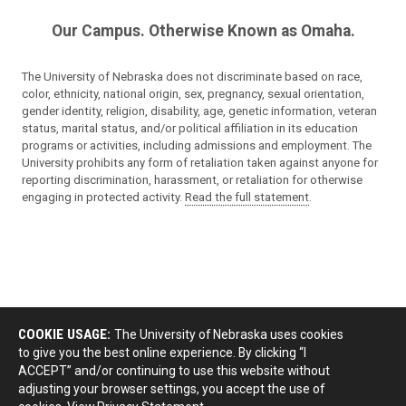
Our Campus. Otherwise Known as Omaha.
The University of Nebraska does not discriminate based on race,
color, ethnicity, national origin, sex, pregnancy, sexual orientation,
gender identity, religion, disability, age, genetic information, veteran
status, marital status, and/or political affiliation in its education
programs or activities, including admissions and employment. The
University prohibits any form of retaliation taken against anyone for
reporting discrimination, harassment, or retaliation for otherwise
engaging in protected activity.
Read the full statement
.
COOKIE USAGE:
The University of Nebraska uses cookies
to give you the best online experience. By clicking “I
ACCEPT” and/or continuing to use this website without
adjusting your browser settings, you accept the use of