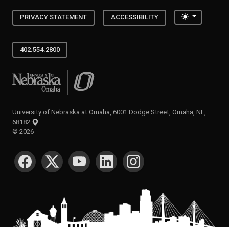
Toggle the
PRIVACY STATEMENT
ACCESSIBILITY
402.554.2800
University of Nebraska at Omaha
University of Nebraska at Omaha, 6001 Dodge Street, Omaha, NE,
68182
©
2026
SOCIAL MEDIA