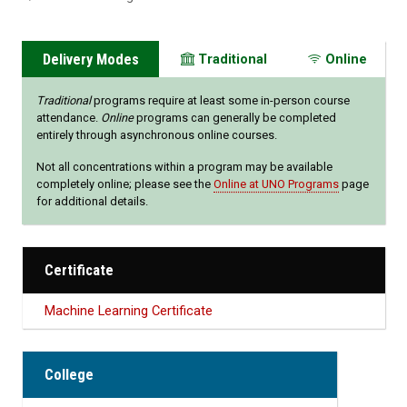
Delivery Modes
Traditional
Online
Traditional
programs require at least some in-person course
attendance.
Online
programs can generally be completed
entirely through asynchronous online courses.
Not all concentrations within a program may be available
completely online; please see the
Online at UNO Programs
page
for additional details.
Certificate
Machine Learning Certificate
College