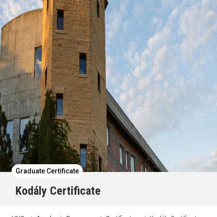
Graduate Certificate
Kodály Certificate