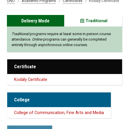
UNO
Academic Programs
Certificates
Kodály Certificate
Delivery Mode
Traditional
Traditional
programs require at least some in-person course
attendance.
Online
programs can generally be completed
entirely through asynchronous online courses.
Certificate
Kodály Certificate
College
College of Communication, Fine Arts and Media