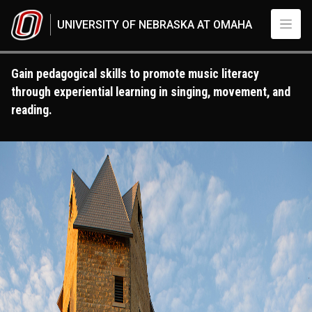
Skip to main content
UNIVERSITY OF NEBRASKA AT OMAHA
Gain pedagogical skills to promote music literacy
through experiential learning in singing, movement, and
reading.