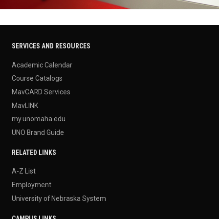
SERVICES AND RESOURCES
Academic Calendar
Course Catalogs
MavCARD Services
MavLINK
my.unomaha.edu
UNO Brand Guide
RELATED LINKS
A-Z List
Employment
University of Nebraska System
CAMPUS LINKS