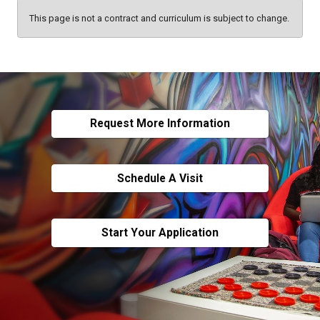
This page is not a contract and curriculum is subject to change.
Request More Information
Schedule A Visit
Start Your Application