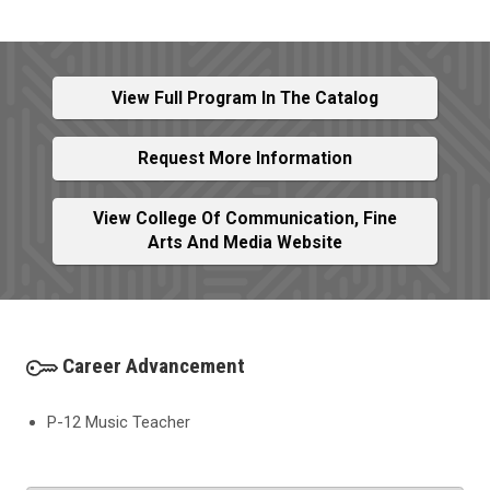
View Full Program In The Catalog
Request More Information
View College Of Communication, Fine
Arts And Media Website
Career Advancement
P-12 Music Teacher