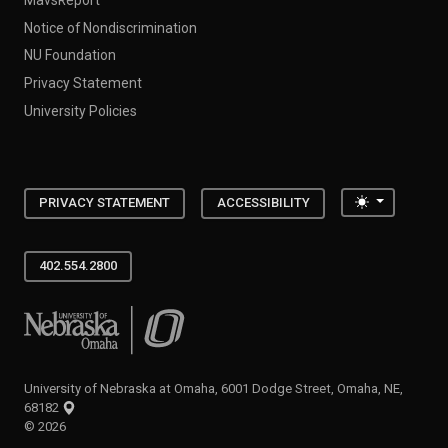
Notice of Nondiscrimination
NU Foundation
Privacy Statement
University Policies
Toggle the
PRIVACY STATEMENT
ACCESSIBILITY
402.554.2800
University of Nebraska at Omaha
University of Nebraska at Omaha, 6001 Dodge Street, Omaha, NE,
68182
©
2026