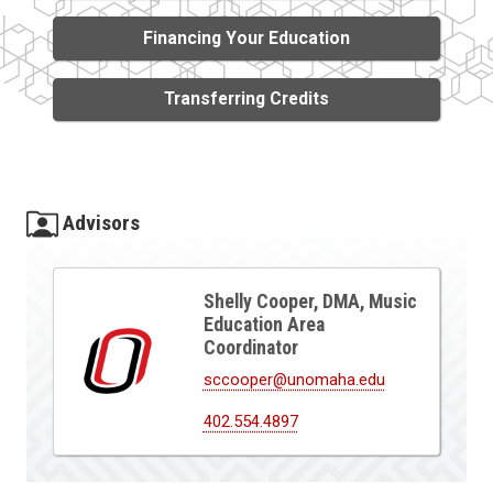
Financing Your Education
Transferring Credits
Advisors
Shelly Cooper, DMA, Music
Education Area
Coordinator
sccooper@unomaha.edu
402.554.4897