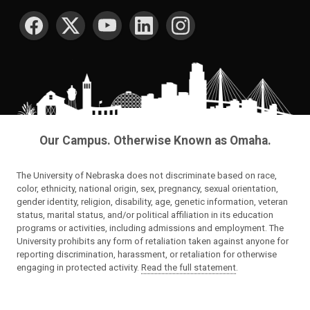
SOCIAL MEDIA
Our Campus. Otherwise Known as Omaha.
The University of Nebraska does not discriminate based on race,
color, ethnicity, national origin, sex, pregnancy, sexual orientation,
gender identity, religion, disability, age, genetic information, veteran
status, marital status, and/or political affiliation in its education
programs or activities, including admissions and employment. The
University prohibits any form of retaliation taken against anyone for
reporting discrimination, harassment, or retaliation for otherwise
engaging in protected activity.
Read the full statement
.