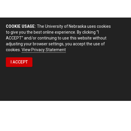
COOKIE USAGE:
The University of Nebraska uses cookies
to give you the best online experience. By clicking “I
ACCEPT” and/or continuing to use this website without
adjusting your browser settings, you accept the use of
cookies.
View Privacy Statement
I ACCEPT