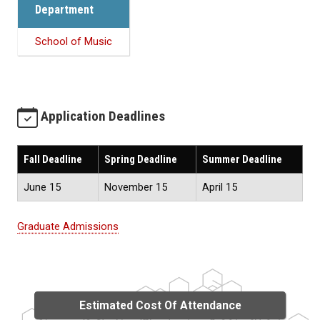
Department
School of Music
Application Deadlines
Fall Deadline
Spring Deadline
Summer Deadline
June 15
November 15
April 15
Graduate Admissions
Estimated Cost Of Attendance