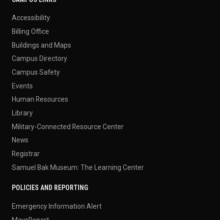
Accessibility
Billing Office
Buildings and Maps
Campus Directory
Campus Safety
Events
Human Resources
Library
Military-Connected Resource Center
News
Registrar
Samuel Bak Museum: The Learning Center
POLICIES AND REPORTING
Emergency Information Alert
MavsReport