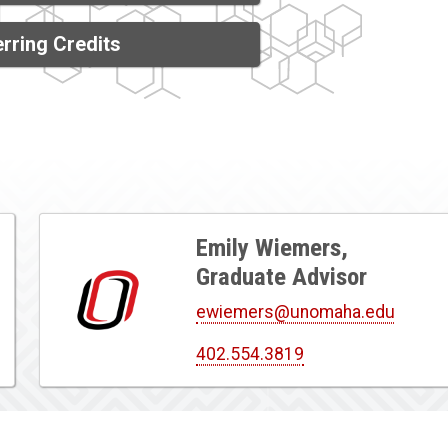
rring Credits
Emily Wiemers,
Graduate Advisor
ewiemers@unomaha.edu
402.554.3819