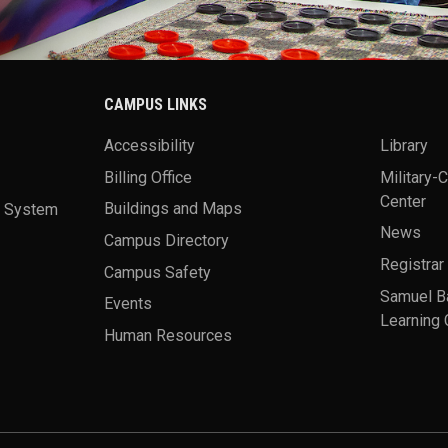
CAMPUS LINKS
Accessibility
Library
Billing Office
Military-
Center
a System
Buildings and Maps
News
Campus Directory
Registrar
Campus Safety
Samuel B
Events
Learning 
Human Resources
theme