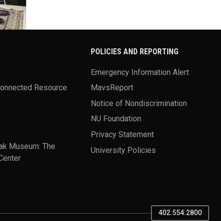
POLICIES AND REPORTING
Emergency Information Alert
Connected Resource
MavsReport
Notice of Nondiscrimination
NU Foundation
Privacy Statement
ak Museum: The
University Policies
Center
402.554.2800