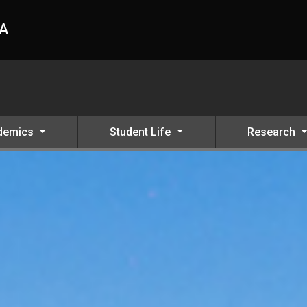
HA
demics
Student Life
Research