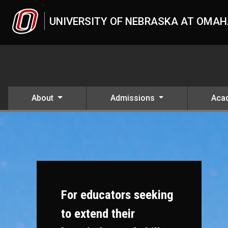
Skip to main content
UNIVERSITY OF NEBRASKA AT OMA
About
Admissions
Aca
For educators seeking
to extend their