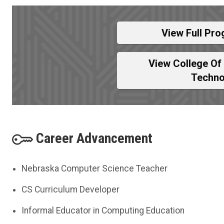
View Full Pro
View College Of
Techno
Career Advancement
Nebraska Computer Science Teacher
CS Curriculum Developer
Informal Educator in Computing Education