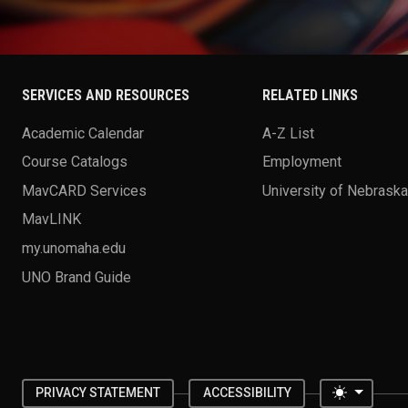
SERVICES AND RESOURCES
RELATED LINKS
Academic Calendar
A-Z List
Course Catalogs
Employment
MavCARD Services
University of Nebrask
MavLINK
my.unomaha.edu
UNO Brand Guide
Toggle 
PRIVACY STATEMENT
ACCESSIBILITY