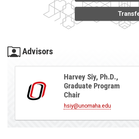
Transfe
Advisors
Harvey Siy, Ph.D.,
Graduate Program
Chair
hsiy@unomaha.edu