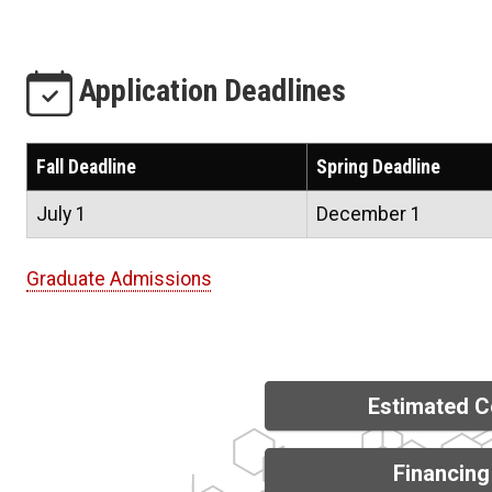
Application Deadlines
Fall Deadline
Spring Deadline
July 1
December 1
Graduate Admissions
Estimated C
Financing