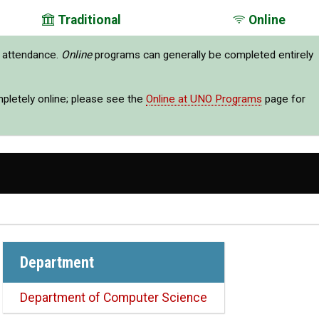
Traditional
Online
e attendance.
Online
programs can generally be completed entirely
mpletely online; please see the
Online at UNO Programs
page for
Department
Department of Computer Science