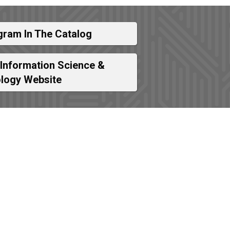
gram In The Catalog
 Information Science &
logy Website