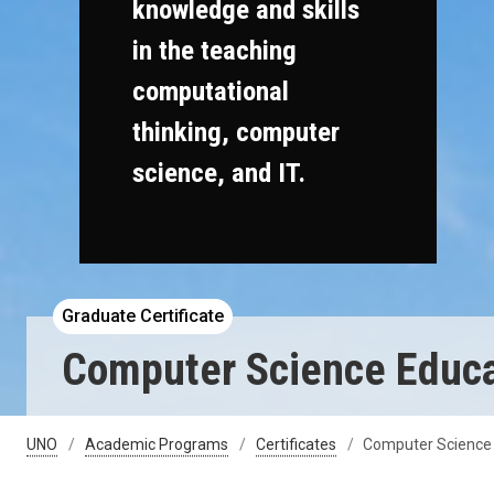
knowledge and skills
in the teaching
computational
thinking, computer
science, and IT.
Graduate Certificate
Computer Science Educat
UNO
Academic Programs
Certificates
Computer Science 