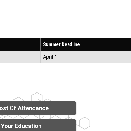
Summer Deadline
April 1
ost Of Attendance
 Your Education