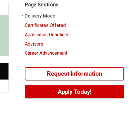
Page Sections
Delivery Mode
Certificates Offered
Application Deadlines
Advisors
Career Advancement
Request Information
Apply Today!