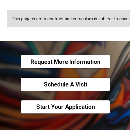
This page is not a contract and curriculum is subject to chan
Request More Information
Schedule A Visit
Start Your Application