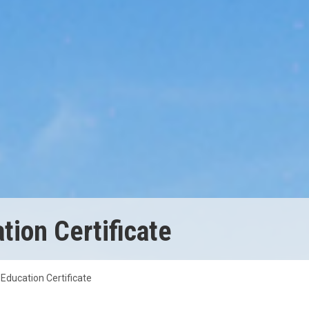
ion Certificate
Education Certificate