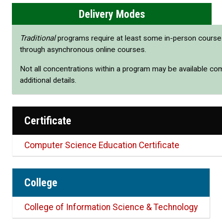
Delivery Modes
Traditional
programs require at least some in-person cours
through asynchronous online courses.
Not all concentrations within a program may be available co
additional details.
Certificate
Computer Science Education Certificate
College
College of Information Science & Technology