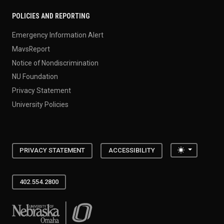
POLICIES AND REPORTING
Emergency Information Alert
MavsReport
Notice of Nondiscrimination
NU Foundation
Privacy Statement
University Policies
Toggle the
PRIVACY STATEMENT
ACCESSIBILITY
402.554.2800
University of Nebraska at Omaha