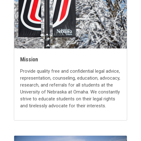
Mission
Provide quality free and confidential legal advice,
representation, counseling, education, advocacy,
research, and referrals for all students at the
University of Nebraska at Omaha. We constantly
strive to educate students on their legal rights
and tirelessly advocate for their interests.