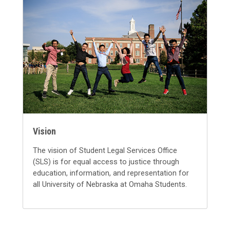
Vision
The vision of Student Legal Services Office
(SLS) is for equal access to justice through
education, information, and representation for
all University of Nebraska at Omaha Students.