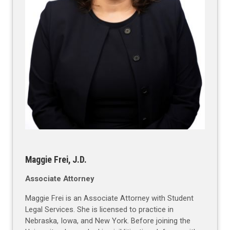
Maggie Frei, J.D.
Associate Attorney
Maggie Frei is an Associate Attorney with Student
Legal Services. She is licensed to practice in
Nebraska, Iowa, and New York. Before joining the