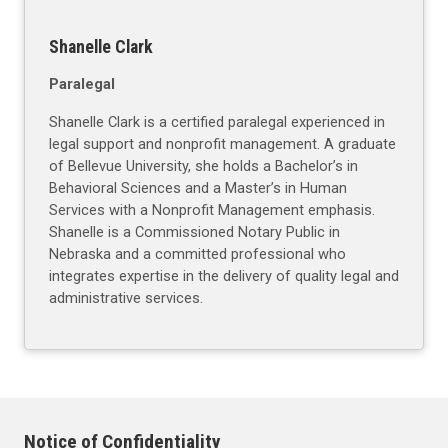
Shanelle Clark
Paralegal
Shanelle Clark is a certified paralegal experienced in
legal support and nonprofit management. A graduate
of Bellevue University, she holds a Bachelor’s in
Behavioral Sciences and a Master’s in Human
Services with a Nonprofit Management emphasis.
Shanelle is a Commissioned Notary Public in
Nebraska and a committed professional who
integrates expertise in the delivery of quality legal and
administrative services.
Notice of Confidentiality