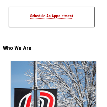
Schedule An Appointment
Who We Are