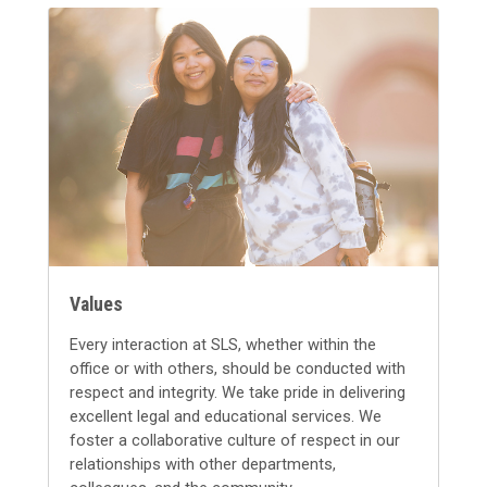
Values
Every interaction at SLS, whether within the
office or with others, should be conducted with
respect and integrity. We take pride in delivering
excellent legal and educational services. We
foster a collaborative culture of respect in our
relationships with other departments,