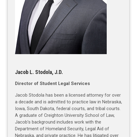
Jacob L. Stodola, J.D.
Director of Student Legal Services
Jacob Stodola has been a licensed attorney for over
a decade and is admitted to practice law in Nebraska,
Iowa, South Dakota, federal courts, and tribal courts.
A graduate of Creighton University School of Law,
Jacob’s background includes work with the
Department of Homeland Security, Legal Aid of
Nebraska, and private practice. He has litigated over