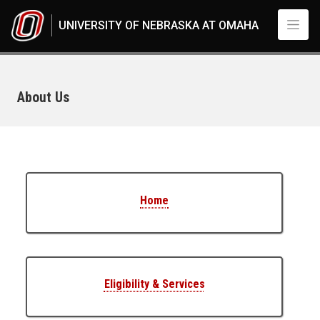
Skip to main content
UNIVERSITY OF NEBRASKA AT OMAHA
About Us
UNO
Student Life
Student Safety
Student Legal Services
About Us
Home
Eligibility & Services