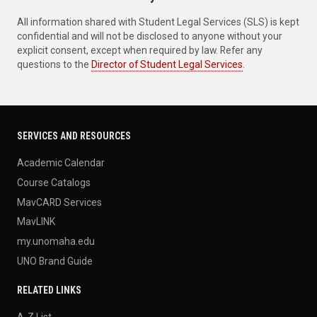
All information shared with Student Legal Services (SLS) is kept
confidential and will not be disclosed to anyone without your
explicit consent, except when required by law. Refer any
questions to the
Director of Student Legal Services
.
SERVICES AND RESOURCES
Academic Calendar
Course Catalogs
MavCARD Services
MavLINK
my.unomaha.edu
UNO Brand Guide
RELATED LINKS
A-Z List