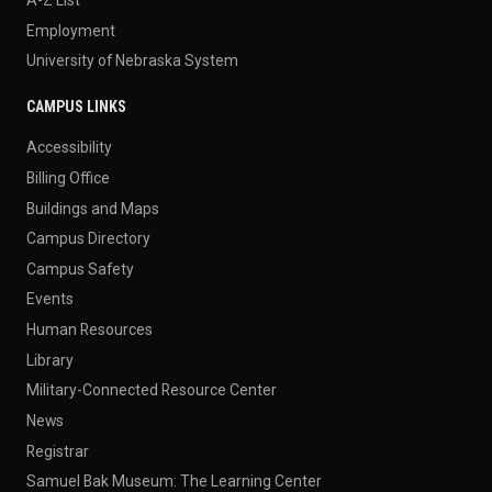
Employment
University of Nebraska System
CAMPUS LINKS
Accessibility
Billing Office
Buildings and Maps
Campus Directory
Campus Safety
Events
Human Resources
Library
Military-Connected Resource Center
News
Registrar
Samuel Bak Museum: The Learning Center