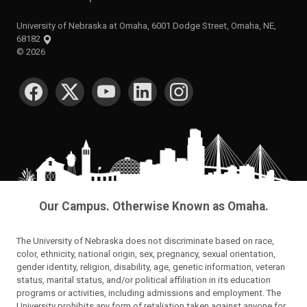
University of Nebraska at Omaha, 6001 Dodge Street, Omaha, NE,
68182
©
2026
SOCIAL MEDIA
Our Campus. Otherwise Known as Omaha.
The University of Nebraska does not discriminate based on race,
color, ethnicity, national origin, sex, pregnancy, sexual orientation,
gender identity, religion, disability, age, genetic information, veteran
status, marital status, and/or political affiliation in its education
programs or activities, including admissions and employment. The
University prohibits any form of retaliation taken against anyone for