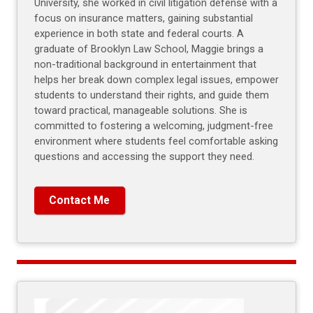
University, she worked in civil litigation defense with a
focus on insurance matters, gaining substantial
experience in both state and federal courts. A
graduate of Brooklyn Law School, Maggie brings a
non-traditional background in entertainment that
helps her break down complex legal issues, empower
students to understand their rights, and guide them
toward practical, manageable solutions. She is
committed to fostering a welcoming, judgment-free
environment where students feel comfortable asking
questions and accessing the support they need.
Contact Me