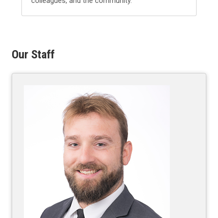
colleagues, and the community.
Our Staff