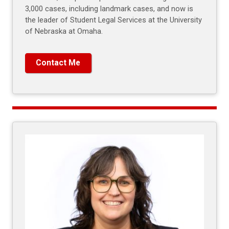
3,000 cases, including landmark cases, and now is
the leader of Student Legal Services at the University
of Nebraska at Omaha.
Contact Me