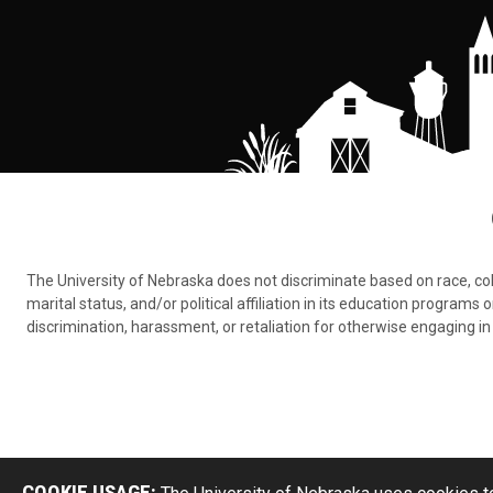
The University of Nebraska does not discriminate based on race, color,
marital status, and/or political affiliation in its education program
discrimination, harassment, or retaliation for otherwise engaging in 
COOKIE USAGE: