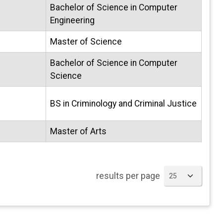
Bachelor of Science in Computer
Engineering
Master of Science
Bachelor of Science in Computer
Science
BS in Criminology and Criminal Justice
Master of Arts
results per page