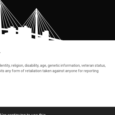
.
tity, religion, disability, age, genetic information, veteran status,
bits any form of retaliation taken against anyone for reporting