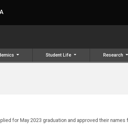
HA
demics
Student Life
Research
applied for May 2023 graduation and approved their names