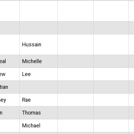
Hussain
eal
Michelle
ew
Lee
tian
ney
Rae
n
Thomas
Michael