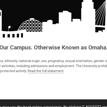
Our Campus. Otherwise Known as Omaha
 ethnicity, national origin, sex, pregnancy, sexual orientation, gender iden
s or activities, including admissions and employment. The University prohi
protected activity.
Read the full statement
.