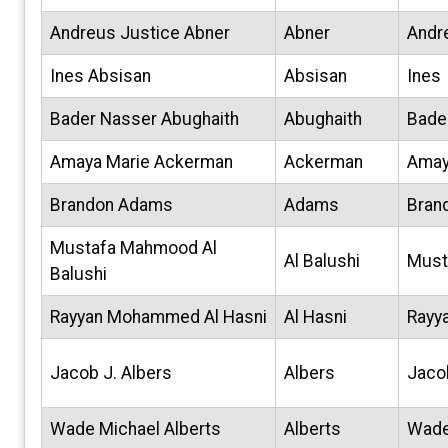
Andreus Justice Abner
Abner
Andr
Ines Absisan
Absisan
Ines
Bader Nasser Abughaith
Abughaith
Bade
Amaya Marie Ackerman
Ackerman
Ama
Brandon Adams
Adams
Bran
Mustafa Mahmood Al
Al Balushi
Must
Balushi
Rayyan Mohammed Al Hasni
Al Hasni
Rayy
Jacob J. Albers
Albers
Jaco
Wade Michael Alberts
Alberts
Wad