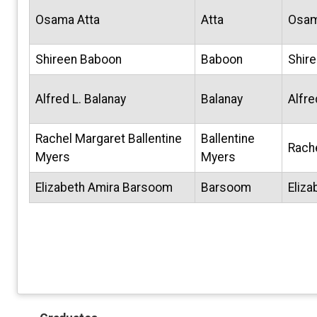
Osama Atta
Atta
Osa
Shireen Baboon
Baboon
Shir
Alfred L. Balanay
Balanay
Alfre
Rachel Margaret Ballentine
Ballentine
Rach
Myers
Myers
Elizabeth Amira Barsoom
Barsoom
Eliza