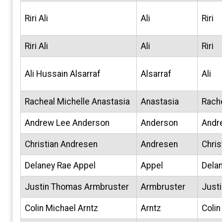
Riri Ali
Ali
Riri
Riri Ali
Ali
Riri
Ali Hussain Alsarraf
Alsarraf
Ali
Racheal Michelle Anastasia
Anastasia
Rach
Andrew Lee Anderson
Anderson
Andr
Christian Andresen
Andresen
Chris
Delaney Rae Appel
Appel
Dela
Justin Thomas Armbruster
Armbruster
Justi
Colin Michael Arntz
Arntz
Colin