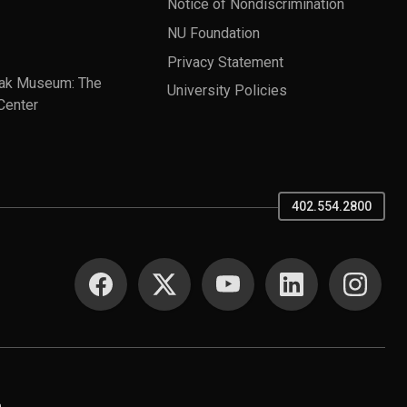
Notice of Nondiscrimination
NU Foundation
Privacy Statement
ak Museum: The
University Policies
Center
402.554.2800
SOCIAL MEDIA