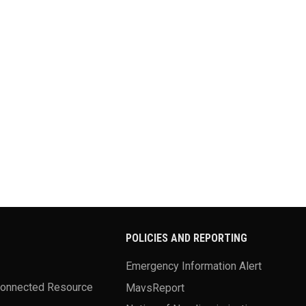
POLICIES AND REPORTING
Emergency Information Alert
Connected Resource
MavsReport