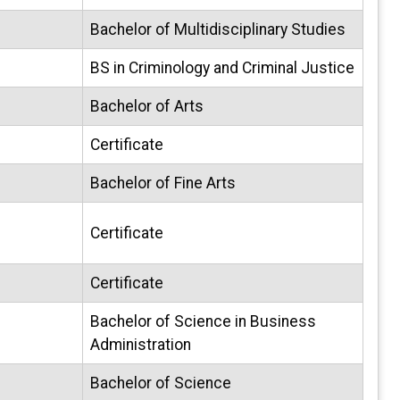
Bachelor of Multidisciplinary Studies
BS in Criminology and Criminal Justice
Bachelor of Arts
Certificate
Bachelor of Fine Arts
Certificate
Certificate
Bachelor of Science in Business
Administration
Bachelor of Science