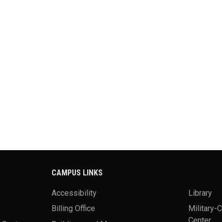
CAMPUS LINKS
Accessibility
Library
Billing Office
Military-
Center