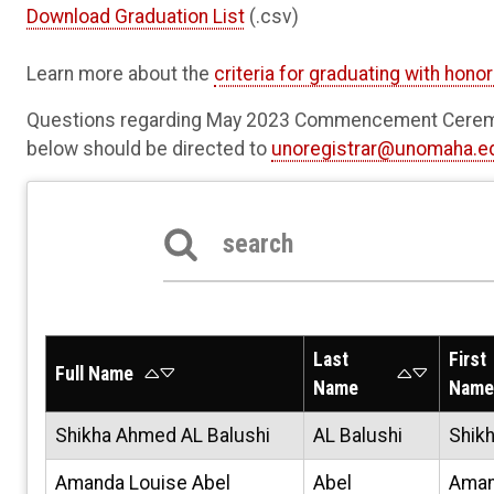
Download Graduation List
(.csv)
Learn more about the
criteria for graduating with hono
Questions regarding May 2023 Commencement Ceremo
below should be directed to
unoregistrar@unomaha.e
Search the table below
Last
First
Full Name
Name
Name
Shikha Ahmed AL Balushi
AL Balushi
Shik
Amanda Louise Abel
Abel
Ama