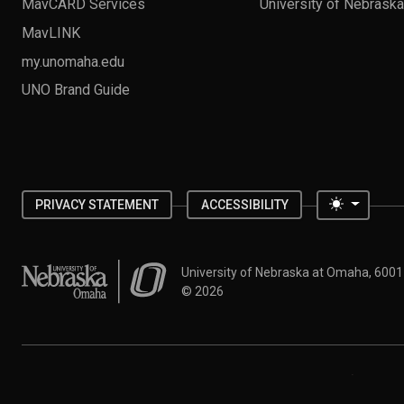
MavCARD Services
University of Nebrask
MavLINK
my.unomaha.edu
UNO Brand Guide
Toggle 
PRIVACY STATEMENT
ACCESSIBILITY
University of Nebraska at Omaha
University of Nebraska at Omaha, 600
©
2026