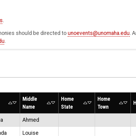
rs
.
nies should be directed to
unoevents@unomaha.edu
. 
du
.
Middle
Home
Home
H
Name
State
Town
ha
Ahmed
nda
Louise