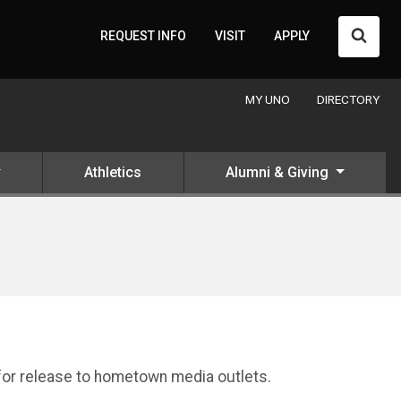
Searc
REQUEST INFO
VISIT
APPLY
MY UNO
DIRECTORY
Athletics
Alumni & Giving
 for release to hometown media outlets.