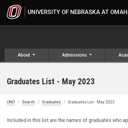
Skip to main content
UNIVERSITY OF NEBRASKA AT OMA
About
Admissions
Aca
Graduates List - May 2023
UNO
Search
Graduates
Graduates List - May 2023
Included in this list are the names of graduates who 