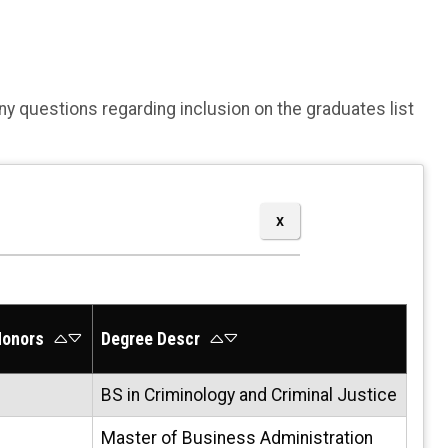
Any questions regarding inclusion on the graduates list
onors
Degree Descr
BS in Criminology and Criminal Justice
Master of Business Administration