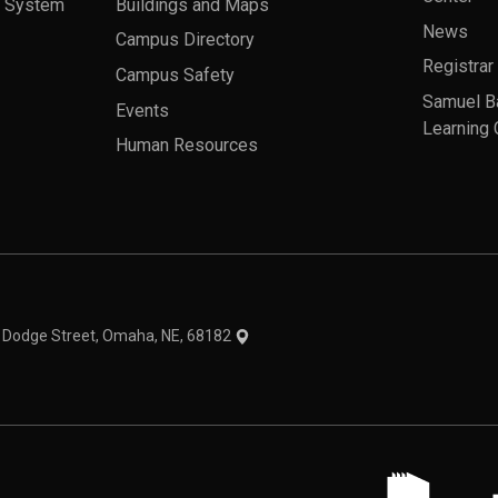
a System
Buildings and Maps
News
Campus Directory
Registrar
Campus Safety
Samuel B
Events
Learning 
Human Resources
theme
1 Dodge Street, Omaha, NE, 68182