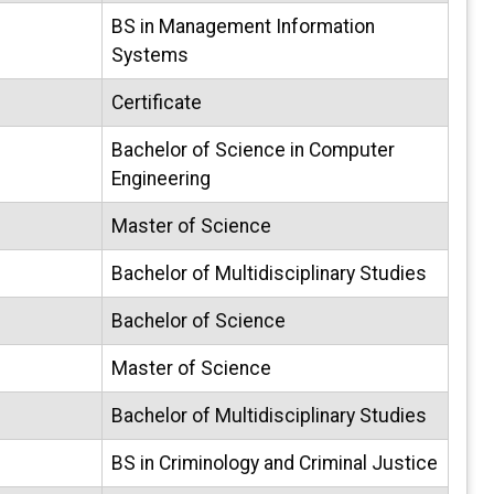
BS in Management Information
Systems
Certificate
Bachelor of Science in Computer
Engineering
Master of Science
Bachelor of Multidisciplinary Studies
Bachelor of Science
Master of Science
Bachelor of Multidisciplinary Studies
BS in Criminology and Criminal Justice