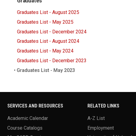
Graduates
Graduates List - August 2025
Graduates List - May 2025
Graduates List - December 2024
Graduates List - August 2024
Graduates List - May 2024
Graduates List - December 2023
Graduates List - May 2023
SERVICES AND RESOURCES
RELATED LINKS
Academic Calendar
A-Z List
Course Catalogs
Employment