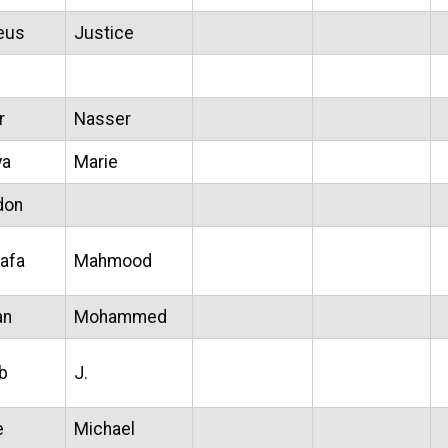
eus
Justice
r
Nasser
ya
Marie
don
afa
Mahmood
an
Mohammed
b
J.
e
Michael