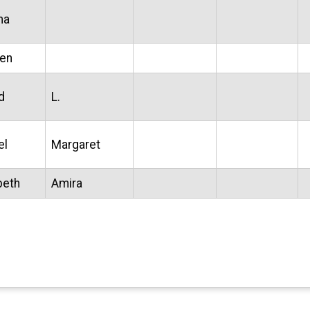
ma
een
d
L.
el
Margaret
beth
Amira