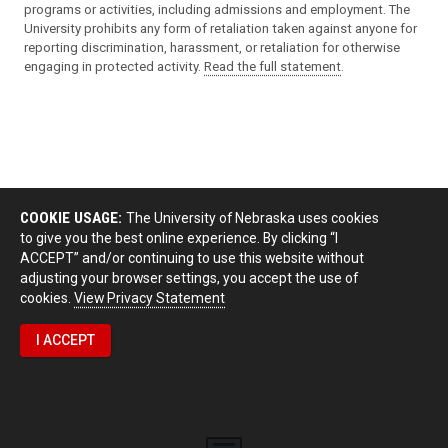
programs or activities, including admissions and employment. The
University prohibits any form of retaliation taken against anyone for
reporting discrimination, harassment, or retaliation for otherwise
engaging in protected activity.
Read the full statement
.
COOKIE USAGE:
The University of Nebraska uses cookies
to give you the best online experience. By clicking “I
ACCEPT” and/or continuing to use this website without
adjusting your browser settings, you accept the use of
cookies.
View Privacy Statement
I ACCEPT