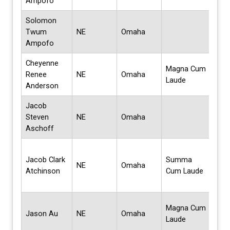
Ampofo
Solomon
Mas
Twum
NE
Omaha
Sci
Ampofo
Cheyenne
Magna Cum
Bach
Renee
NE
Omaha
Laude
Sci
Anderson
Jacob
Mas
Steven
NE
Omaha
Bus
Aschoff
Admi
Bach
Jacob Clark
Summa
Scie
NE
Omaha
Atchinson
Cum Laude
Bus
Admi
BS i
Magna Cum
Jason Au
NE
Omaha
Crim
Laude
Crim