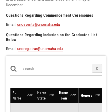
December.
Questions Regarding Commencement Ceremonies
Email
:
unoevents@unomaha.edu
Questions Regarding Inclusion on the Graduates List
Below
Email
:
unoregistrar@unomaha.edu
Search the table below
Full
Home
Home
Deg
Honors
Name
State
Town
Desc
Bach