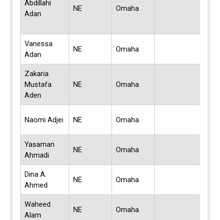
Abdillahi
Scie
NE
Omaha
Adan
Bus
Admi
Vanessa
Mast
NE
Omaha
Adan
Wor
Zakaria
Bach
Mustafa
NE
Omaha
Scie
Aden
Edu
Doc
Naomi Adjei
NE
Omaha
Phi
Yasaman
Mas
NE
Omaha
Ahmadi
Sci
Dina A.
Bach
NE
Omaha
Ahmed
Sci
Waheed
Mas
NE
Omaha
Alam
Sci