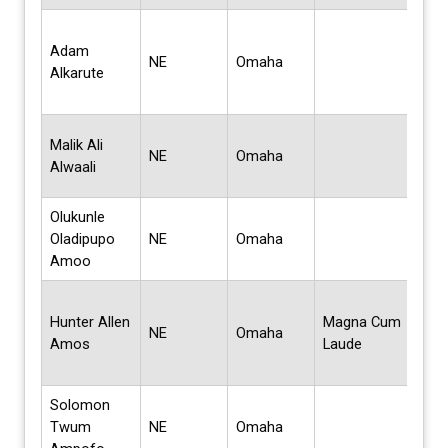
Bach
Adam
Scie
NE
Omaha
Alkarute
Com
Sci
Mas
Malik Ali
NE
Omaha
Bus
Alwaali
Admi
Olukunle
Mas
Oladipupo
NE
Omaha
Sci
Amoo
Bach
Hunter Allen
Magna Cum
Scie
NE
Omaha
Amos
Laude
Bus
Admi
Solomon
Twum
NE
Omaha
Cert