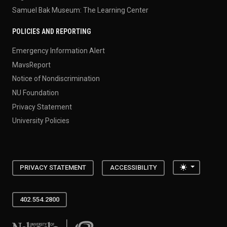
Samuel Bak Museum: The Learning Center
POLICIES AND REPORTING
Emergency Information Alert
MavsReport
Notice of Nondiscrimination
NU Foundation
Privacy Statement
University Policies
Toggle the
PRIVACY STATEMENT
ACCESSIBILITY
402.554.2800
University of Nebraska at Omaha