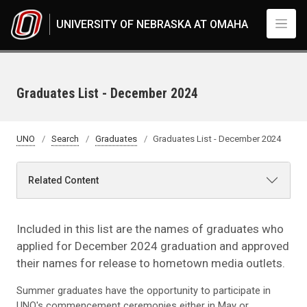
Skip to main content
UNIVERSITY OF NEBRASKA AT OMAHA
Graduates List - December 2024
UNO
Search
Graduates
Graduates List - December 2024
Related Content
Included in this list are the names of graduates who
applied for December 2024 graduation and approved
their names for release to hometown media outlets.
Summer graduates have the opportunity to participate in
UNO's commencement ceremonies either in May or