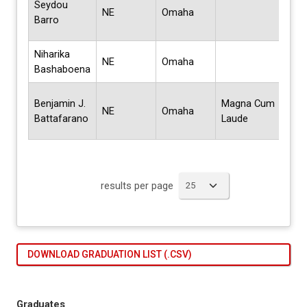
Seydou
NE
Omaha
Mult
Barro
Stud
Niharika
Mas
NE
Omaha
Bashaboena
Sci
Bach
Benjamin J.
Magna Cum
NE
Omaha
Scie
Battafarano
Laude
Com
results per page
DOWNLOAD GRADUATION LIST (.CSV)
Graduates