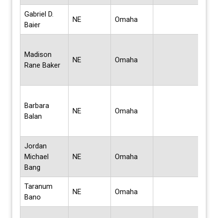
Gabriel D.
Bach
NE
Omaha
Baier
Mus
Bach
Madison
Scie
NE
Omaha
Rane Baker
Bus
Admi
Bach
Barbara
Scie
NE
Omaha
Balan
Bus
Admi
Jordan
Bach
Michael
NE
Omaha
Sci
Bang
Taranum
Mas
NE
Omaha
Bano
Sci
Bach