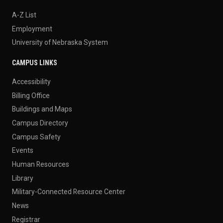
A-Z List
Employment
University of Nebraska System
CAMPUS LINKS
Accessibility
Billing Office
Buildings and Maps
Campus Directory
Campus Safety
Events
Human Resources
Library
Military-Connected Resource Center
News
Registrar