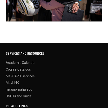
SERVICES AND RESOURCES
Academic Calendar
Course Catalogs
MavCARD Services
MavLINK
my.unomaha.edu
UNO Brand Guide
RELATED LINKS