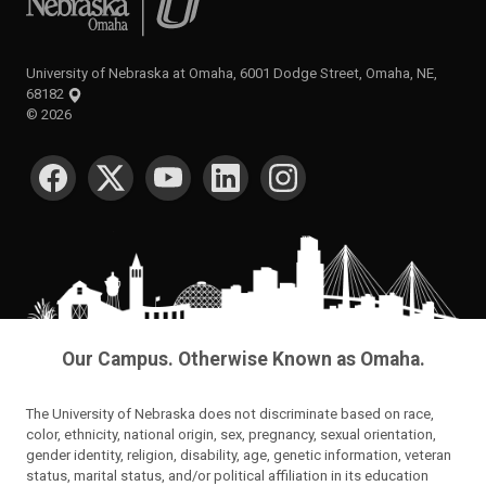
University of Nebraska at Omaha, 6001 Dodge Street, Omaha, NE,
68182
©
2026
SOCIAL MEDIA
Our Campus. Otherwise Known as Omaha.
The University of Nebraska does not discriminate based on race,
color, ethnicity, national origin, sex, pregnancy, sexual orientation,
gender identity, religion, disability, age, genetic information, veteran
status, marital status, and/or political affiliation in its education