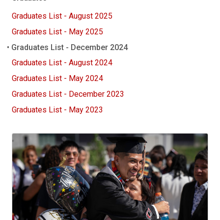
Graduates List - August 2025
Graduates List - May 2025
Graduates List - December 2024
Graduates List - August 2024
Graduates List - May 2024
Graduates List - December 2023
Graduates List - May 2023