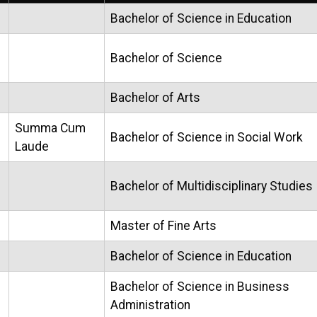
Bachelor of Science in Education
Bachelor of Science
Bachelor of Arts
Summa Cum
Bachelor of Science in Social Work
Laude
Bachelor of Multidisciplinary Studies
Master of Fine Arts
Bachelor of Science in Education
Bachelor of Science in Business
Administration