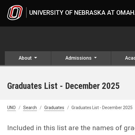
Skip to main content
UNIVERSITY OF NEBRASKA AT OMA
About
Admissions
Aca
Graduates List - December 2025
UNO
Search
Graduates
Graduates List - December 2025
Included in this list are the names of g