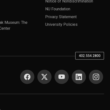
Notice of Nondiscrimination
NU Foundation
Privacy Statement
ak Museum: The
University Policies
Center
402.554.2800
SOCIAL MEDIA