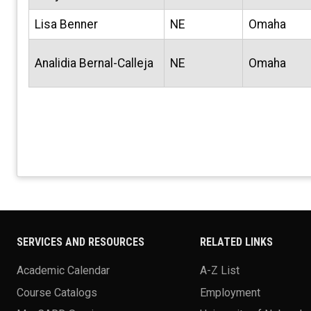
Lisa Benner
NE
Omaha
Analidia Bernal-Calleja
NE
Omaha
SERVICES AND RESOURCES
RELATED LINKS
Academic Calendar
A-Z List
Course Catalogs
Employment