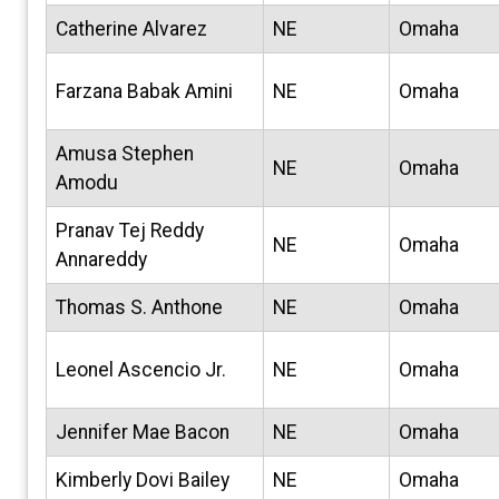
Catherine Alvarez
NE
Omaha
Farzana Babak Amini
NE
Omaha
Amusa Stephen
NE
Omaha
Amodu
Pranav Tej Reddy
NE
Omaha
Annareddy
Thomas S. Anthone
NE
Omaha
Leonel Ascencio Jr.
NE
Omaha
Jennifer Mae Bacon
NE
Omaha
Kimberly Dovi Bailey
NE
Omaha