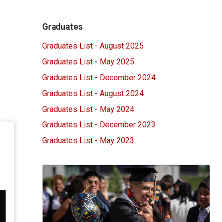
Graduates
Graduates List - August 2025
Graduates List - May 2025
Graduates List - December 2024
Graduates List - August 2024
Graduates List - May 2024
Graduates List - December 2023
Graduates List - May 2023