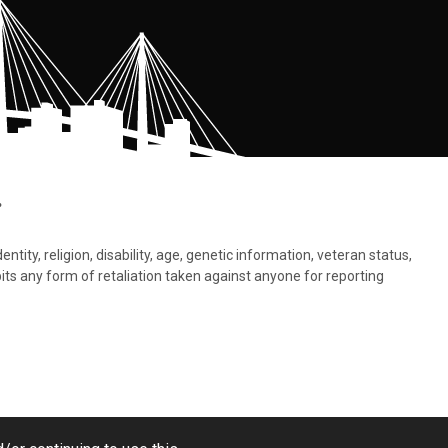
.
tity, religion, disability, age, genetic information, veteran status,
bits any form of retaliation taken against anyone for reporting