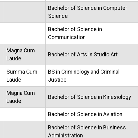
Bachelor of Science in Computer
Science
Bachelor of Science in
Communication
Magna Cum
Bachelor of Arts in Studio Art
Laude
Summa Cum
BS in Criminology and Criminal
Laude
Justice
Magna Cum
Bachelor of Science in Kinesiology
Laude
Bachelor of Science in Aviation
Bachelor of Science in Business
Administration