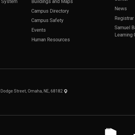
a System
Buildings and Maps
News
Campus Directory
Registrar
Campus Safety
Samuel B
Events
Learning 
Human Resources
theme
1 Dodge Street, Omaha, NE, 68182