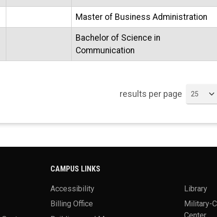
Master of Business Administration
Bachelor of Science in
Communication
results per page
CAMPUS LINKS
Accessibility
Library
Billing Office
Military-
Center