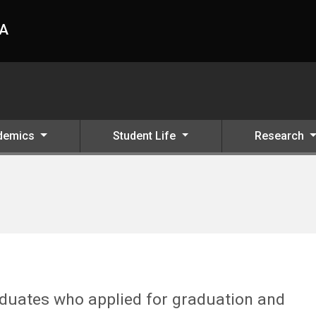
HA
demics
Student Life
Research
raduates who applied for graduation and