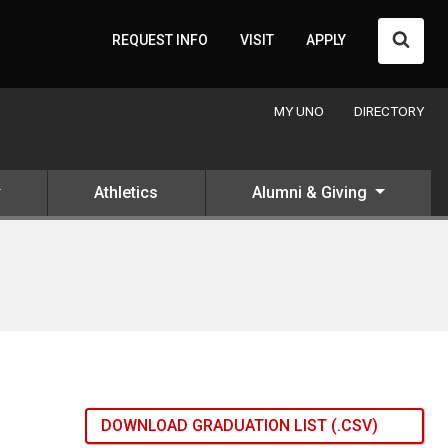
Searc
REQUEST INFO
VISIT
APPLY
MY UNO
DIRECTORY
Athletics
Alumni & Giving
DOWNLOAD GRADUATION LIST (.CSV)