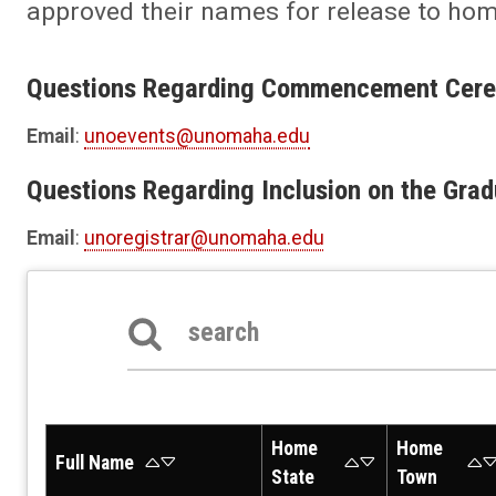
approved their names for release to ho
Questions Regarding Commencement Cer
Email
:
unoevents@unomaha.edu
Questions Regarding Inclusion on the Grad
Email
:
unoregistrar@unomaha.edu
Search the table below
Home
Home
Full Name
State
Town