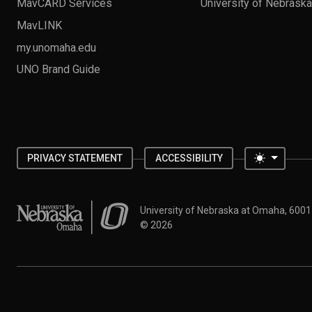
MavCARD Services
University of Nebrask
MavLINK
my.unomaha.edu
UNO Brand Guide
Toggle 
PRIVACY STATEMENT
ACCESSIBILITY
University of Nebraska at Omaha
University of Nebraska at Omaha, 600
©
2026