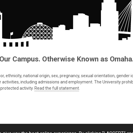
Our Campus. Otherwise Known as Omaha
 ethnicity, national origin, sex, pregnancy, sexual orientation, gender iden
s or activities, including admissions and employment. The University prohi
protected activity.
Read the full statement
.