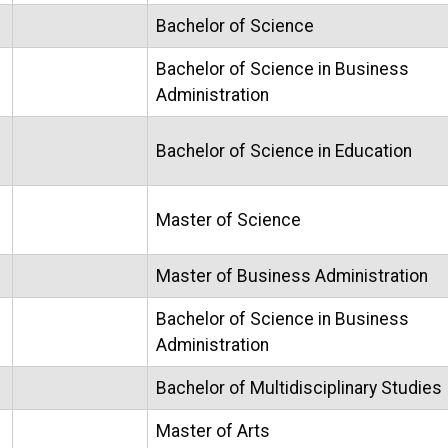
Bachelor of Science
Bachelor of Science in Business
Administration
Bachelor of Science in Education
Master of Science
Master of Business Administration
Bachelor of Science in Business
Administration
Bachelor of Multidisciplinary Studies
Master of Arts