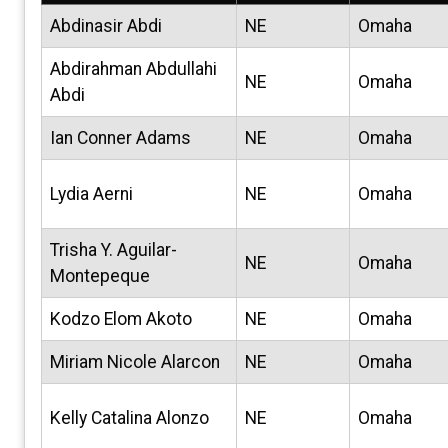
Abdinasir Abdi
NE
Omaha
Abdirahman Abdullahi
NE
Omaha
Abdi
Ian Conner Adams
NE
Omaha
Lydia Aerni
NE
Omaha
Trisha Y. Aguilar-
NE
Omaha
Montepeque
Kodzo Elom Akoto
NE
Omaha
Miriam Nicole Alarcon
NE
Omaha
Kelly Catalina Alonzo
NE
Omaha