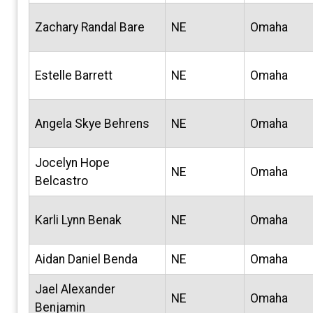
Zachary Randal Bare
NE
Omaha
Estelle Barrett
NE
Omaha
Angela Skye Behrens
NE
Omaha
Jocelyn Hope
NE
Omaha
Belcastro
Karli Lynn Benak
NE
Omaha
Aidan Daniel Benda
NE
Omaha
Jael Alexander
NE
Omaha
Benjamin