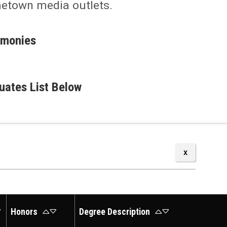
metown media outlets.
emonies
uates List Below
Honors
Degree Description