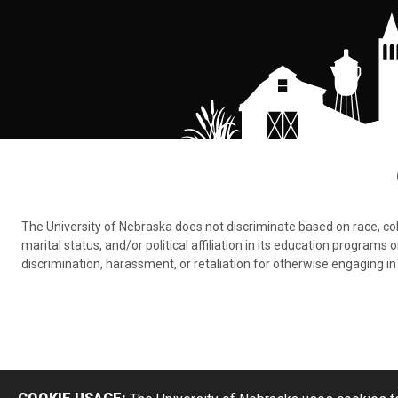
The University of Nebraska does not discriminate based on race, color,
marital status, and/or political affiliation in its education program
discrimination, harassment, or retaliation for otherwise engaging in 