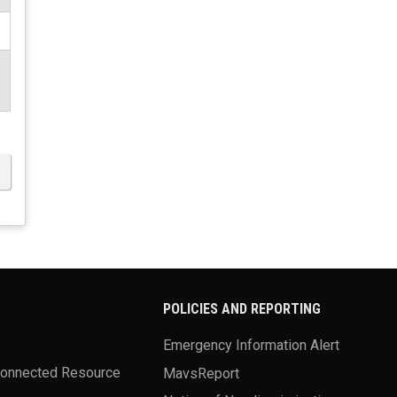
POLICIES AND REPORTING
Emergency Information Alert
Connected Resource
MavsReport