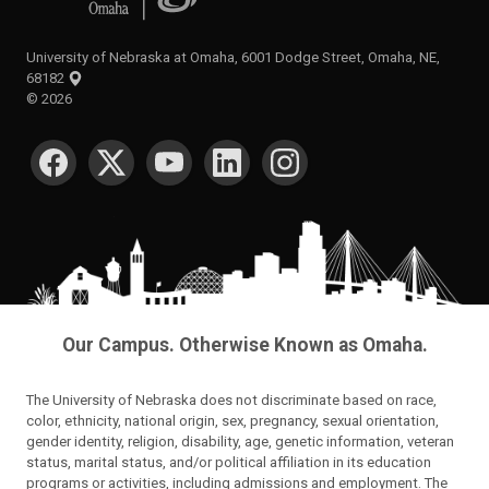
University of Nebraska at Omaha, 6001 Dodge Street, Omaha, NE,
68182
©
2026
SOCIAL MEDIA
Our Campus. Otherwise Known as Omaha.
The University of Nebraska does not discriminate based on race,
color, ethnicity, national origin, sex, pregnancy, sexual orientation,
gender identity, religion, disability, age, genetic information, veteran
status, marital status, and/or political affiliation in its education
programs or activities, including admissions and employment. The