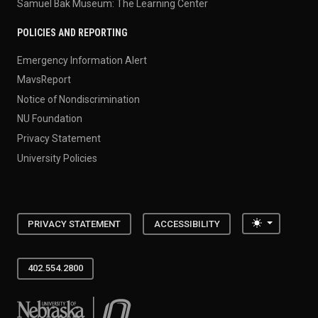
Samuel Bak Museum: The Learning Center
POLICIES AND REPORTING
Emergency Information Alert
MavsReport
Notice of Nondiscrimination
NU Foundation
Privacy Statement
University Policies
Toggle the
PRIVACY STATEMENT
ACCESSIBILITY
402.554.2800
University of Nebraska at Omaha