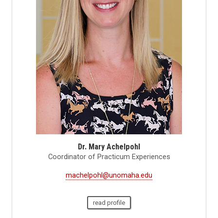
Dr. Mary Achelpohl
Coordinator of Practicum Experiences
machelpohl@unomaha.edu
read profile