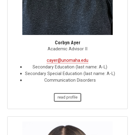
Corbyn Ayer
Academic Advisor II
cayer@unomaha.edu
Secondary Education (last name: A-L)
Secondary Special Education (last name: A-L)
Communication Disorders
read profile