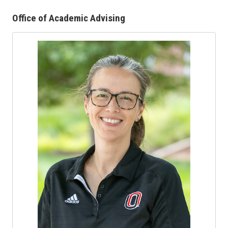
Office of Academic Advising