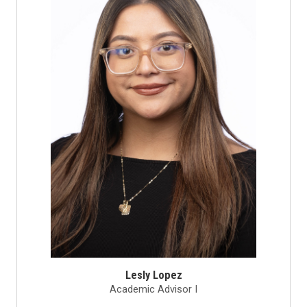
Lesly Lopez
Academic Advisor I