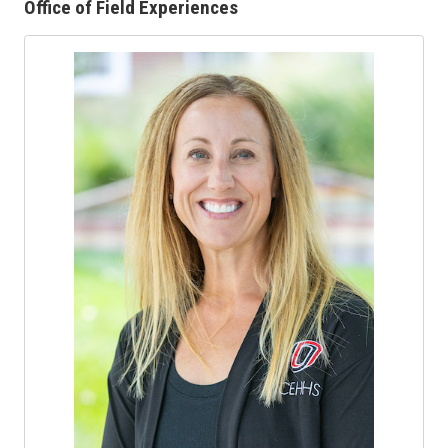
Office of Field Experiences