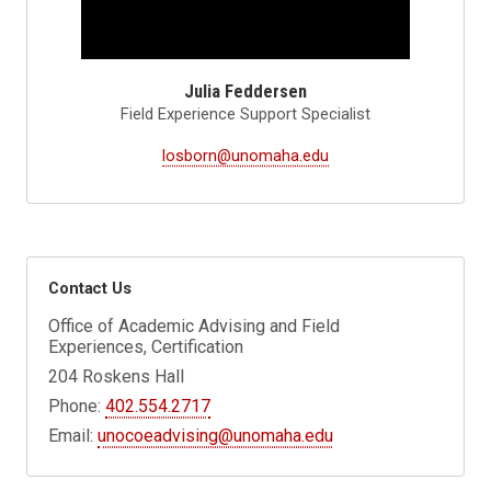
Julia Feddersen
Field Experience Support Specialist
losborn@unomaha.edu
Contact Us
Office of Academic Advising and Field
Experiences, Certification
204 Roskens Hall
Phone:
402.554.2717
Email:
unocoeadvising@unomaha.edu