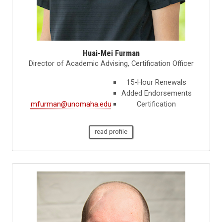
Huai-Mei Furman
Director of Academic Advising, Certification Officer
15-Hour Renewals
Added Endorsements
mfurman@unomaha.edu
Certification
read profile