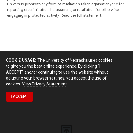
University prohibits any form of retaliation taken against anyone for
reporting discrimination, harassment, or retaliation for otherwise
engaging in protected activity.
Read the full statement
.
COOKIE USAGE:
The University of Nebraska uses cookies
to give you the best online experience. By clicking “I
ACCEPT” and/or continuing to use this website without
adjusting your browser settings, you accept the use of
cookies.
View Privacy Statement
I ACCEPT