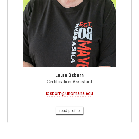
Laura Osborn
Certification Assistant
losborn@unomaha.edu
read profile