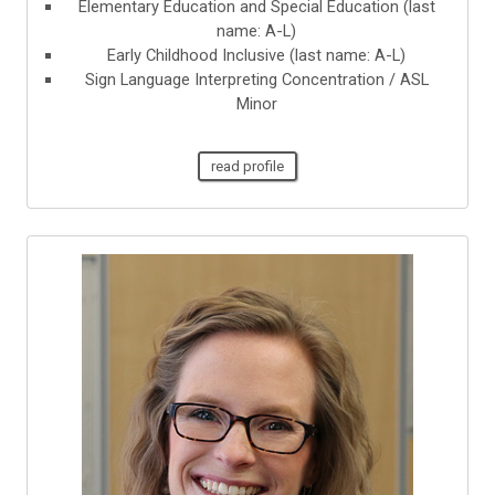
Elementary Education and Special Education (last
name: A-L)
Early Childhood Inclusive (last name: A-L)
Sign Language Interpreting Concentration / ASL
Minor
read profile