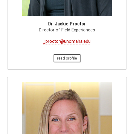
Dr. Jackie Proctor
Director of Field Experiences
jjproctor@unomaha.edu
read profile