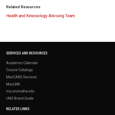
Related Resources
Health and Kinesiology Advising Team
SERVICES AND RESOURCES
Academic Calendar
Course Catalogs
MavCARD Services
MavLINK
my.unomaha.edu
UNO Brand Guide
RELATED LINKS