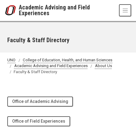
Skip to main content
Academic Advising and Field
Experiences
Faculty & Staff Directory
UNO
College of Education, Health, and Human Sciences
Academic Advising and Field Experiences
About Us
Faculty & Staff Directory
Office of Academic Advising
Office of Field Experiences