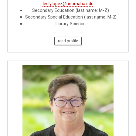
leslylopez@unomaha.edu
Secondary Education (last name: M-Z)
Secondary Special Education (last name: M-Z
Library Science
read profile