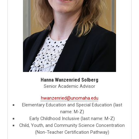
Hanna Wanzenried Solberg
Senior Academic Advisor
hwanzenried@unomaha.edu
Elementary Education and Special Education (last
name: M-Z)
Early Childhood Inclusive (last name: M-Z)
Child, Youth, and Community Science Concentration
(Non-Teacher Certification Pathway)