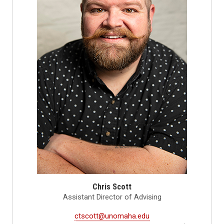
Chris Scott
Assistant Director of Advising
ctscott@unomaha.edu