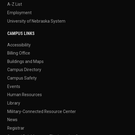
A-Z List
Employment
University of Nebraska System
CAMPUS LINKS
Accessibility
Billing Office
Buildings and Maps
Campus Directory
Campus Safety
Events
Human Resources
Library
Military-Connected Resource Center
News
Registrar