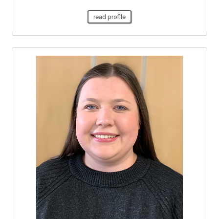
read profile