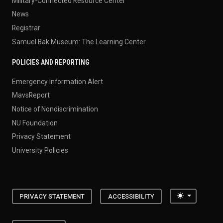
Military-Connected Resource Center
News
Registrar
Samuel Bak Museum: The Learning Center
POLICIES AND REPORTING
Emergency Information Alert
MavsReport
Notice of Nondiscrimination
NU Foundation
Privacy Statement
University Policies
Toggle the
PRIVACY STATEMENT
ACCESSIBILITY