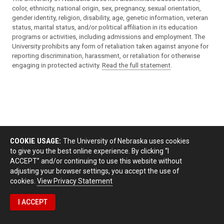
color, ethnicity, national origin, sex, pregnancy, sexual orientation,
gender identity, religion, disability, age, genetic information, veteran
status, marital status, and/or political affiliation in its education
programs or activities, including admissions and employment. The
University prohibits any form of retaliation taken against anyone for
reporting discrimination, harassment, or retaliation for otherwise
engaging in protected activity.
Read the full statement
.
COOKIE USAGE:
The University of Nebraska uses cookies
to give you the best online experience. By clicking “I
ACCEPT” and/or continuing to use this website without
adjusting your browser settings, you accept the use of
cookies.
View Privacy Statement
I ACCEPT