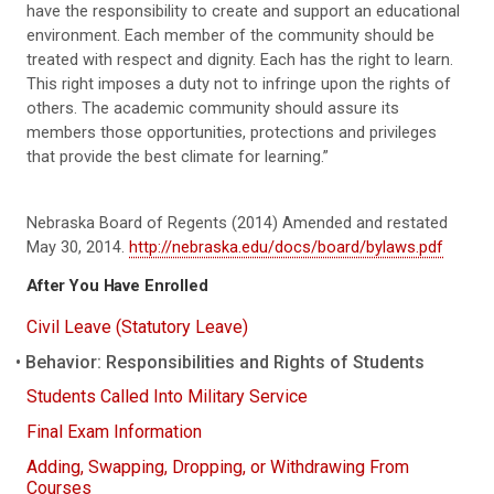
have the responsibility to create and support an educational
environment. Each member of the community should be
treated with respect and dignity. Each has the right to learn.
This right imposes a duty not to infringe upon the rights of
others. The academic community should assure its
members those opportunities, protections and privileges
that provide the best climate for learning.”
Nebraska Board of Regents (2014) Amended and restated
May 30, 2014.
http://nebraska.edu/docs/board/bylaws.pdf
After You Have Enrolled
Civil Leave (Statutory Leave)
Behavior: Responsibilities and Rights of Students
Students Called Into Military Service
Final Exam Information
Adding, Swapping, Dropping, or Withdrawing From
Courses