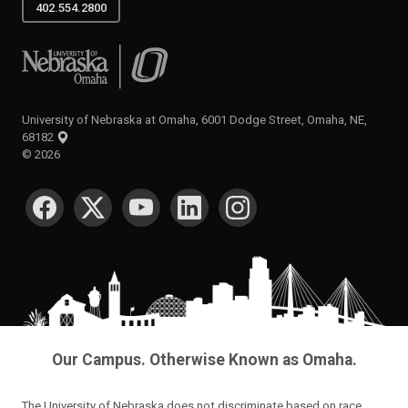
402.554.2800
University of Nebraska at Omaha
University of Nebraska at Omaha, 6001 Dodge Street, Omaha, NE,
68182
©
2026
SOCIAL MEDIA
Our Campus. Otherwise Known as Omaha.
The University of Nebraska does not discriminate based on race,