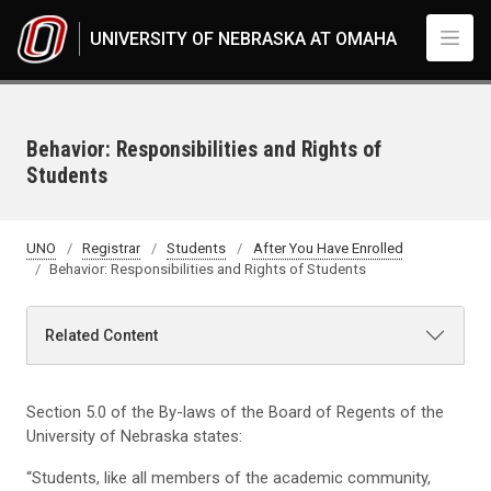
Skip to main content
UNIVERSITY OF NEBRASKA AT OMAHA
Behavior: Responsibilities and Rights of
Students
UNO
Registrar
Students
After You Have Enrolled
Behavior: Responsibilities and Rights of Students
Related Content
Section 5.0 of the By-laws of the Board of Regents of the
University of Nebraska states:
“Students, like all members of the academic community,