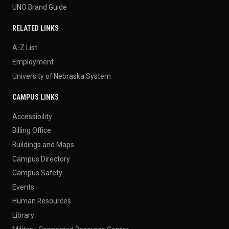
UNO Brand Guide
RELATED LINKS
A-Z List
Employment
University of Nebraska System
CAMPUS LINKS
Accessibility
Billing Office
Buildings and Maps
Campus Directory
Campus Safety
Events
Human Resources
Library