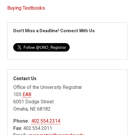
Buying Textbooks
Don't Miss a Deadline! Connect With Us
Contact Us
Office of the University Registrar
105
EAB
6001 Dodge Street
Omaha, NE 68182
Phone
:
402.554.2314
Fax
: 402.554.2011