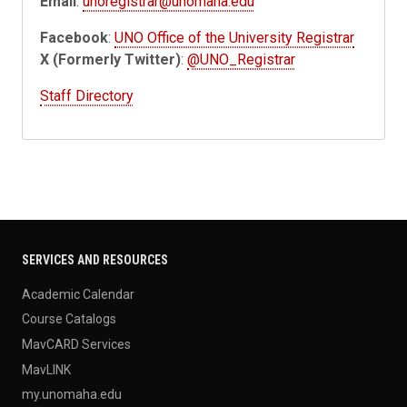
Email
:
unoregistrar@unomaha.edu
Facebook
:
UNO Office of the University Registrar
X (Formerly Twitter)
:
@UNO_Registrar
Staff Directory
SERVICES AND RESOURCES
Academic Calendar
Course Catalogs
MavCARD Services
MavLINK
my.unomaha.edu