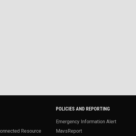
POLICIES AND REPORTING
Emergency Information Alert
Connected Resource
MavsReport