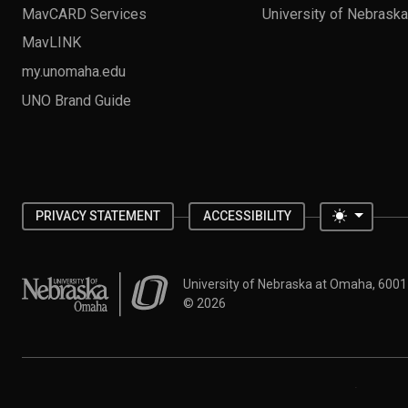
MavCARD Services
University of Nebrask
MavLINK
my.unomaha.edu
UNO Brand Guide
Toggle 
PRIVACY STATEMENT
ACCESSIBILITY
University of Nebraska at Omaha
University of Nebraska at Omaha, 600
©
2026