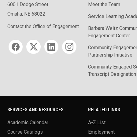
6001 Dodge Street
Meet the Team
Omaha, NE 68022
Service Learning Aca
Contact the Office of Engagement
Barbara Weitz Commun
Engagement Center
Social media
Community Engageme
Partnership Initiative
Community Engaged Sc
Transcript Designation
SERVICES AND RESOURCES
RELATED LINKS
Academic Calendar
A-Z List
Course Catalogs
Employment