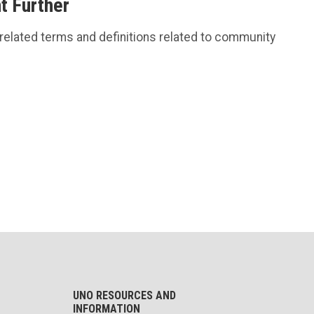
 Further
 related terms and definitions related to community
UNO RESOURCES AND
INFORMATION