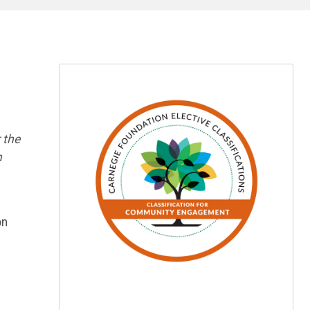
 the
h
on