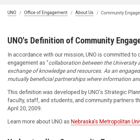
UNO
Office of Engagement
About Us
Community Engagem
UNO's Definition of Community Enga
In accordance with our mission, UNO is committed t
engagement as "
collaboration between the University a
exchange of knowledge and resources. As an engaged 
mutually beneficial partnerships where information an
This definition was developed by UNO's Strategic Plan
faculty, staff, and students, and community partner
April 20, 2009.
Learn more about UNO as
Nebraska's Metropolitan Uni