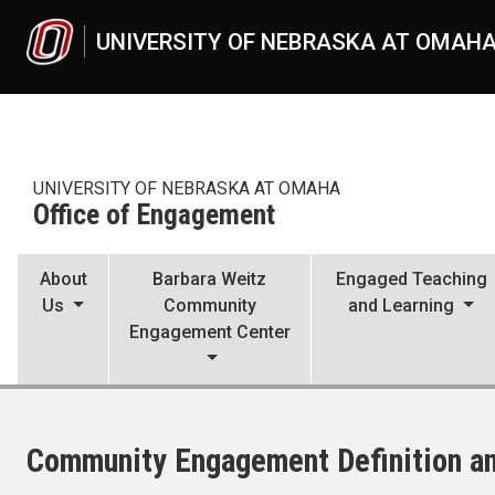
Skip to main content
UNIVERSITY OF NEBRASKA AT OMAH
UNIVERSITY OF NEBRASKA AT OMAHA
Office of Engagement
About
Barbara Weitz
Engaged Teaching
Us
Community
and Learning
Engagement Center
Community Engagement Definition a