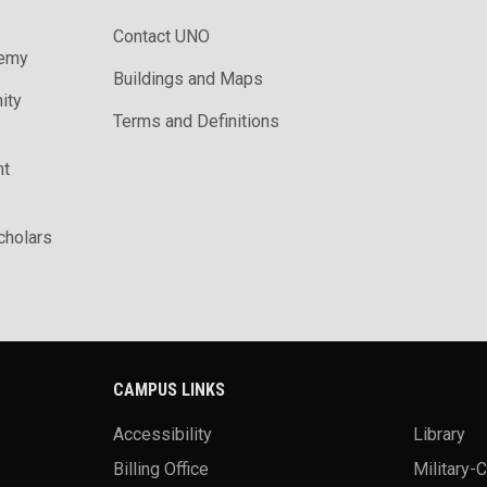
Contact UNO
demy
Buildings and Maps
ity
Terms and Definitions
nt
holars
CAMPUS LINKS
Accessibility
Library
Billing Office
Military-