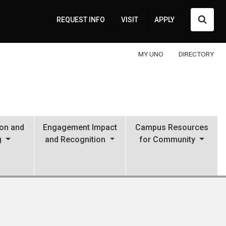
Searc
REQUEST INFO
VISIT
APPLY
MY UNO
DIRECTORY
ion and
Engagement Impact
Campus Resources
g
and Recognition
for Community