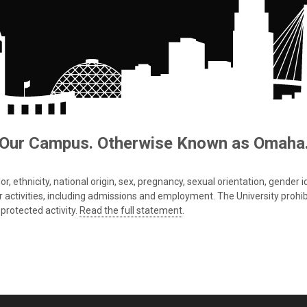
Our Campus. Otherwise Known as Omaha
 ethnicity, national origin, sex, pregnancy, sexual orientation, gender iden
s or activities, including admissions and employment. The University prohi
protected activity.
Read the full statement
.