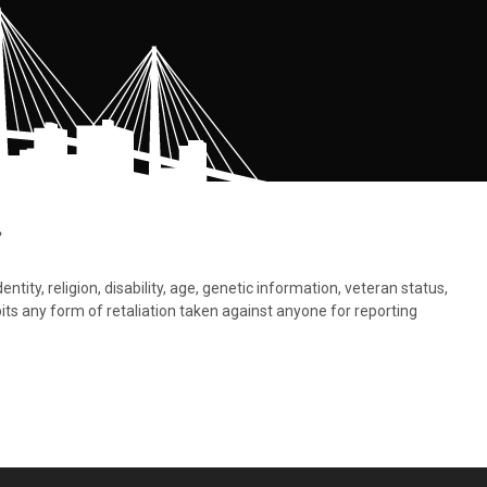
.
tity, religion, disability, age, genetic information, veteran status,
bits any form of retaliation taken against anyone for reporting