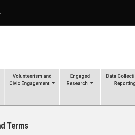
A
Volunteerism and
Engaged
Data Collect
Civic Engagement
Research
Reportin
nd Terms