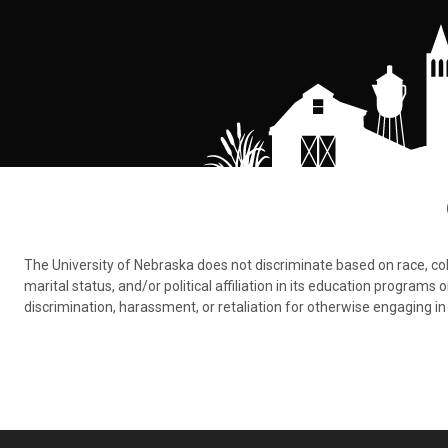
The University of Nebraska does not discriminate based on race, color,
marital status, and/or political affiliation in its education program
discrimination, harassment, or retaliation for otherwise engaging in 