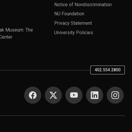
Notice of Nondiscrimination
NU Foundation
Privacy Statement
ak Museum: The
University Policies
Center
402.554.2800
SOCIAL MEDIA