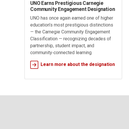
UNO Earns Prestigious Carnegie
Community Engagement Designation
UNO has once again earned one of higher
education’s most prestigious distinctions
— the Carnegie Community Engagement
Classification — recognizing decades of
partnership, student impact, and
community‑connected learning.
Learn more about the designation