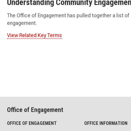
Understanding Community Engagement
The Office of Engagement has pulled together a list of
engagement.
View Related Key Terms
Office of Engagement
OFFICE OF ENGAGEMENT
OFFICE INFORMATION