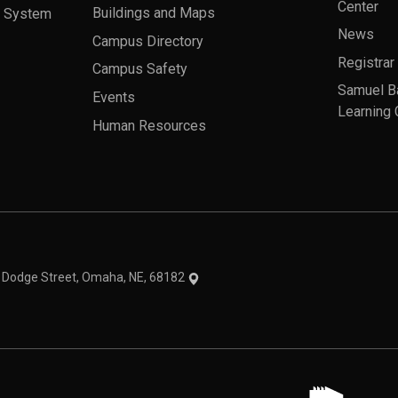
Center
a System
Buildings and Maps
News
Campus Directory
Registrar
Campus Safety
Samuel B
Events
Learning 
Human Resources
theme
1 Dodge Street, Omaha, NE, 68182