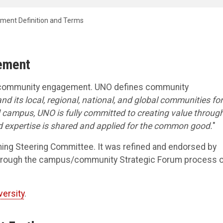
ent Definition and Terms
gement
o community engagement. UNO defines community
nd its local, regional, national, and global communities for
campus, UNO is fully committed to creating value throug
d expertise is shared and applied for the common good.
"
ning Steering Committee. It was refined and endorsed by
s through the campus/community Strategic Forum process 
versity
.