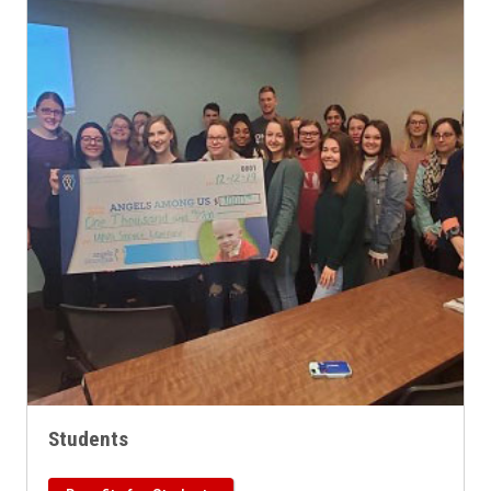
Students