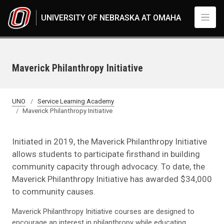
Skip to main content
UNIVERSITY OF NEBRASKA AT OMAHA
Maverick Philanthropy Initiative
UNO
Service Learning Academy
Maverick Philanthropy Initiative
Initiated in 2019, the Maverick Philanthropy Initiative
allows students to participate firsthand in building
community capacity through advocacy. To date, the
Maverick Philanthropy Initiative has awarded $34,000
to community causes.
Maverick Philanthropy Initiative courses are designed to
encourage an interest in philanthropy while educating