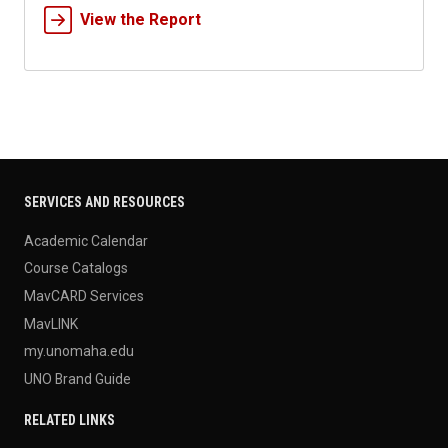
View the Report
SERVICES AND RESOURCES
Academic Calendar
Course Catalogs
MavCARD Services
MavLINK
my.unomaha.edu
UNO Brand Guide
RELATED LINKS