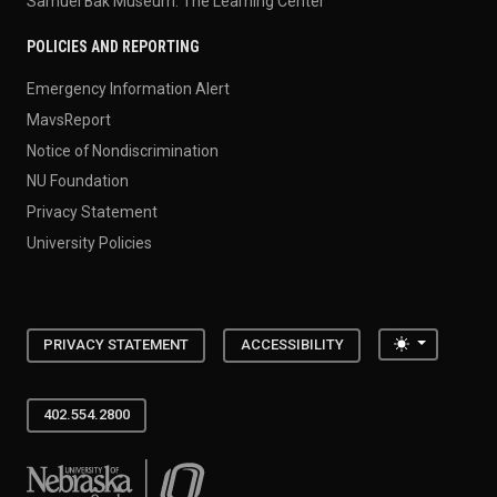
Samuel Bak Museum: The Learning Center
POLICIES AND REPORTING
Emergency Information Alert
MavsReport
Notice of Nondiscrimination
NU Foundation
Privacy Statement
University Policies
Toggle the
PRIVACY STATEMENT
ACCESSIBILITY
402.554.2800
University of Nebraska at Omaha