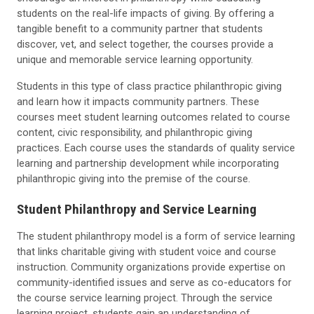
students on the real-life impacts of giving. By offering a
tangible benefit to a community partner that students
discover, vet, and select together, the courses provide a
unique and memorable service learning opportunity.
Students in this type of class practice philanthropic giving
and learn how it impacts community partners. These
courses meet student learning outcomes related to course
content, civic responsibility, and philanthropic giving
practices. Each course uses the standards of quality service
learning and partnership development while incorporating
philanthropic giving into the premise of the course.
Student Philanthropy and Service Learning
The student philanthropy model is a form of service learning
that links charitable giving with student voice and course
instruction. Community organizations provide expertise on
community-identified issues and serve as co-educators for
the course service learning project. Through the service
learning project, students gain an understanding of