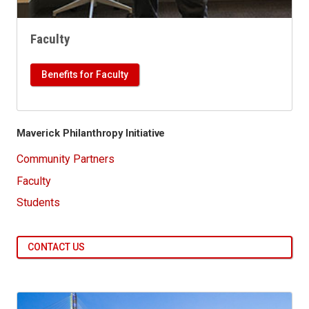
Faculty
Benefits for Faculty
Maverick Philanthropy Initiative
Community Partners
Faculty
Students
CONTACT US