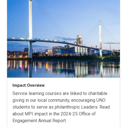
Impact Overview
Service learning courses are linked to charitable
giving in our local community, encouraging UNO
students to serve as philanthropic Leaders. Read
about MPI impact in the 2024-25 Office of
Engagement Annual Report.