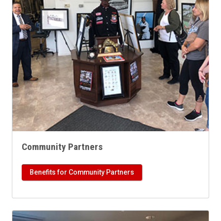
Community Partners
Benefits for Community Partners