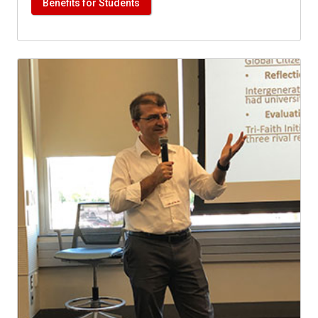
Benefits for Students