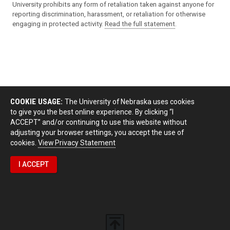
University prohibits any form of retaliation taken against anyone for
reporting discrimination, harassment, or retaliation for otherwise
engaging in protected activity.
Read the full statement
.
COOKIE USAGE:
The University of Nebraska uses cookies
to give you the best online experience. By clicking “I
ACCEPT” and/or continuing to use this website without
adjusting your browser settings, you accept the use of
cookies.
View Privacy Statement
I ACCEPT