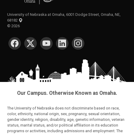
University of Nebraska at Omaha, 6001 Dodge Street, Omaha, NE,
68182
©
2026
SOCIAL MEDIA
Our Campus. Otherwise Known as Omaha.
The University of Nebraska does not discriminate based on race,
color, ethnicity, national origin, sex, pregnancy, sexual orientation,
gender identity, religion, disability, age, genetic information, veteran
status, marital status, and/or political affiliation in its education
programs or activities, including admissions and employment. The