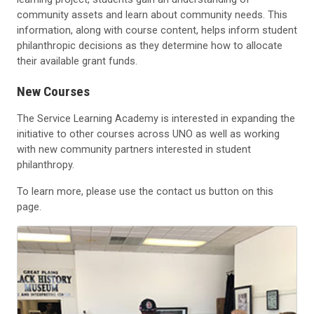
community assets and learn about community needs. This
information, along with course content, helps inform student
philanthropic decisions as they determine how to allocate
their available grant funds.
New Courses
The Service Learning Academy is interested in expanding the
initiative to other courses across UNO as well as working
with new community partners interested in student
philanthropy.
To learn more, please use the contact us button on this
page.