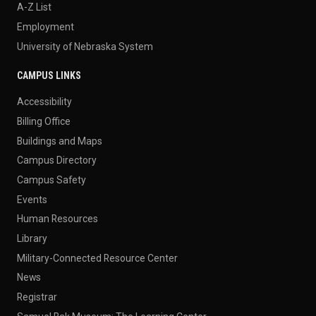
A-Z List
Employment
University of Nebraska System
CAMPUS LINKS
Accessibility
Billing Office
Buildings and Maps
Campus Directory
Campus Safety
Events
Human Resources
Library
Military-Connected Resource Center
News
Registrar