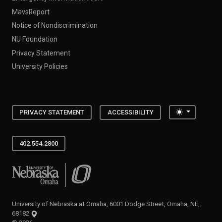
MavsReport
Notice of Nondiscrimination
NU Foundation
Privacy Statement
University Policies
Toggle the
PRIVACY STATEMENT
ACCESSIBILITY
402.554.2800
University of Nebraska at Omaha
University of Nebraska at Omaha, 6001 Dodge Street, Omaha, NE,
68182