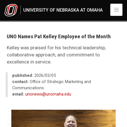
Skip to main content
UNIVERSITY OF NEBRASKA AT OMAHA
UNO
News
2026
UNO Names Pat Kelley Employee of the Month
03
UNO Names Pat Kelley Employee of the Month
Kelley was praised for his technical leadership,
collaborative approach, and commitment to
excellence in service.
published:
2026/03/05
contact:
Office of Strategic Marketing and
Communications
email:
unonews@unomaha.edu