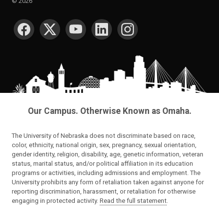
©
2026
SOCIAL MEDIA
Our Campus. Otherwise Known as Omaha.
The University of Nebraska does not discriminate based on race,
color, ethnicity, national origin, sex, pregnancy, sexual orientation,
gender identity, religion, disability, age, genetic information, veteran
status, marital status, and/or political affiliation in its education
programs or activities, including admissions and employment. The
University prohibits any form of retaliation taken against anyone for
reporting discrimination, harassment, or retaliation for otherwise
engaging in protected activity.
Read the full statement
.