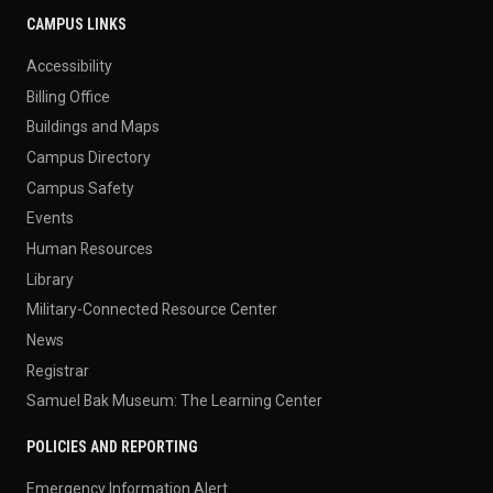
CAMPUS LINKS
Accessibility
Billing Office
Buildings and Maps
Campus Directory
Campus Safety
Events
Human Resources
Library
Military-Connected Resource Center
News
Registrar
Samuel Bak Museum: The Learning Center
POLICIES AND REPORTING
Emergency Information Alert