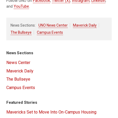
Follow UNO on
Facebook
,
Twitter (X)
,
Instagram
,
LinkedIn
,
and
YouTube
.
News Sections:
UNO News Center
Maverick Daily
The Bullseye
Campus Events
News Sections
News Center
Maverick Daily
The Bullseye
Campus Events
Featured Stories
Mavericks Set to Move Into On-Campus Housing