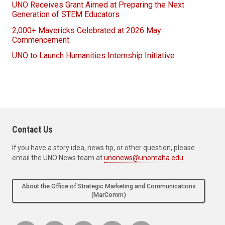
UNO Receives Grant Aimed at Preparing the Next
Generation of STEM Educators
2,000+ Mavericks Celebrated at 2026 May
Commencement
UNO to Launch Humanities Internship Initiative
Contact Us
If you have a story idea, news tip, or other question, please
email the UNO News team at
unonews@unomaha.edu
.
About the Office of Strategic Marketing and Communications
(MarComm)