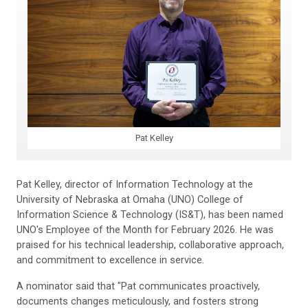
Pat Kelley
Pat Kelley, director of Information Technology at the
University of Nebraska at Omaha (UNO) College of
Information Science & Technology (IS&T), has been named
UNO's Employee of the Month for February 2026. He was
praised for his technical leadership, collaborative approach,
and commitment to excellence in service.
A nominator said that "Pat communicates proactively,
documents changes meticulously, and fosters strong