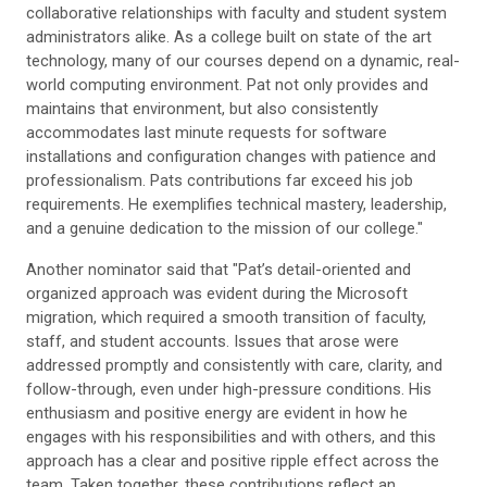
collaborative relationships with faculty and student system
administrators alike. As a college built on state of the art
technology, many of our courses depend on a dynamic, real-
world computing environment. Pat not only provides and
maintains that environment, but also consistently
accommodates last minute requests for software
installations and configuration changes with patience and
professionalism. Pats contributions far exceed his job
requirements. He exemplifies technical mastery, leadership,
and a genuine dedication to the mission of our college."
Another nominator said that "Pat’s detail-oriented and
organized approach was evident during the Microsoft
migration, which required a smooth transition of faculty,
staff, and student accounts. Issues that arose were
addressed promptly and consistently with care, clarity, and
follow-through, even under high-pressure conditions. His
enthusiasm and positive energy are evident in how he
engages with his responsibilities and with others, and this
approach has a clear and positive ripple effect across the
team. Taken together, these contributions reflect an