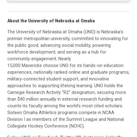
About the University of Nebraska at Omaha
The University of Nebraska at Omaha (UNO) is Nebraska’s
premier metropolitan university, committed to innovating for
the public good, advancing social mobility, powering
workforce development, and serving as a hub for
community engagement. Nearly
15,000 Mavericks choose UNO for its hands-on education
experiences, nationally ranked online and graduate programs,
military-connected student support, and innovative
approaches to supporting lifelong learning. UNO holds the
Carnegie Research Activity “R2” designation, securing more
than $40 million annually in external research funding and
counts its faculty among the world’s most cited scholars.
Sixteen Omaha Athletics programs compete in NCAA
Division I as members of the Summit League and National
Collegiate Hockey Conference (NCHC).