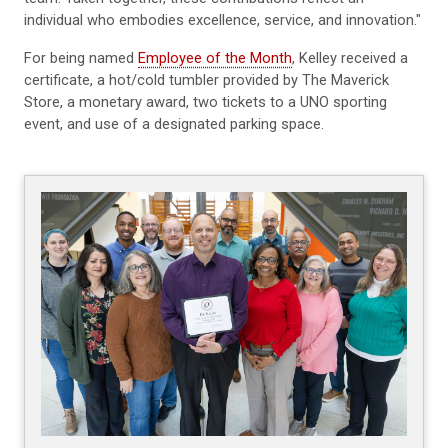
individual who embodies excellence, service, and innovation."
For being named
Employee of the Month
, Kelley received a
certificate, a hot/cold tumbler provided by The Maverick
Store, a monetary award, two tickets to a UNO sporting
event, and use of a designated parking space.