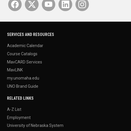
SERVICES AND RESOURCES
Academic Calendar
Course Catalogs
MavCARD Services
MavLINK
my.unomaha.edu
UNO Brand Guide
RELATED LINKS
A-Z List
Employment
University of Nebraska System