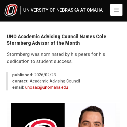
Skip to main content
UNIVERSITY OF NEBRASKA AT OMAHA
UNO
News
2026
UNO Academic Advising Council Names Cole
02
Stormberg Advisor of the Month
UNO Academic Advising Council Names Cole Stormberg Advisor of the 
Stormberg was nominated by his peers for his
dedication to student success.
published:
2026/02/23
contact:
Academic Advising Council
email:
unoaac@unomaha.edu