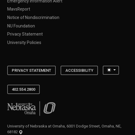
Emergency Information Alert
MavsReport
Notice of Nondiscrimination
NU Foundation
Privacy Statement
University Policies
Toggle the
PRIVACY STATEMENT
ACCESSIBILITY
402.554.2800
University of Nebraska at Omaha
University of Nebraska at Omaha, 6001 Dodge Street, Omaha, NE,
68182