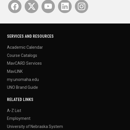
SERVICES AND RESOURCES
Academic Calendar
Course Catalogs
MavCARD Services
MavLINK
my.unomaha.edu
UNO Brand Guide
RELATED LINKS
A-Z List
Employment
University of Nebraska System