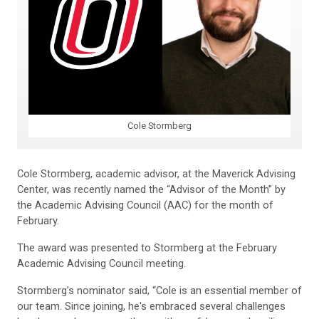
Cole Stormberg
Cole Stormberg, academic advisor, at the Maverick Advising
Center, was recently named the “Advisor of the Month” by
the Academic Advising Council (AAC) for the month of
February.
The award was presented to Stormberg at the February
Academic Advising Council meeting.
Stormberg’s nominator said, “Cole is an essential member of
our team. Since joining, he's embraced several challenges