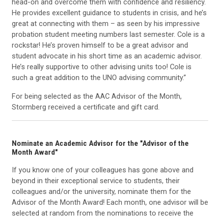
head-on and overcome them with confidence and resiliency.
He provides excellent guidance to students in crisis, and he’s
great at connecting with them – as seen by his impressive
probation student meeting numbers last semester. Cole is a
rockstar! He’s proven himself to be a great advisor and
student advocate in his short time as an academic advisor.
He’s really supportive to other advising units too! Cole is
such a great addition to the UNO advising community.”
For being selected as the AAC Advisor of the Month,
Stormberg received a certificate and gift card.
Nominate an Academic Advisor for the "Advisor of the
Month Award"
If you know one of your colleagues has gone above and
beyond in their exceptional service to students, their
colleagues and/or the university, nominate them for the
Advisor of the Month Award! Each month, one advisor will be
selected at random from the nominations to receive the