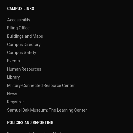
CAMPUS LINKS
Accessibility
Billing Office
Buildings and Maps
Campus Directory
Campus Safety
Events
Human Resources
Library
Military-Connected Resource Center
News
Registrar
Samuel Bak Museum: The Learning Center
POLICIES AND REPORTING