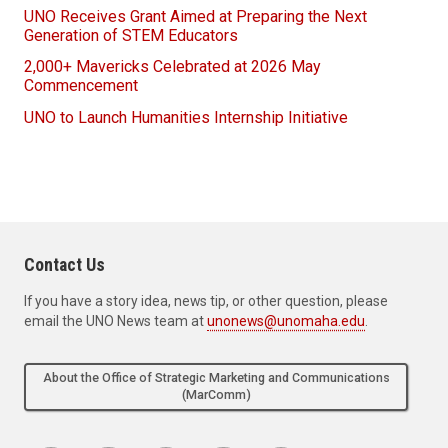
UNO Receives Grant Aimed at Preparing the Next
Generation of STEM Educators
2,000+ Mavericks Celebrated at 2026 May
Commencement
UNO to Launch Humanities Internship Initiative
Contact Us
If you have a story idea, news tip, or other question, please
email the UNO News team at
unonews@unomaha.edu
.
About the Office of Strategic Marketing and Communications
(MarComm)