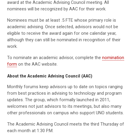
award at the Academic Advising Council meeting. All
nominees will be recognized by AAC for their work.
Nominees must be at least .5 FTE whose primary role is
academic advising. Once selected, advisors would not be
eligible to receive the award again for one calendar year,
although they can still be nominated in recognition of their
work.
To nominate an academic advisor, complete the
nomination
form
on the AAC website.
About the Academic Advising Council (AAC)
Monthly forums keep advisors up to date on topics ranging
from best practices in advising to technology and program
updates. The group, which formally launched in 2011,
welcomes not just advisors to its meetings, but also many
other professionals on campus who support UNO students.
The Academic Advising Council meets the third Thursday of
each month at 1:30 P.M.