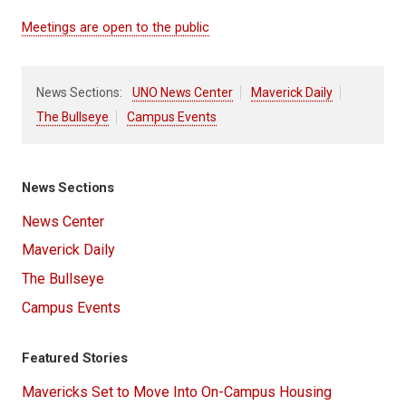
Meetings are open to the public
News Sections:
UNO News Center
Maverick Daily
The Bullseye
Campus Events
News Sections
News Center
Maverick Daily
The Bullseye
Campus Events
Featured Stories
Mavericks Set to Move Into On-Campus Housing