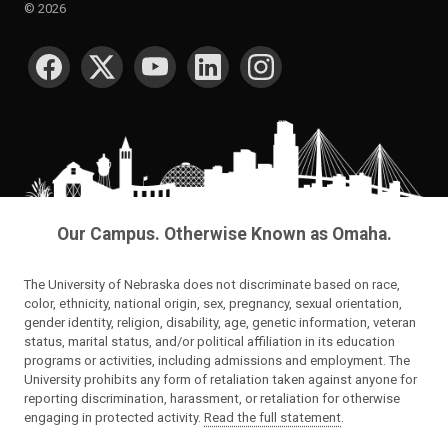
©
2026
SOCIAL MEDIA
Our Campus. Otherwise Known as Omaha.
The University of Nebraska does not discriminate based on race,
color, ethnicity, national origin, sex, pregnancy, sexual orientation,
gender identity, religion, disability, age, genetic information, veteran
status, marital status, and/or political affiliation in its education
programs or activities, including admissions and employment. The
University prohibits any form of retaliation taken against anyone for
reporting discrimination, harassment, or retaliation for otherwise
engaging in protected activity.
Read the full statement
.